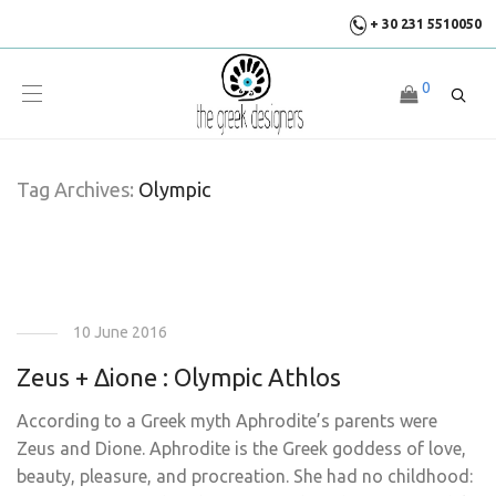
+ 30 231 5510050
0
Tag Archives:
Olympic
10 June 2016
Zeus + Δione : Olympic Athlos
According to a Greek myth Aphrodite’s parents were
Zeus and Dione. Aphrodite is the Greek goddess of love,
beauty, pleasure, and procreation. She had no childhood: