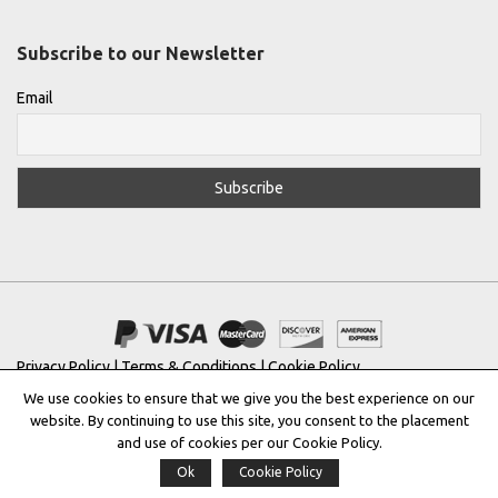
Subscribe to our Newsletter
Email
Privacy Policy
|
Terms & Conditions
|
Cookie Policy
We use cookies to ensure that we give you the best experience on our
Copyright © 2022 |
THE GREEK DESIGNERS
®
website. By continuing to use this site, you consent to the placement
and use of cookies per our Cookie Policy.
Registered Trademark No: 016623944
Ok
Cookie Policy