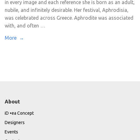
in every image and each reference she is born as an adult,
nubile, and infinitely desirable. Her festival, Aphrodisia,
was celebrated across Greece. Aphrodite was associated
with, and often …
More →
About
iD •ea Concept
Designers
Events