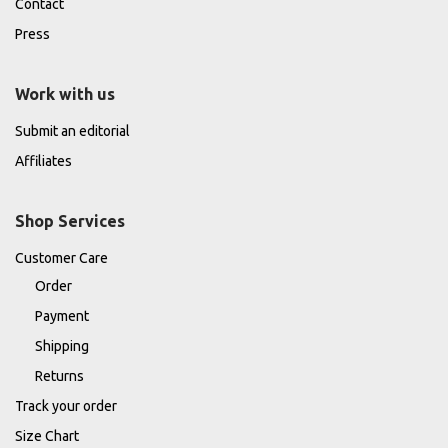
Contact
Press
Work with us
Submit an editorial
Affiliates
Shop Services
Customer Care
Order
Payment
Shipping
Returns
Track your order
Size Chart