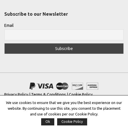
Subscribe to our Newsletter
Email
Privacy Policy
|
Terms & Conditions
|
Cookie Policy
We use cookies to ensure that we give you the best experience on our
Copyright © 2022 |
THE GREEK DESIGNERS
®
website. By continuing to use this site, you consent to the placement
and use of cookies per our Cookie Policy.
Registered Trademark No: 016623944
Ok
Cookie Policy