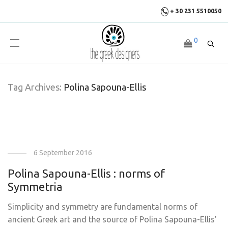
+ 30 231 5510050
0
Tag Archives:
Polina Sapouna-Ellis
6 September 2016
Polina Sapouna-Ellis : norms of
Symmetria
Simplicity and symmetry are fundamental norms of
ancient Greek art and the source of Polina Sapouna-Ellis’