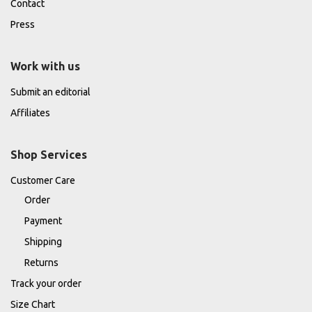
Contact
Press
Work with us
Submit an editorial
Affiliates
Shop Services
Customer Care
Order
Payment
Shipping
Returns
Track your order
Size Chart