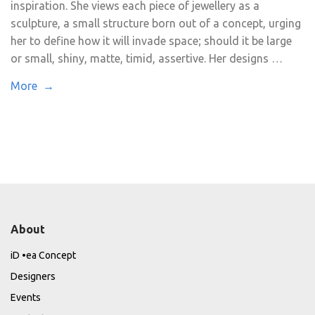
inspiration. She views each piece of jewellery as a
sculpture, a small structure born out of a concept, urging
her to define how it will invade space; should it be large
or small, shiny, matte, timid, assertive. Her designs …
More →
About
iD •ea Concept
Designers
Events