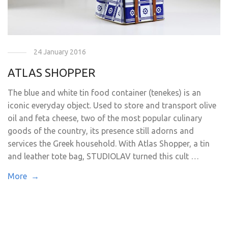
24 January 2016
ATLAS SHOPPER
The blue and white tin food container (tenekes) is an
iconic everyday object. Used to store and transport olive
oil and feta cheese, two of the most popular culinary
goods of the country, its presence still adorns and
services the Greek household. With Atlas Shopper, a tin
and leather tote bag, STUDIOLAV turned this cult …
More →