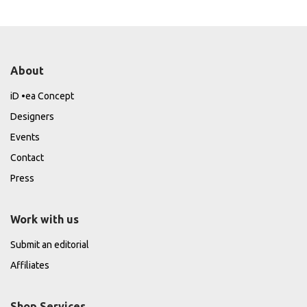
About
iD •ea Concept
Designers
Events
Contact
Press
Work with us
Submit an editorial
Affiliates
Shop Services