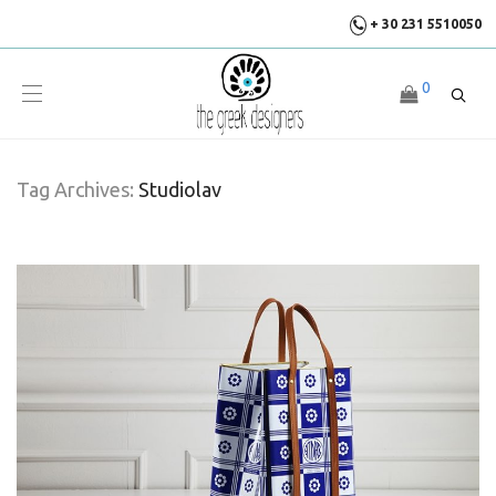
+ 30 231 5510050
0
Tag Archives:
Studiolav