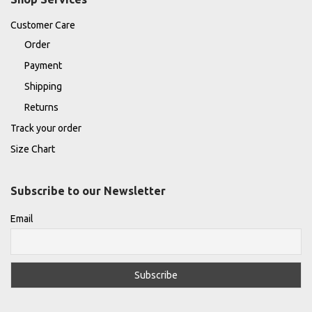
Customer Care
Order
Payment
Shipping
Returns
Track your order
Size Chart
Subscribe to our Newsletter
Email