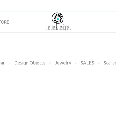
TORE
ar
Design Objects
Jewelry
SALES
Scarv
⁄
⁄
⁄
⁄