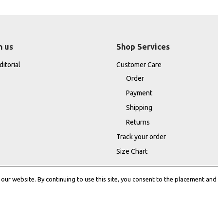
h us
Shop Services
itorial
Customer Care
Order
Payment
Shipping
Returns
Track your order
Size Chart
ur website. By continuing to use this site, you consent to the placement and 
Terms & Conditions
|
Cookie Policy