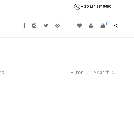
+ 30 231 5510050
0
es
Filter
Search
⁄