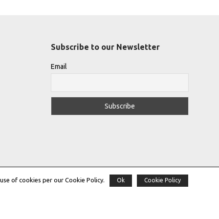
Subscribe to our Newsletter
Email
use of cookies per our Cookie Policy.
Ok
Cookie Policy
Copyright © 2022 |
THE GREEK DESIGNERS
®