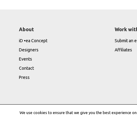
About
Work wit
iD •ea Concept
Submit an ed
Designers
Affiliates
Events
Contact
Press
We use cookies to ensure that we give you the best experience on o
Privacy Policy
|