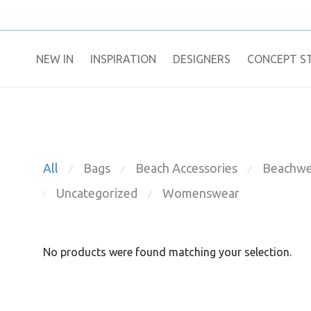
NEW IN
​INSPIRATION​
DESIGNERS
CONCEPT S
All
Bags
Beach Accessories
Beachwe
⁄
⁄
⁄
Uncategorized
Womenswear
⁄
⁄
No products were found matching your selection.