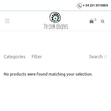
+ 30 231 5510050
0
Categories
Filter
Search
No products were found matching your selection.