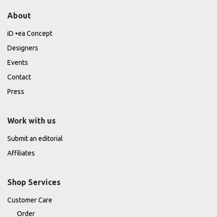
About
iD •ea Concept
Designers
Events
Contact
Press
Work with us
Submit an editorial
Affiliates
Shop Services
Customer Care
Order