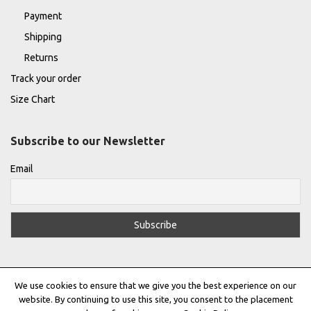
Payment
Shipping
Returns
Track your order
Size Chart
Subscribe to our Newsletter
Email
We use cookies to ensure that we give you the best experience on our
website. By continuing to use this site, you consent to the placement