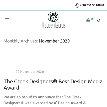
+ 30 231 5510050
0
Monthly Archives:
November 2020
20 November 2020
The Greek Designers® Best Design Media
Award
We are so proud to announce that The Greek
Designers® was awarded by A’ Design Award &