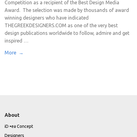
Competition as a recipient of the Best Design Media
Award. The selection was made by thousands of award
winning designers who have indicated
THEGREEKDESIGNERS.COM as one of the very best
design publications worldwide to follow, admire and get
inspired …
More →
About
iD •ea Concept
Designers