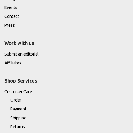
Events
Contact
Press
Work with us
Submit an editorial
Affiliates
Shop Services
Customer Care
Order
Payment
Shipping
Returns