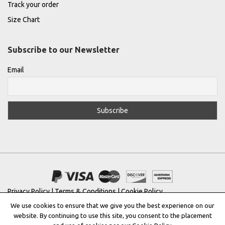
Track your order
Size Chart
Subscribe to our Newsletter
Email
Privacy Policy
|
Terms & Conditions
|
Cookie Policy
We use cookies to ensure that we give you the best experience on our
Copyright © 2022 |
THE GREEK DESIGNERS
®
website. By continuing to use this site, you consent to the placement