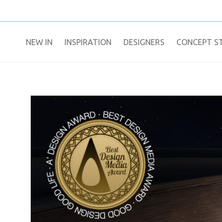
NEW IN
​INSPIRATION​
DESIGNERS
CONCEPT S