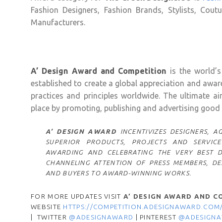
Fashion Designers, Fashion Brands, Stylists, Cout
Manufacturers.
A’ Design Award and Competition
is the world’s
established to create a global appreciation and awa
practices and principles worldwide. The ultimate a
place by promoting, publishing and advertising good d
A’ DESIGN AWARD
INCENTIVIZES DESIGNERS,
SUPERIOR PRODUCTS, PROJECTS AND SERVICE
AWARDING AND CELEBRATING THE VERY BEST 
CHANNELING ATTENTION OF PRESS MEMBERS, DES
AND BUYERS TO AWARD-WINNING WORKS.
FOR MORE UPDATES VISIT
A’ DESIGN AWARD AND C
WEBSITE
HTTPS://COMPETITION.ADESIGNAWARD.COM
| TWITTER
@ADESIGNAWARD
| PINTEREST
@ADESIGN