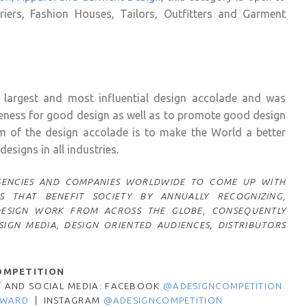
uriers, Fashion Houses, Tailors, Outfitters and Garment
 largest and most influential design accolade and was
reness for good design as well as to promote good design
im of the design accolade is to make the World a better
esigns in all industries.
 AGENCIES AND COMPANIES WORLDWIDE TO COME UP WITH
S THAT BENEFIT SOCIETY BY ANNUALLY RECOGNIZING,
DESIGN WORK FROM ACROSS THE GLOBE, CONSEQUENTLY
IGN MEDIA, DESIGN ORIENTED AUDIENCES, DISTRIBUTORS
OMPETITION
/
AND SOCIAL MEDIA: FACEBOOK
@ADESIGNCOMPETITION
AWARD
|
INSTAGRAM
@ADESIGNCOMPETITION