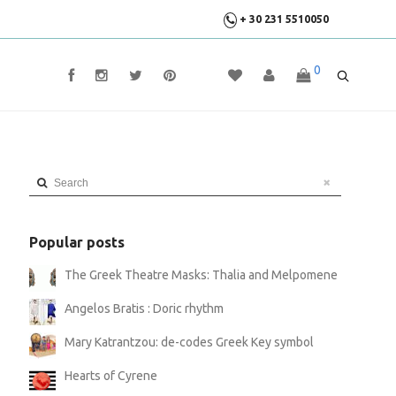
+ 30 231 5510050
0
Search
Popular posts
The Greek Theatre Masks: Thalia and Melpomene
Angelos Bratis : Doric rhythm
Mary Katrantzou: de-codes Greek Key symbol
Hearts of Cyrene