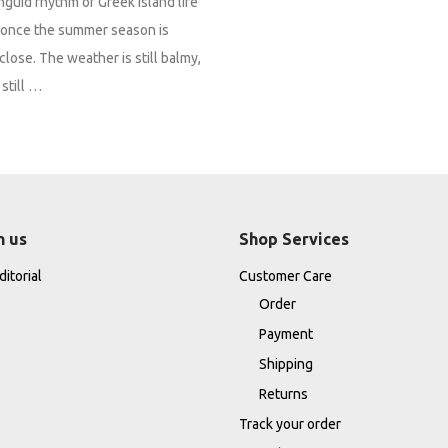
nguid rhythm of Greek island life
it once the summer season is
close. The weather is still balmy,
still …
h us
Shop Services
itorial
Customer Care
Order
Payment
Shipping
Returns
Track your order