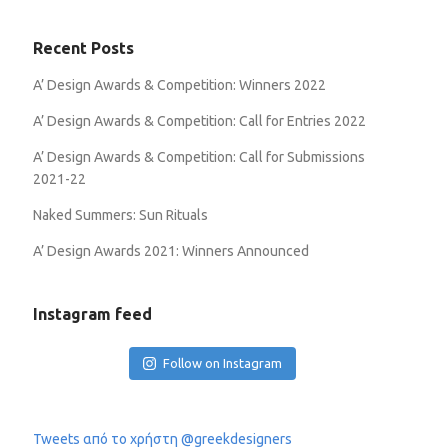
Recent Posts
A’ Design Awards & Competition: Winners 2022
A’ Design Awards & Competition: Call for Entries 2022
A’ Design Awards & Competition: Call for Submissions
2021-22
Naked Summers: Sun Rituals
A’ Design Awards 2021: Winners Announced
Instagram feed
Follow on Instagram
Tweets από το χρήστη @greekdesigners