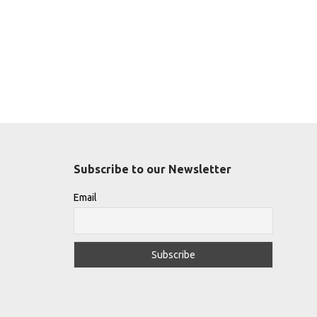
Subscribe to our Newsletter
Email