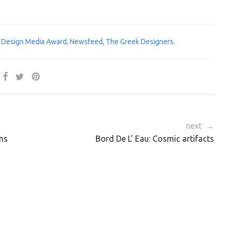
 Design Media Award
,
Newsfeed
,
The Greek Designers
.
next →
ns
Bord De L’ Eau: Cosmic artifacts