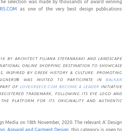
The selection was made by thousands of award winning
ERS.COM
as one of the very best design publications
6 BY ARCHITECT FILIANA STEFANAKAKI AND LANDSCAPE
ERNATIONAL ONLINE SHOPPING DESTINATION TO SHOWCASE
S, INSPIRED BY GREEK HISTORY & CULTURE. PROMOTING
IGNERS® WAS INVITED TO PARTICIPATE IN
BALKAN
 PART OF
LOVEGREECE.COM BECOME A LEADER
INITIATIVE
 REGISTERED TRADEMARK, FOLLOWING ITS EYE LOGO AND
 THE PLATFORM FOR ITS ORIGINALITY AND AUTHENTIC
n Media on 18th November, 2020. The relevant A’ Design
on, Apparel and Garment Design
, this category is open to