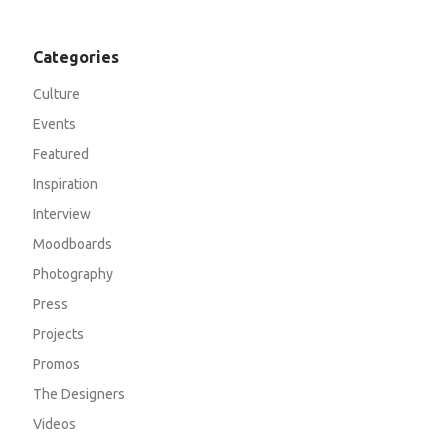
Categories
Culture
Events
Featured
Inspiration
Interview
Moodboards
Photography
Press
Projects
Promos
The Designers
Videos