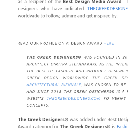
as a recipient of the
Best Design Media Award
. 
designers who have indicated
THEGREEKDESIGN
worldwide to follow, admire and get inspired by.
READ OUR PROFILE ON A’ DESIGN AWARD
HERE
THE GREEK DESIGNERS®
WAS FOUNDED IN 201
ARCHITECT DIMITRA STEFANAKAKI, AS THE INT
THE BEST OF FASHION AND PRODUCT DESIGNER
GREEK DESIGN WORLDWIDE THE GREEK DES
ARCHITECTURAL BIENNALE
, WAS CHOSEN TO BE
AND S
INCE 2018 THE GREEK DESIGNERS® IS A
WEBSITE
THEGREEKDESIGNERS.COM
TO VERIFY
CONCEPTS.
The Greek Designers
® was added under Best Desig
Award category for
The Greek Designers
® is
Fashi