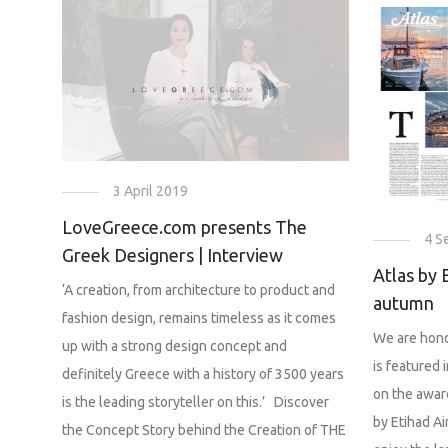
3 April 2019
LoveGreece.com presents The
4 S
Greek Designers | Interview
Atlas by 
‘A creation, from architecture to product and
autumn
fashion design, remains timeless as it comes
We are hono
up with a strong design concept and
is featured 
definitely Greece with a history of 3500 years
on the awar
is the leading storyteller on this.’ Discover
by Etihad Ai
the Concept Story behind the Creation of THE