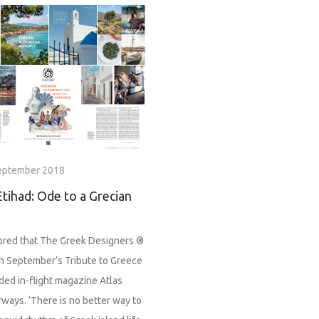
eptember 2018
Etihad: Ode to a Grecian
red that The Greek Designers ®
in September’s Tribute to Greece
ded in-flight magazine Atlas
rways. ‘There is no better way to