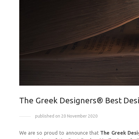
The Greek Designers® Best Des
published on 20 November 2020
We are so proud to announce that
The Greek Desi