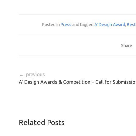
Posted in
Press
and tagged
A' Design Award
,
Best
Share
← previous
A’ Design Awards & Competition – Call for Submissio
Related Posts