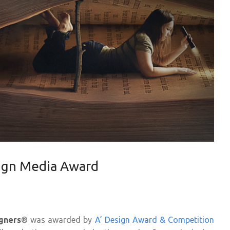
ign Media Award
gners
® was awarded by
A’ Design Award & Competition