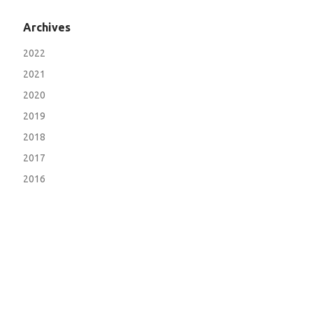
Archives
2022
2021
2020
2019
2018
2017
2016