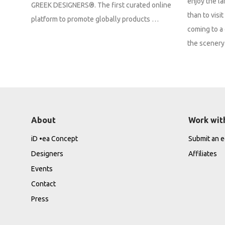
enjoy the la
GREEK DESIGNERS®. The first curated online
than to vis
platform to promote globally products …
coming to a 
the scenery 
About
Work wit
iD •ea Concept
Submit an ed
Designers
Affiliates
Events
Contact
Press