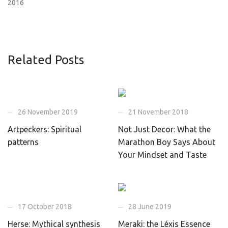
2016
Related Posts
26 November 2019
21 November 2018
Artpeckers: Spiritual
Not Just Decor: What the
patterns
Marathon Boy Says About
Your Mindset and Taste
17 October 2018
28 June 2019
Herse: Mythical synthesis
Meraki: the Léxis Essence