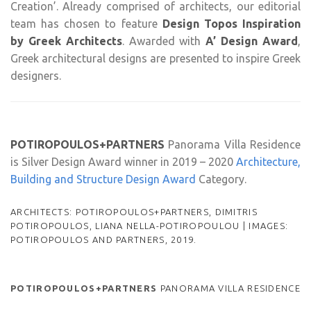
Creation’. Already comprised of architects, our editorial
team has chosen to feature
Design Topos Inspiration
by Greek Architects
. Awarded with
A’ Design Award
,
Greek architectural designs are presented to inspire Greek
designers.
POTIROPOULOS+PARTNERS
Panorama Villa Residence
is Silver Design Award winner in 2019 – 2020
Architecture,
Building and Structure Design Award
Category.
ARCHITECTS: POTIROPOULOS+PARTNERS, DIMITRIS
POTIROPOULOS, LIANA NELLA-POTIROPOULOU | IMAGES:
POTIROPOULOS AND PARTNERS, 2019.
POTIROPOULOS+PARTNERS
PANORAMA VILLA RESIDENCE