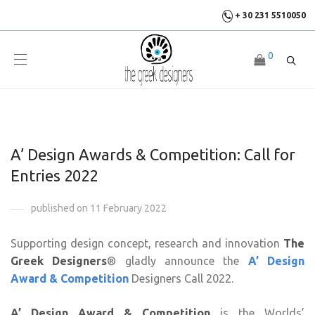
+ 30 231 5510050
0
A’ Design Awards & Competition: Call for
Entries 2022
published on 11 February 2022
Supporting design concept, research and innovation
The
Greek Designers
® gladly announce the
A’ Design
Award & Competition
Designers Call 2022.
A’ Design Award & Competition
is the Worlds’