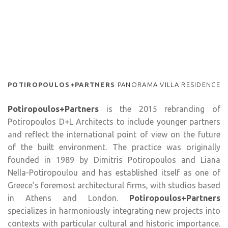
POTIROPOULOS+PARTNERS
PANORAMA VILLA RESIDENCE
Potiropoulos+Partners
is the 2015 rebranding of
Potiropoulos D+L Architects to include younger partners
and reflect the international point of view on the future
of the built environment. The practice was originally
founded in 1989 by Dimitris Potiropoulos and Liana
Nella-Potiropoulou and has established itself as one of
Greece’s foremost architectural firms, with studios based
in Athens and London.
Potiropoulos+Partners
specializes in harmoniously integrating new projects into
contexts with particular cultural and historic importance.