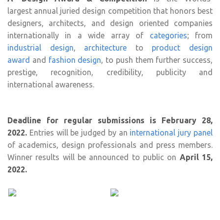
largest annual juried design competition that honors best
designers, architects, and design oriented companies
internationally in a wide array of
categories
; from
industrial design
,
architecture
to
product design
award
and
fashion design
, to push them further success,
prestige, recognition, credibility, publicity and
international awareness.
Deadline for regular submissions is February 28,
2022.
Entries will be judged by an
international jury panel
of academics, design professionals and press members.
Winner results will be announced to public on
April 15,
2022.