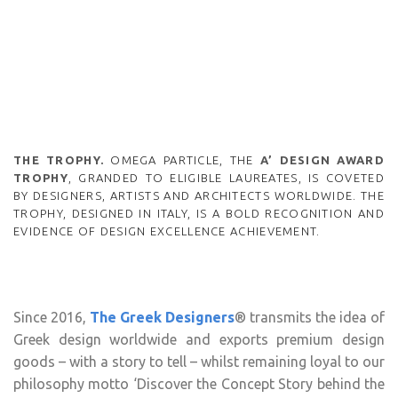
THE TROPHY.
OMEGA PARTICLE, THE
A’ DESIGN AWARD
TROPHY
, GRANDED TO ELIGIBLE LAUREATES, IS COVETED
BY DESIGNERS, ARTISTS AND ARCHITECTS WORLDWIDE. THE
TROPHY, DESIGNED IN ITALY, IS A BOLD RECOGNITION AND
EVIDENCE OF DESIGN EXCELLENCE ACHIEVEMENT.
Since 2016,
The Greek Designers
® transmits the idea of
Greek design worldwide and exports premium design
goods – with a story to tell – whilst remaining loyal to our
philosophy motto ‘Discover the Concept Story behind the