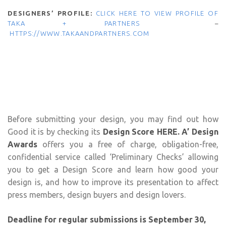
DESIGNERS’ PROFILE:
CLICK HERE TO VIEW PROFILE OF
TAKA + PARTNERS
–
HTTPS://WWW.TAKAANDPARTNERS.COM
Before submitting your design, you may find out how
Good it is by checking its
Design Score HERE
.
A’ Design
Awards
offers you a free of charge, obligation-free,
confidential service called ‘Preliminary Checks’ allowing
you to get a Design Score and learn how good your
design is, and how to improve its presentation to affect
press members, design buyers and design lovers.
Deadline for regular submissions is September 30,