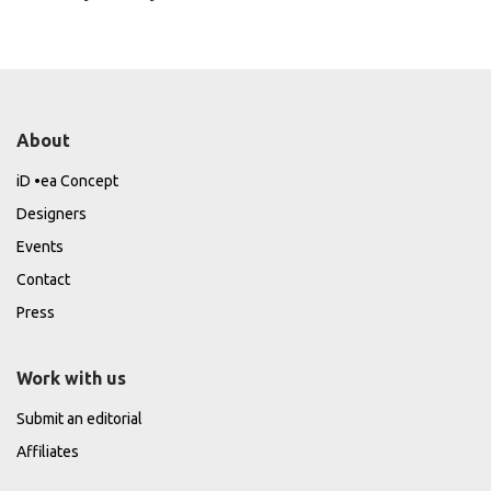
About
iD •ea Concept
Designers
Events
Contact
Press
Work with us
Submit an editorial
Affiliates