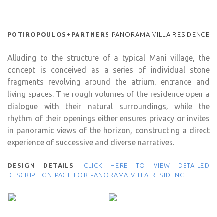
POTIROPOULOS+PARTNERS
PANORAMA VILLA RESIDENCE
Alluding to the structure of a typical Mani village, the
concept is conceived as a series of individual stone
fragments revolving around the atrium, entrance and
living spaces. The rough volumes of the residence open a
dialogue with their natural surroundings, while the
rhythm of their openings either ensures privacy or invites
in panoramic views of the horizon, constructing a direct
experience of successive and diverse narratives.
DESIGN DETAILS
:
CLICK HERE TO VIEW DETAILED
DESCRIPTION PAGE FOR PANORAMA VILLA RESIDENCE