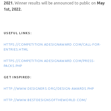
2021.
Winner results will be announced to public on
May
1st, 2022.
USEFUL LINKS:
HTTPS://COMPETITION.ADESIGNAWARD.COM/CALL-FOR-
ENTRIES.HTML
HTTPS://COMPETITION.ADESIGNAWARD.COM/PRESS-
PACKS.PHP
GET INSPIRED:
HTTP://WWW.DESIGNERS.ORG/DESIGN-AWARDS.PHP
HTTP://WWW.BESTDESIGNSOFTHEWORLD.COM/