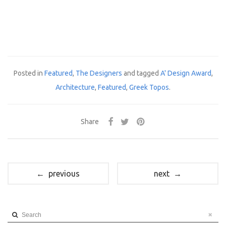
Posted in
Featured
,
The Designers
and tagged
A' Design Award
,
Architecture
,
Featured
,
Greek Topos
.
Share
← previous
next →
Search