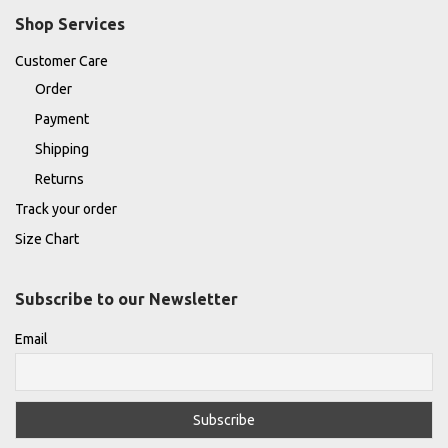
Shop Services
Customer Care
Order
Payment
Shipping
Returns
Track your order
Size Chart
Subscribe to our Newsletter
Email