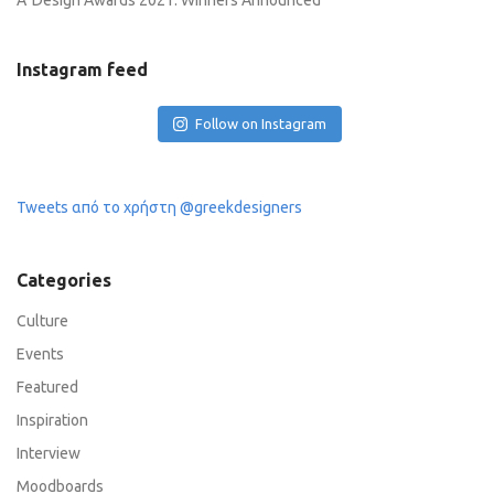
A’ Design Awards 2021: Winners Announced
Instagram feed
Follow on Instagram
Tweets από το χρήστη @greekdesigners
Categories
Culture
Events
Featured
Inspiration
Interview
Moodboards