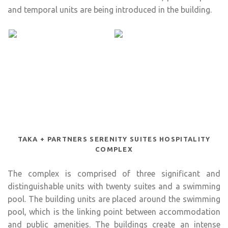
and temporal units are being introduced in the building.
TAKA + PARTNERS SERENITY SUITES HOSPITALITY
COMPLEX
The complex is comprised of three significant and
distinguishable units with twenty suites and a swimming
pool. The building units are placed around the swimming
pool, which is the linking point between accommodation
and public amenities. The buildings create an intense