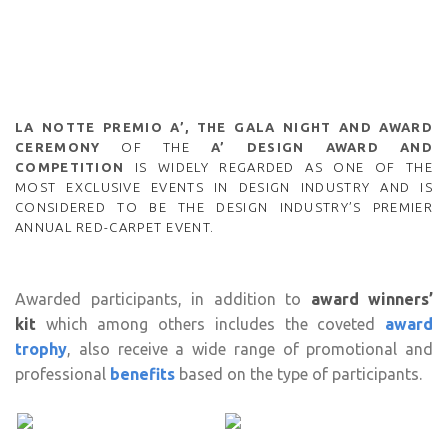
LA NOTTE PREMIO A’, THE GALA NIGHT AND AWARD
CEREMONY
OF THE
A’ DESIGN AWARD AND
COMPETITION
IS WIDELY REGARDED AS ONE OF THE
MOST EXCLUSIVE EVENTS IN DESIGN INDUSTRY AND IS
CONSIDERED TO BE THE DESIGN INDUSTRY’S PREMIER
ANNUAL RED-CARPET EVENT.
Awarded participants, in addition to
award winners’
kit
which among others includes the coveted
award
trophy
, also receive a wide range of promotional and
professional
benefits
based on the type of participants.