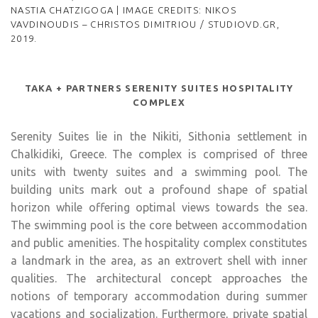
NASTIA CHATZIGOGA | IMAGE CREDITS: NIKOS
VAVDINOUDIS – CHRISTOS DIMITRIOU / STUDIOVD.GR,
2019.
TAKA + PARTNERS SERENITY SUITES HOSPITALITY
COMPLEX
Serenity Suites lie in the Nikiti, Sithonia settlement in
Chalkidiki, Greece. The complex is comprised of three
units with twenty suites and a swimming pool. The
building units mark out a profound shape of spatial
horizon while offering optimal views towards the sea.
The swimming pool is the core between accommodation
and public amenities. The hospitality complex constitutes
a landmark in the area, as an extrovert shell with inner
qualities. The architectural concept approaches the
notions of temporary accommodation during summer
vacations and socialization. Furthermore, private spatial