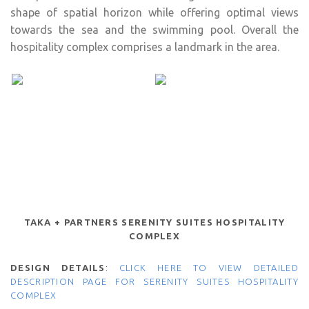
shape of spatial horizon while offering optimal views
towards the sea and the swimming pool. Overall the
hospitality complex comprises a landmark in the area.
TAKA + PARTNERS SERENITY SUITES HOSPITALITY
COMPLEX
DESIGN DETAILS
:
CLICK HERE TO VIEW DETAILED
DESCRIPTION PAGE FOR SERENITY SUITES HOSPITALITY
COMPLEX