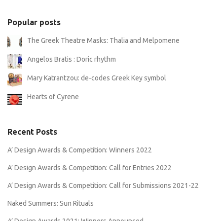
Popular posts
The Greek Theatre Masks: Thalia and Melpomene
Angelos Bratis : Doric rhythm
Mary Katrantzou: de-codes Greek Key symbol
Hearts of Cyrene
Recent Posts
A’ Design Awards & Competition: Winners 2022
A’ Design Awards & Competition: Call for Entries 2022
A’ Design Awards & Competition: Call for Submissions 2021-22
Naked Summers: Sun Rituals