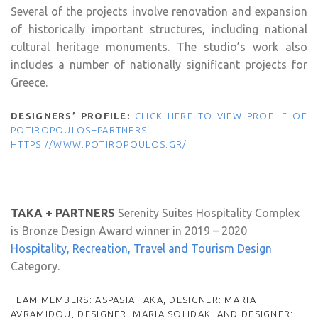
Several of the projects involve renovation and expansion
of historically important structures, including national
cultural heritage monuments. The studio’s work also
includes a number of nationally significant projects for
Greece.
DESIGNERS’ PROFILE:
CLICK HERE TO VIEW PROFILE OF
POTIROPOULOS+PARTNERS
–
HTTPS://WWW.POTIROPOULOS.GR/
TAKA + PARTNERS
Serenity Suites Hospitality Complex
is Bronze Design Award winner in 2019 – 2020
Hospitality, Recreation, Travel and Tourism Design
Category.
TEAM MEMBERS: ASPASIA TAKA, DESIGNER: MARIA
AVRAMIDOU, DESIGNER: MARIA SOLIDAKI AND DESIGNER: