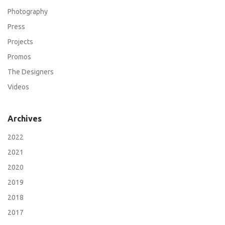
Photography
Press
Projects
Promos
The Designers
Videos
Archives
2022
2021
2020
2019
2018
2017