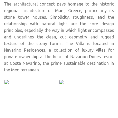
The architectural concept pays homage to the historic
regional architecture of Mani, Greece, particularly its
stone tower houses. Simplicity, roughness, and the
relationship with natural light are the core design
principles, especially the way in which light encompasses
and underlines the clean, cut geometry and rugged
texture of the stony forms. The Villa is located in
Navarino Residences, a collection of luxury villas for
private ownership at the heart of Navarino Dunes resort
at Costa Navarino, the prime sustainable destination in
the Mediterranean.