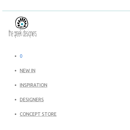
0
NEW IN
​INSPIRATION​
DESIGNERS
CONCEPT STORE