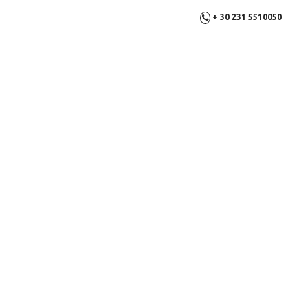
+ 30 231 5510050