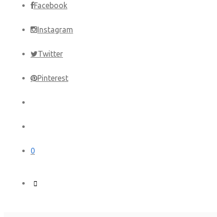
Facebook
Instagram
Twitter
Pinterest
0