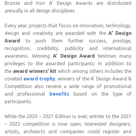
Bronze and Iron A’ Design Awards are distributed
annually in all design disciplines.
Every year, projects that focus on innovation, technology,
design and creativity are awarded with the
A’ Design
Award
to push them further success, prestige,
recognition, credibility, publicity and international
awareness. Winning
A’ Design Award
bestows many
privileges to the awarded participants: In addition to
the
award winners’ kit
which among others includes the
coveted
award trophy
, winners of the A’ Design Award &
Competition also receive a wide range of promotional
and professional
benefits
based on the type of
participants.
While the 2020 – 2021 Edition is over, entries to the 2021
– 2022 competition is now open; interested designers,
artists, architects and companies could register and