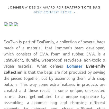
LOMMER
A’ DESIGN AWARD FOR
EVATWO TOTE BAG
.
VISIT CONCEPT STORE >
EvaTwo is part of
EvaFamily, a collection of several bags
made of a material, that Lommer’s team developed,
which consists of E.V.A. foam and rubber. E.V.A. is a
lightweight, durable, waterproof, recyclable, non-toxic &
vegan material. What defines
Lommer
EvaFamily
collection
is that the bags are not produced by sewing
the pieces together, but by assembling them with snap
buttons. This way some extra features in products are
created and these result in some unique, unexpected
forms. Users get initiated to a unique experience by
assembling a Lommer bag and choosing different
elements to interact and shape different style