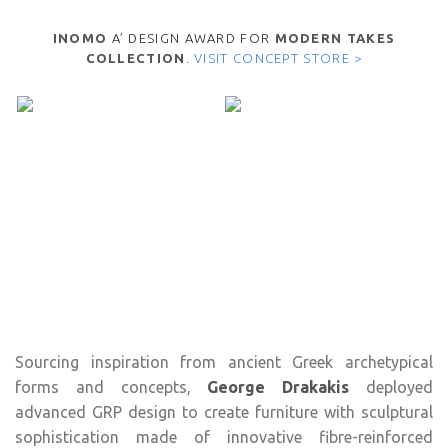
INOMO
A’ DESIGN AWARD FOR
MODERN TAKES
COLLECTION
.
VISIT CONCEPT STORE >
Sourcing inspiration from ancient Greek archetypical
forms and concepts,
George Drakakis
deployed
advanced GRP design to create furniture with sculptural
sophistication made of innovative fibre-reinforced