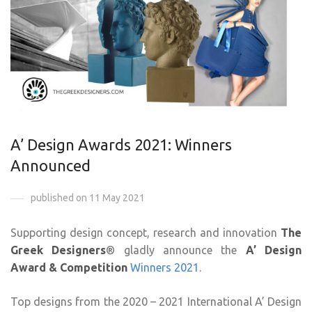
A’ Design Awards 2021: Winners
Announced
published on 11 May 2021
Supporting design concept, research and innovation
The
Greek Designers
® gladly announce the
A’ Design
Award & Competition
Winners 2021
.
Top designs from the 2020 – 2021 International A’ Design