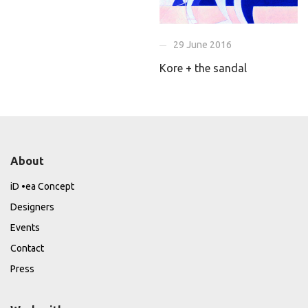
29 June 2016
Kore + the sandal
About
iD •ea Concept
Designers
Events
Contact
Press