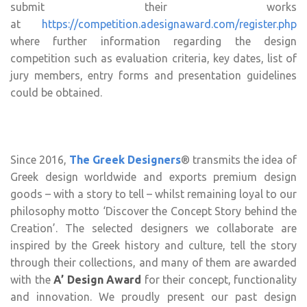
submit their works
at
https://competition.adesignaward.com/register.php
where further information regarding the design
competition such as evaluation criteria, key dates, list of
jury members, entry forms and presentation guidelines
could be obtained.
Since 2016,
The Greek Designers
® transmits the idea of
Greek design worldwide and exports premium design
goods – with a story to tell – whilst remaining loyal to our
philosophy motto ‘Discover the Concept Story behind the
Creation’. The selected designers we collaborate are
inspired by the Greek history and culture, tell the story
through their collections, and many of them are awarded
with the
A’ Design Award
for their concept, functionality
and innovation. We proudly present our past design