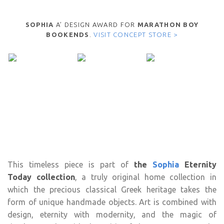
SOPHIA
A’ DESIGN AWARD FOR
MARATHON BOY
BOOKENDS
.
VISIT CONCEPT STORE >
This timeless piece is part of
the
Sophia
Eternity
Today collection
, a truly original home collection in
which the precious classical Greek heritage takes the
form of unique handmade objects. Art is combined with
design, eternity with modernity, and the magic of