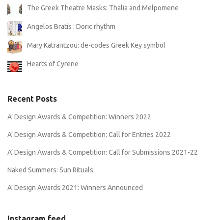
The Greek Theatre Masks: Thalia and Melpomene
Angelos Bratis : Doric rhythm
Mary Katrantzou: de-codes Greek Key symbol
Hearts of Cyrene
Recent Posts
A’ Design Awards & Competition: Winners 2022
A’ Design Awards & Competition: Call for Entries 2022
A’ Design Awards & Competition: Call for Submissions 2021-22
Naked Summers: Sun Rituals
A’ Design Awards 2021: Winners Announced
Instagram feed