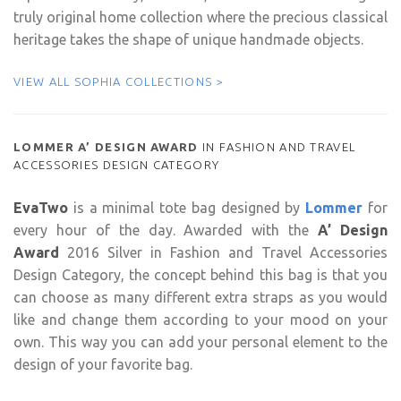
truly original home collection where the precious classical
heritage takes the shape of unique handmade objects.
VIEW ALL SOPHIA COLLECTIONS >
LOMMER A’ DESIGN AWARD
IN FASHION AND TRAVEL
ACCESSORIES DESIGN CATEGORY
EvaTwo
is a minimal tote bag designed by
Lommer
for
every hour of the day. Awarded with the
A’ Design
Award
2016 Silver in Fashion and Travel Accessories
Design Category, t
he concept behind this bag is that you
can choose as many different extra straps as you would
like and change them according to your mood on your
own. This way you can add your personal element to the
design of your favorite bag.