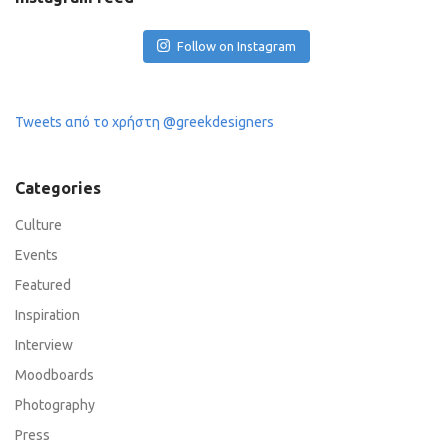
Follow on Instagram
Tweets από το χρήστη @greekdesigners
Categories
Culture
Events
Featured
Inspiration
Interview
Moodboards
Photography
Press