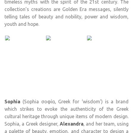
timeless myths with the spirit of the 21st century. The
collection’s creations are Golden Era messages, silently
telling tales of beauty and nobility, power and wisdom,
youth and hope.
Sophia
(Sophia σοφία, Greek for ‘wisdom’) is a brand
which strikes to evoke the authenticity of the Greek
cultural heritage through unique items of modern design.
Sophia, a Greek designer,
Alexandra
, and her team, using
a palette of beauty, emotion, and character to design a