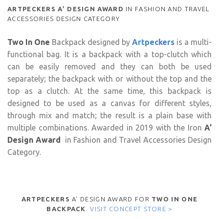
ARTPECKERS
A’ DESIGN AWARD
IN FASHION AND TRAVEL
ACCESSORIES DESIGN CATEGORY
Two In One
Backpack designed by
Artpeckers
is a multi-
functional bag. It is a backpack with a top-clutch which
can be easily removed and they can both be used
separately; the backpack with or without the top and the
top as a clutch. At the same time, this backpack is
designed to be used as a canvas for different styles,
through mix and match; the result is a plain base with
multiple combinations. Awarded in 2019 with the Iron
A’
Design Award
in Fashion and Travel Accessories Design
Category.
ARTPECKERS
A’ DESIGN AWARD FOR
TWO IN ONE
BACKPACK
.
VISIT CONCEPT STORE >