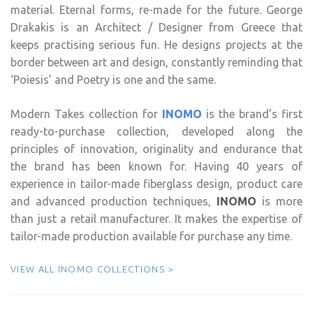
material. Eternal forms, re-made for the future. George
Drakakis is an Architect / Designer from Greece that
keeps practising serious fun. He designs projects at the
border between art and design, constantly reminding that
‘Poiesis’ and Poetry is one and the same.
Modern Takes collection for
INOMO
is the brand’s first
ready-to-purchase collection, developed along the
principles of innovation, originality and endurance that
the brand has been known for. Having 40 years of
experience in tailor-made fiberglass design, product care
and advanced production techniques,
INOMO
is more
than just a retail manufacturer. It makes the expertise of
tailor-made production available for purchase any time.
VIEW ALL INOMO COLLECTIONS >