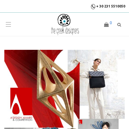
+ 30 231 5510050
0