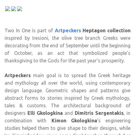
Two In One is part of
Artpeckers
Ηeptagon collection
inspired by Iresioni, the olive tree branch Greeks were
decorating from the end of September until the beginning
of October, as an act that symbolized people’s
thanksgiving to the Gods for the past year’s prosperity.
Artpeckers
main goal is to spread the Greek heritage
and mythology all over the world, using contemporary
design language. Geometric shapes and patterns give
abstract forms to stories inspired by Greek mythology,
tales & customs. The architectural background of
designers
Elli Gkologkina
and
Dimitris Sergentakis
, in
combination with
Kimon Gkologkina
‘s engineering
studies helped them to give shape to their designs, while