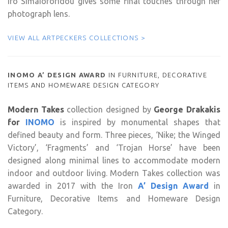
Iro Simaioforidou gives some final touches through her
photograph lens.
VIEW ALL ARTPECKERS COLLECTIONS >
INOMO A’ DESIGN AWARD
IN FURNITURE, DECORATIVE
ITEMS AND HOMEWARE DESIGN CATEGORY
Modern Takes
collection designed by
George Drakakis
for
INOMO
is inspired by monumental shapes that
defined beauty and form. Three pieces, ‘Nike; the Winged
Victory’, ‘Fragments’ and ‘Trojan Horse’ have been
designed along minimal lines to accommodate modern
indoor and outdoor living. Modern Takes collection was
awarded in 2017 with the Iron
A’ Design Award
in
Furniture, Decorative Items and Homeware Design
Category.