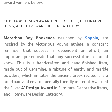
award winners below:
SOPHIA A’ DESIGN AWARD
IN FURNITURE, DECORATIVE
ITEMS, AND HOMEWARE DESIGN CATEGORY
Marathon Boy Bookends
designed by
Sophia
,
are
inspired by the victorious young athlete, a constant
reminder that success is dependent on effort, an
important prerequisite that any successful man should
know. This is a handcrafted and hand-finished item,
made out of Ceramine, a mixture of earthy and marble
powders, which imitates the ancient Greek recipe. It is a
non-toxic and environmentally friendly material. Awarded
the Silver
A’ Design Award
in Furniture, Decorative Items,
and Homeware Design Category.