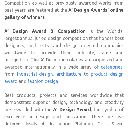
Competition as well as previously awarded works from
past years are featured at the
A’ Design Awards’ online
gallery of winners
A’ Design Award & Competition
is the Worlds’
largest annual juried design competition that honors best
designers, architects, and design oriented companies
worldwide to provide them publicity, fame and
recognition. The A’ Design Accolades are organized and
awarded internationally in a wide array of
categories
;
from
industrial design
,
architecture
to
product design
award
and
fashion design
.
Best products, projects and services worldwide that
demonstrate superior design, technology and creativity
are rewarded with the
A’ Design Award
; the symbol of
excellence in design and innovation. There are five
different levels of distinction: Platinum, Gold, Silver,