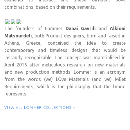
combinations, based on their requirements.
The founders of Lommer
Danai Gavrili
and
Alkioni
Matsourdeli
, both Product designers, born and raised in
Athens, Greece, conceived the idea to create
contemporary and timeless designs that would be
instantly recognizable. The concept was materialised in
April 2016 after meticulous research on new materials
and new production methods. Lommer is an acronym
from the words (we) LOve Materials (and we) MEet
Requirements, which is the philosophy that the brand
represents.
VIEW ALL LOMMER COLLECTIONS >