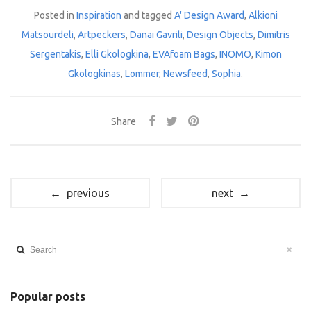
Posted in
Inspiration
and tagged
A' Design Award
,
Alkioni
Matsourdeli
,
Artpeckers
,
Danai Gavrili
,
Design Objects
,
Dimitris
Sergentakis
,
Elli Gkologkina
,
EVAfoam Bags
,
INOMO
,
Kimon
Gkologkinas
,
Lommer
,
Newsfeed
,
Sophia
.
Share
← previous
next →
Search
Popular posts