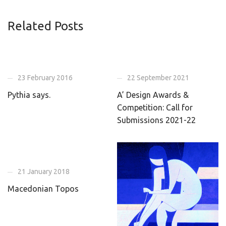
Related Posts
23 February 2016
22 September 2021
Pythia says.
A’ Design Awards &
Competition: Call for
Submissions 2021-22
21 January 2018
Macedonian Topos