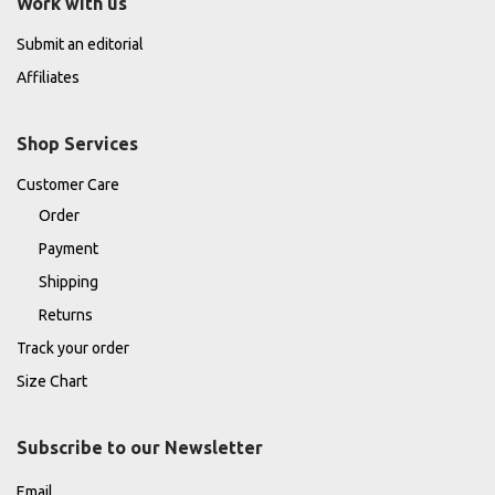
Work with us
Submit an editorial
Affiliates
Shop Services
Customer Care
Order
Payment
Shipping
Returns
Track your order
Size Chart
Subscribe to our Newsletter
Email