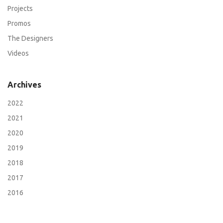
Projects
Promos
The Designers
Videos
Archives
2022
2021
2020
2019
2018
2017
2016