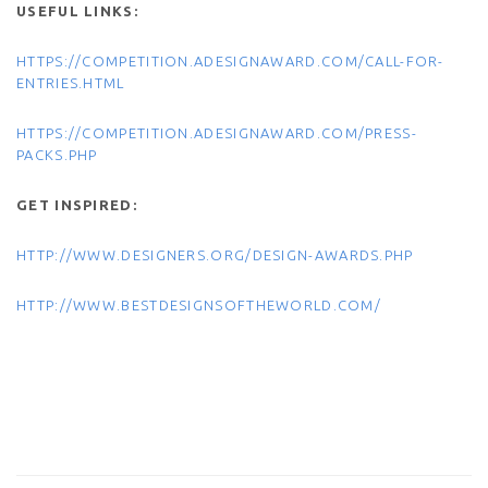
USEFUL LINKS:
HTTPS://COMPETITION.ADESIGNAWARD.COM/CALL-FOR-
ENTRIES.HTML
HTTPS://COMPETITION.ADESIGNAWARD.COM/PRESS-
PACKS.PHP
GET INSPIRED:
HTTP://WWW.DESIGNERS.ORG/DESIGN-AWARDS.PHP
HTTP://WWW.BESTDESIGNSOFTHEWORLD.COM/