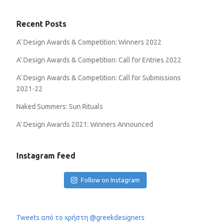
Recent Posts
A’ Design Awards & Competition: Winners 2022
A’ Design Awards & Competition: Call for Entries 2022
A’ Design Awards & Competition: Call for Submissions
2021-22
Naked Summers: Sun Rituals
A’ Design Awards 2021: Winners Announced
Instagram feed
Follow on Instagram
Tweets από το χρήστη @greekdesigners