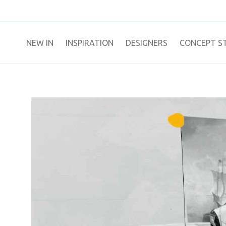
NEW IN
​INSPIRATION​
DESIGNERS
CONCEPT S