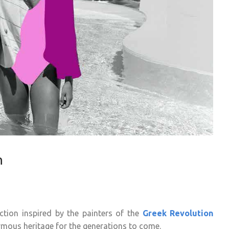
n
tion inspired by the painters of the
Greek Revolution
ormous heritage for the generations to come.