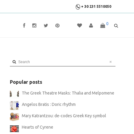
+ 30 231 5510050
0
Search
Popular posts
The Greek Theatre Masks: Thalia and Melpomene
Angelos Bratis : Doric rhythm
Mary Katrantzou: de-codes Greek Key symbol
Hearts of Cyrene