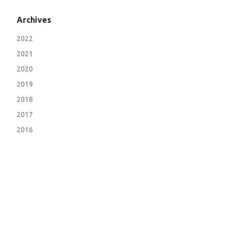
Archives
2022
2021
2020
2019
2018
2017
2016