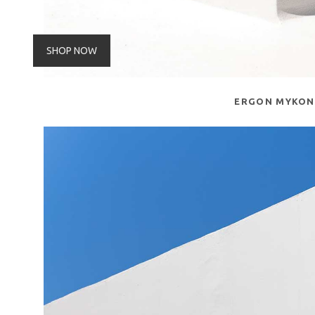
SHOP NOW
ERGON MYKO