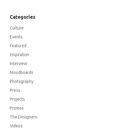
Categories
Culture
Events
Featured
Inspiration
Interview
Moodboards
Photography
Press
Projects
Promos
The Designers
Videos