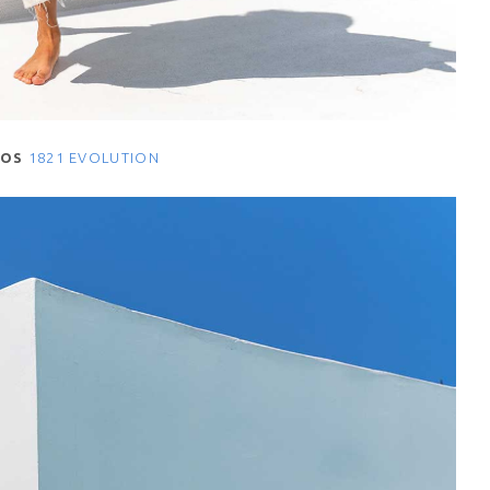
NOS
1821 EVOLUTION