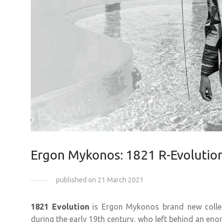
Ergon Mykonos: 1821 R-Evolutio
published on 21 March 2021
1821 Evolution
is Ergon Mykonos brand new collec
during the early 19th century, who left behind an en