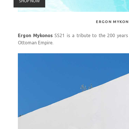
SHOP NOW
ERGON MYKO
Ergon Mykonos
SS21 is a tribute to the 200 years
Ottoman Empire.