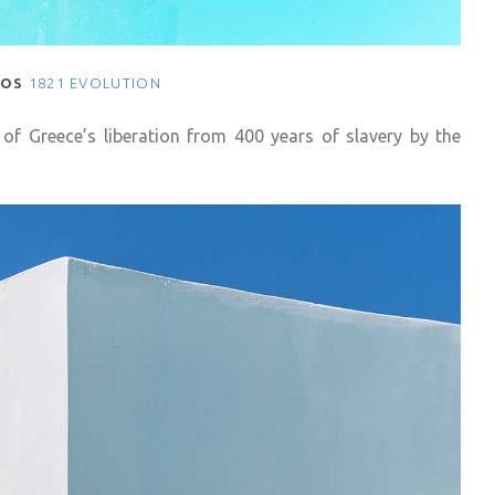
NOS
1821 EVOLUTION
 of Greece’s liberation from 400 years of slavery by the