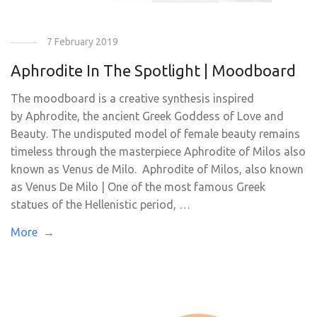
7 February 2019
Aphrodite In The Spotlight | Moodboard
The moodboard is a creative synthesis inspired
by Aphrodite, the ancient Greek Goddess of Love and
Beauty. The undisputed model of female beauty remains
timeless through the masterpiece Aphrodite of Milos also
known as Venus de Milo. Aphrodite of Milos, also known
as Venus De Milo | One of the most famous Greek
statues of the Hellenistic period, …
More →