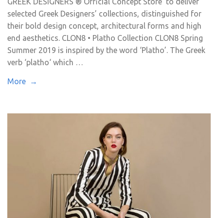
GREEK DESIGNERS ® Official Concept Store to deliver
selected Greek Designers’ collections, distinguished for
their bold design concept, architectural forms and high
end aesthetics. CLON8 • Platho Collection CLON8 Spring
Summer 2019 is inspired by the word ‘Platho’. The Greek
verb ‘platho‘ which …
More →