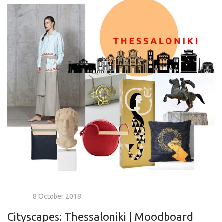
8 October 2018
Cityscapes: Thessaloniki | Moodboard