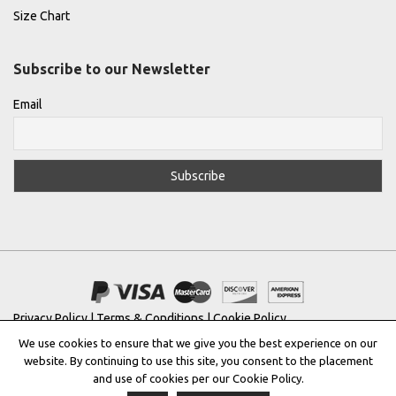
Size Chart
Subscribe to our Newsletter
Email
Privacy Policy
|
Terms & Conditions
|
Cookie Policy
We use cookies to ensure that we give you the best experience on our
Copyright © 2022 |
THE GREEK DESIGNERS
®
website. By continuing to use this site, you consent to the placement
and use of cookies per our Cookie Policy.
Registered Trademark No: 016623944