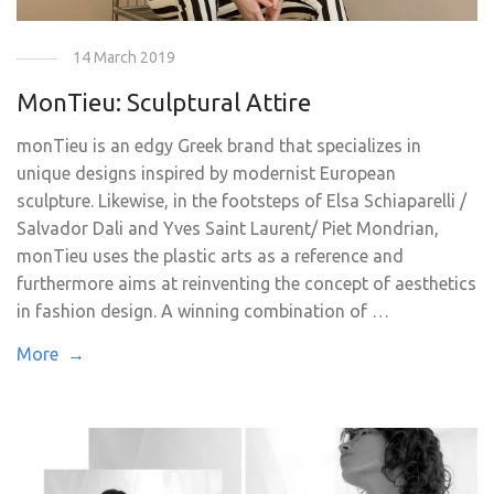
14 March 2019
MonTieu: Sculptural Attire
monTieu is an edgy Greek brand that specializes in
unique designs inspired by modernist European
sculpture. Likewise, in the footsteps of Elsa Schiaparelli /
Salvador Dali and Yves Saint Laurent/ Piet Mondrian,
monTieu uses the plastic arts as a reference and
furthermore aims at reinventing the concept of aesthetics
in fashion design. A winning combination of …
More →