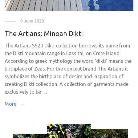
9 June 2020
The Artians: Minoan Dikti
The Artians SS20 Dikti collection borrows its name from
the Dikti mountain range in Lassithi, on Crete island.
According to greek mythology the word ‘dikti’ means the
birthplace of Zeus. For the concept brand The Artians it
symbolizes the birthplace of desire and inspiration of
creating Dikti collection. A collection of garments made
exclusively to be …
More →