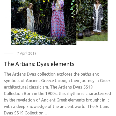
7 April 2019
The Artians: Dyas elements
The Artians Dyas collection explores the paths and
symbols of Ancient Greece through their journey in Greek
architectural classicism. The Artians Dyas SS19
Collection Born in the 1900s, this rhythm is characterized
by the revelation of Ancient Greek elements brought in it
with a deep knowledge of the ancient world. The Artians
Dyas SS19 Collection …