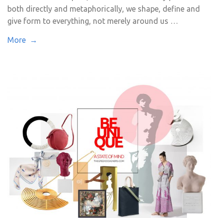
both directly and metaphorically, we shape, define and
give form to everything, not merely around us …
More →