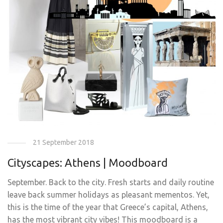
21 September 2018
Cityscapes: Athens | Moodboard
September. Back to the city. Fresh starts and daily routine
leave back summer holidays as pleasant mementos. Yet,
this is the time of the year that Greece’s capital, Athens,
has the most vibrant city vibes! This moodboard is a