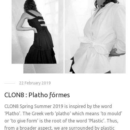
22 February 2019
CLON8 : Platho ƒórmes
CLON8 Spring Summer 2019 is inspired by the word
‘Platho’. The Greek verb ‘platho‘ which means ‘to mould’
or ‘to give form’ is the root of the word ‘Plastic’. Thus,
from a broader aspect, we are surrounded by plastic