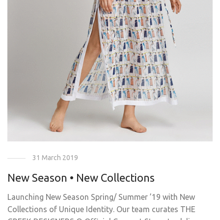
31 March 2019
New Season • New Collections
Launching New Season Spring/ Summer ’19 with New
Collections of Unique Identity. Our team curates THE