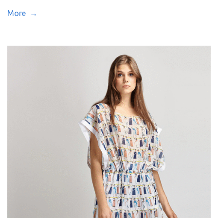
More →