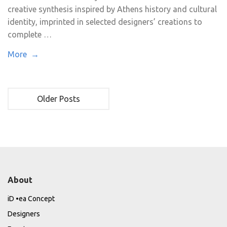
creative synthesis inspired by Athens history and cultural
identity, imprinted in selected designers’ creations to
complete …
More →
Older Posts
About
iD •ea Concept
Designers