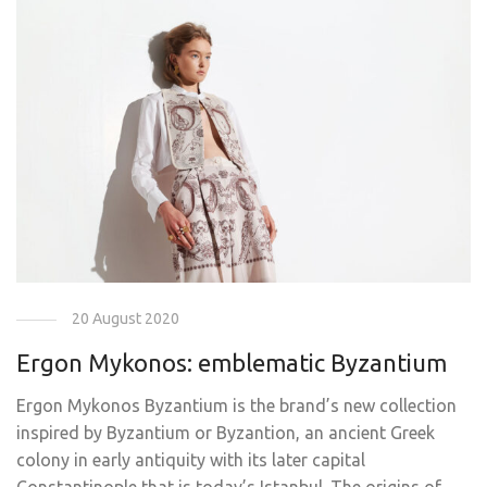
20 August 2020
Ergon Mykonos: emblematic Byzantium
Ergon Mykonos Byzantium is the brand’s new collection
inspired by Byzantium or Byzantion, an ancient Greek
colony in early antiquity with its later capital
Constantinople that is today’s Istanbul. The origins of