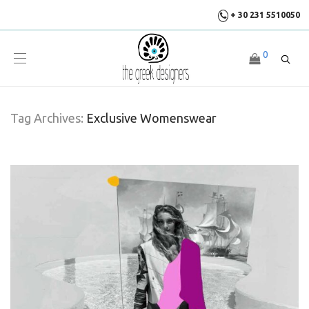
+ 30 231 5510050
0
Tag Archives:
Exclusive Womenswear