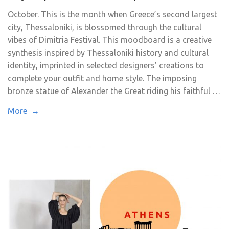
October. This is the month when Greece’s second largest
city, Thessaloniki, is blossomed through the cultural
vibes of Dimitria Festival. This moodboard is a creative
synthesis inspired by Thessaloniki history and cultural
identity, imprinted in selected designers’ creations to
complete your outfit and home style. The imposing
bronze statue of Alexander the Great riding his faithful …
More →