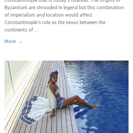
Byzantium are shrouded in legend but this combination
of imperialism and location would affect
Constantinople’s role as the nexus between the
continents of …
More →