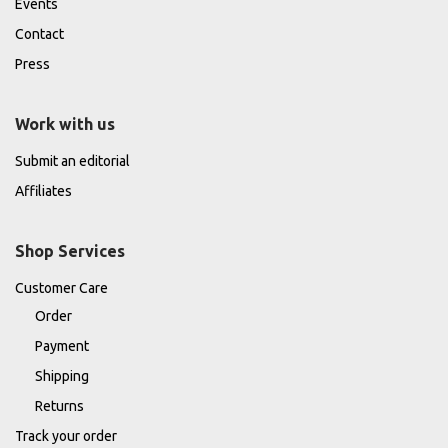
Events
Contact
Press
Work with us
Submit an editorial
Affiliates
Shop Services
Customer Care
Order
Payment
Shipping
Returns
Track your order