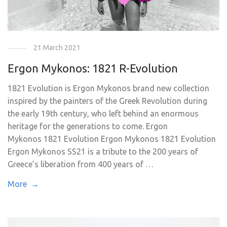
21 March 2021
Ergon Mykonos: 1821 R-Evolution
1821 Evolution is Ergon Mykonos brand new collection
inspired by the painters of the Greek Revolution during
the early 19th century, who left behind an enormous
heritage for the generations to come. Ergon
Mykonos 1821 Evolution Ergon Mykonos 1821 Evolution
Ergon Mykonos SS21 is a tribute to the 200 years of
Greece’s liberation from 400 years of …
More →