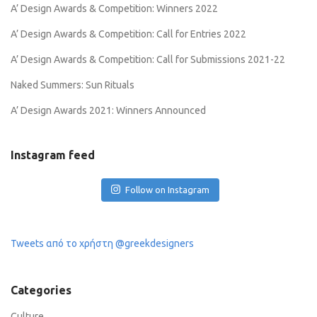
A’ Design Awards & Competition: Winners 2022
A’ Design Awards & Competition: Call for Entries 2022
A’ Design Awards & Competition: Call for Submissions 2021-22
Naked Summers: Sun Rituals
A’ Design Awards 2021: Winners Announced
Instagram feed
Follow on Instagram
Tweets από το χρήστη @greekdesigners
Categories
Culture