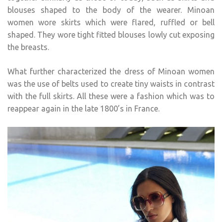
blouses shaped to the body of the wearer. Minoan
women wore skirts which were flared, ruffled or bell
shaped. They wore tight fitted blouses lowly cut exposing
the breasts.
What further characterized the dress of Minoan women
was the use of belts used to create tiny waists in contrast
with the full skirts. All these were a fashion which was to
reappear again in the late 1800’s in France.