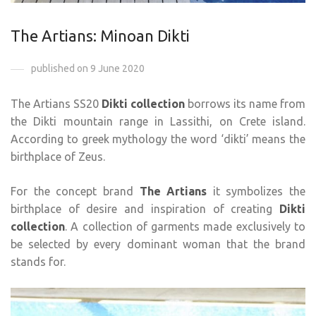
The Artians: Minoan Dikti
published on 9 June 2020
The Artians SS20
Dikti collection
borrows its name from
the Dikti mountain range in Lassithi, on Crete island.
According to greek mythology the word ‘dikti’ means the
birthplace of Zeus.
For the concept brand
The Artians
it symbolizes the
birthplace of desire and inspiration of creating
Dikti
collection
. A collection of garments made exclusively to
be selected by every dominant woman that the brand
stands for.