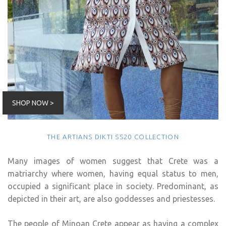
SHOP NOW >
THE ARTIANS DIKTI SS20 COLLECTION
Many images of women suggest that Crete was a
matriarchy where women, having equal status to men,
occupied a significant place in society. Predominant, as
depicted in their art, are also goddesses and priestesses.
The people of Minoan Crete appear as having a complex