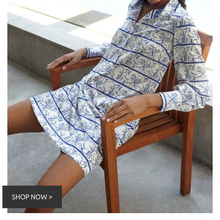
SHOP NOW >