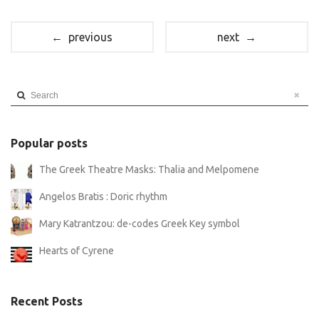
← previous
next →
Search
Popular posts
The Greek Theatre Masks: Thalia and Melpomene
Angelos Bratis : Doric rhythm
Mary Katrantzou: de-codes Greek Key symbol
Hearts of Cyrene
Recent Posts