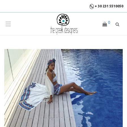
+ 30 231 5510050
0