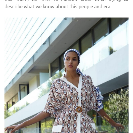
describe what we know about this people and era.