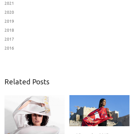
2021
2020
2019
2018
2017
2016
Related Posts