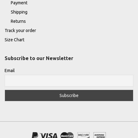
Payment
Shipping
Returns
Track your order
Size Chart
Subscribe to our Newsletter
Email