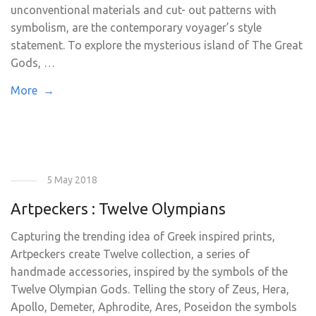
unconventional materials and cut- out patterns with
symbolism, are the contemporary voyager’s style
statement. To explore the mysterious island of The Great
Gods, …
More →
5 May 2018
Artpeckers : Twelve Olympians
Capturing the trending idea of Greek inspired prints,
Artpeckers create Twelve collection, a series of
handmade accessories, inspired by the symbols of the
Twelve Olympian Gods. Telling the story of Zeus, Hera,
Apollo, Demeter, Aphrodite, Ares, Poseidon the symbols