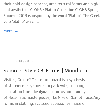
their bold design concept, architectural forms and high
end aesthetics. CLON8 • Platho Collection CLON8 Spring
Summer 2019 is inspired by the word ‘Platho’. The Greek
verb ‘platho‘ which …
More →
2 July 2018
Summer Style 03. Forms | Moodboard
Visiting Greece? This moodboard is a synthesis
of statement key- pieces to pack with; sourcing
inspiration from the dynamic forms and fluidity
of Hellenistic masterpieces, like Nike of Samothrace. Airy
forms in clothing, sculpted accessories made of