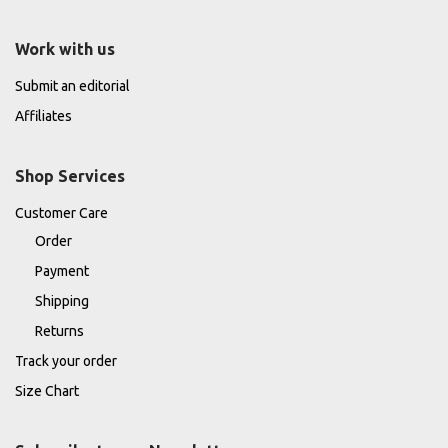
Work with us
Submit an editorial
Affiliates
Shop Services
Customer Care
Order
Payment
Shipping
Returns
Track your order
Size Chart