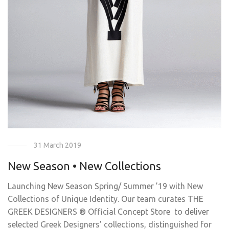
31 March 2019
New Season • New Collections
Launching New Season Spring/ Summer ’19 with New
Collections of Unique Identity. Our team curates THE
GREEK DESIGNERS ® Official Concept Store to deliver
selected Greek Designers’ collections, distinguished for