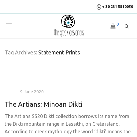
+ 30 231 5510050
0
Tag Archives:
Statement Prints
9 June 2020
The Artians: Minoan Dikti
The Artians SS20 Dikti collection borrows its name from
the Dikti mountain range in Lassithi, on Crete island.
According to greek mythology the word ‘dikti’ means the