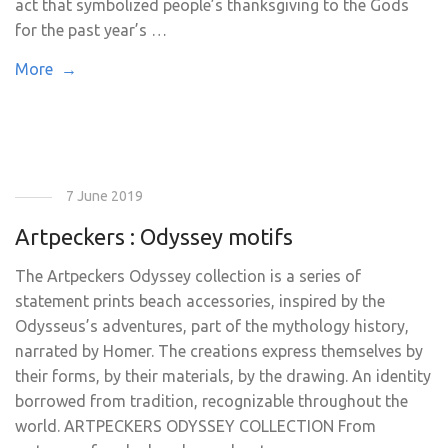
act that symbolized people’s thanksgiving to the Gods
for the past year’s …
More →
7 June 2019
Artpeckers : Odyssey motifs
The Artpeckers Odyssey collection is a series of
statement prints beach accessories, inspired by the
Odysseus’s adventures, part of the mythology history,
narrated by Homer. The creations express themselves by
their forms, by their materials, by the drawing. An identity
borrowed from tradition, recognizable throughout the
world. ARTPECKERS ODYSSEY COLLECTION From