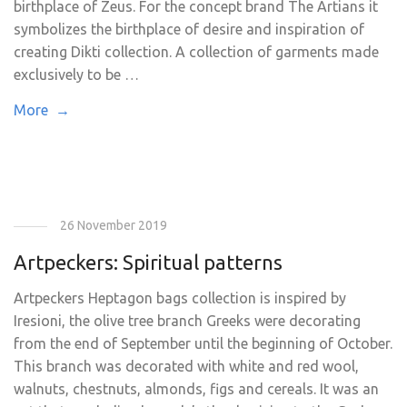
birthplace of Zeus. For the concept brand The Artians it
symbolizes the birthplace of desire and inspiration of
creating Dikti collection. A collection of garments made
exclusively to be …
More →
26 November 2019
Artpeckers: Spiritual patterns
Artpeckers Ηeptagon bags collection is inspired by
Iresioni, the olive tree branch Greeks were decorating
from the end of September until the beginning of October.
This branch was decorated with white and red wool,
walnuts, chestnuts, almonds, figs and cereals. It was an