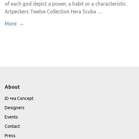
of each god depict a power, a habit or a characteristic.
Artpeckers Twelve Collection Hera Scuba …
More →
About
iD •ea Concept
Designers
Events
Contact
Press