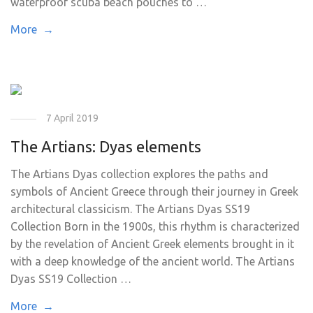
waterproof scuba beach pouches to …
More →
7 April 2019
The Artians: Dyas elements
The Artians Dyas collection explores the paths and
symbols of Ancient Greece through their journey in Greek
architectural classicism. The Artians Dyas SS19
Collection Born in the 1900s, this rhythm is characterized
by the revelation of Ancient Greek elements brought in it
with a deep knowledge of the ancient world. The Artians
Dyas SS19 Collection …
More →