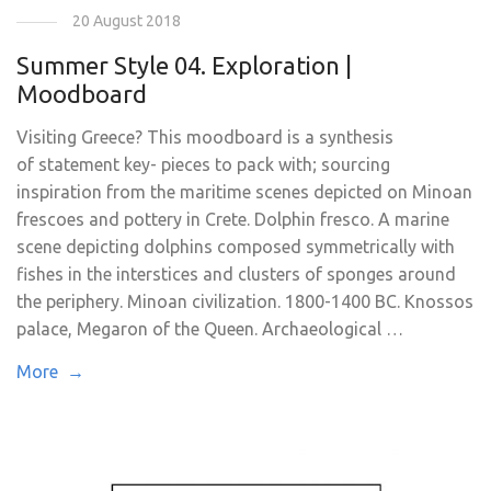
20 August 2018
Summer Style 04. Exploration |
Moodboard
Visiting Greece? This moodboard is a synthesis
of statement key- pieces to pack with; sourcing
inspiration from the maritime scenes depicted on Minoan
frescoes and pottery in Crete. Dolphin fresco. A marine
scene depicting dolphins composed symmetrically with
fishes in the interstices and clusters of sponges around
the periphery. Minoan civilization. 1800-1400 BC. Knossos
palace, Megaron of the Queen. Archaeological …
More →