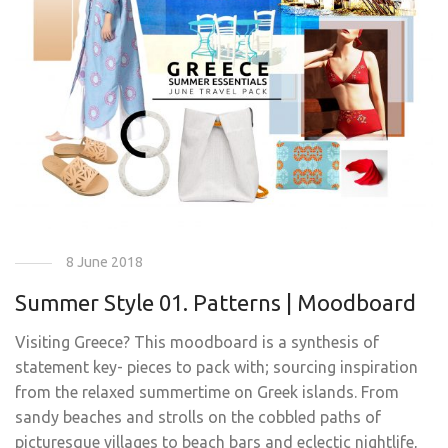
8 June 2018
Summer Style 01. Patterns | Moodboard
Visiting Greece? This moodboard is a synthesis of
statement key- pieces to pack with; sourcing inspiration
from the relaxed summertime on Greek islands. From
sandy beaches and strolls on the cobbled paths of
picturesque villages to beach bars and eclectic nightlife,