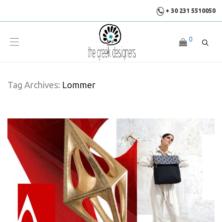
+ 30 231 5510050
0
Tag Archives:
Lommer