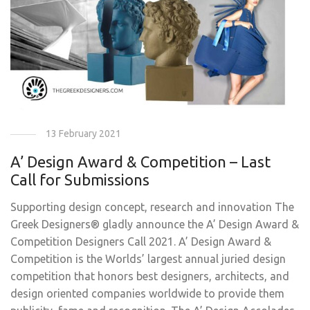
13 February 2021
A’ Design Award & Competition – Last
Call for Submissions
Supporting design concept, research and innovation The
Greek Designers® gladly announce the A’ Design Award &
Competition Designers Call 2021. A’ Design Award &
Competition is the Worlds’ largest annual juried design
competition that honors best designers, architects, and
design oriented companies worldwide to provide them