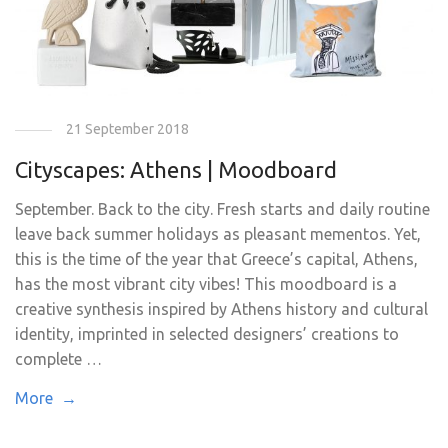
21 September 2018
Cityscapes: Athens | Moodboard
September. Back to the city. Fresh starts and daily routine
leave back summer holidays as pleasant mementos. Yet,
this is the time of the year that Greece’s capital, Athens,
has the most vibrant city vibes! This moodboard is a
creative synthesis inspired by Athens history and cultural
identity, imprinted in selected designers’ creations to
complete …
More →