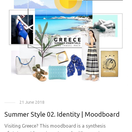
21 June 2018
Summer Style 02. Identity | Moodboard
Visiting Greece? This moodboard is a synthesis