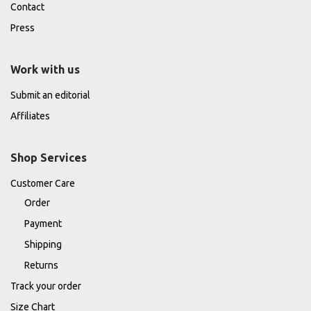
Contact
Press
Work with us
Submit an editorial
Affiliates
Shop Services
Customer Care
Order
Payment
Shipping
Returns
Track your order
Size Chart