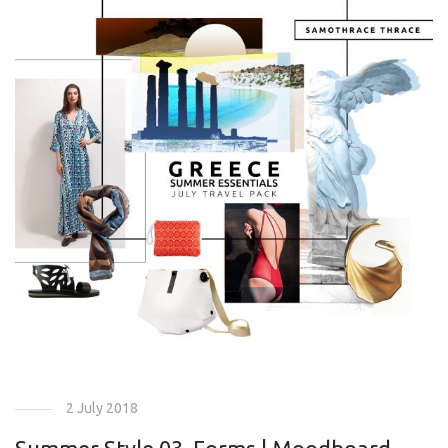
2 July 2018