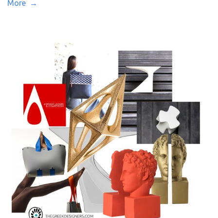
More →