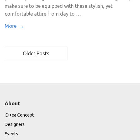
make sure to be equipped with these stylish, yet
comfortable attire from day to …
More →
Older Posts
About
iD •ea Concept
Designers
Events