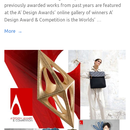
previously awarded works from past years are featured
at the A’ Design Awards’ online gallery of winners A’
Design Award & Competition is the Worlds’ …
More →