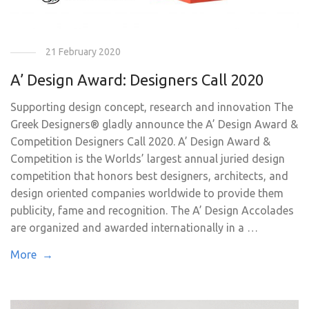
21 February 2020
A’ Design Award: Designers Call 2020
Supporting design concept, research and innovation The
Greek Designers® gladly announce the A’ Design Award &
Competition Designers Call 2020. A’ Design Award &
Competition is the Worlds’ largest annual juried design
competition that honors best designers, architects, and
design oriented companies worldwide to provide them
publicity, fame and recognition. The A’ Design Accolades
are organized and awarded internationally in a …
More →