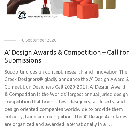
18 September 2020
A’ Design Awards & Competition – Call for
Submissions
Supporting design concept, research and innovation The
Greek Designers® gladly announce the A’ Design Award &
Competition Designers Call 2020-2021. A’ Design Award
& Competition is the Worlds’ largest annual juried design
competition that honors best designers, architects, and
design oriented companies worldwide to provide them
publicity, fame and recognition. The A’ Design Accolades
are organized and awarded internationally in a …