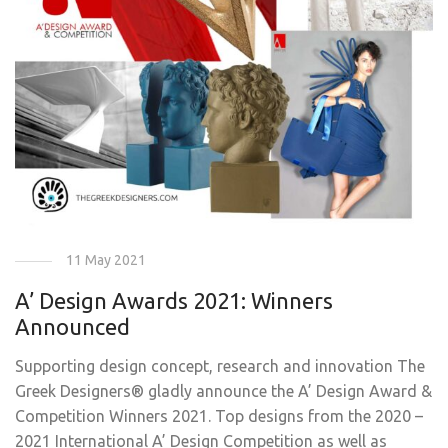
11 May 2021
A’ Design Awards 2021: Winners
Announced
Supporting design concept, research and innovation The
Greek Designers® gladly announce the A’ Design Award &
Competition Winners 2021. Top designs from the 2020 –
2021 International A’ Design Competition as well as