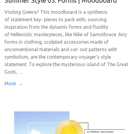
Summer Style 03. Forms | Moodboard
Visiting Greece? This moodboard is a synthesis
of statement key- pieces to pack with; sourcing
inspiration from the dynamic forms and fluidity
of Hellenistic masterpieces, like Nike of Samothrace. Airy
forms in clothing, sculpted accessories made of
unconventional materials and cut- out patterns with
symbolism, are the contemporary voyager’s style
statement. To explore the mysterious island of The Great
Gods, …
More →