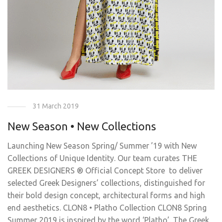
31 March 2019
New Season • New Collections
Launching New Season Spring/ Summer ’19 with New
Collections of Unique Identity. Our team curates THE
GREEK DESIGNERS ® Official Concept Store to deliver
selected Greek Designers’ collections, distinguished for
their bold design concept, architectural forms and high
end aesthetics. CLON8 • Platho Collection CLON8 Spring
Summer 2019 is inspired by the word ‘Platho’. The Greek