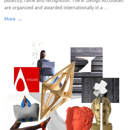
publicity, fame and recognition. The A’ Design Accolades
are organized and awarded internationally in a …
More →