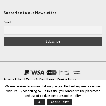
Subscribe to our Newsletter
Email
Privacy Policy
|
Terms & Conditions
|
Cookie Policy
We use cookies to ensure that we give you the best experience on our
Copyright © 2022 |
THE GREEK DESIGNERS
®
website. By continuing to use this site, you consent to the placement
and use of cookies per our Cookie Policy.
Registered Trademark No: 016623944
Ok
Cookie Policy