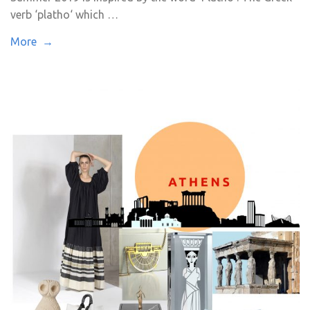
verb ‘platho‘ which …
More →