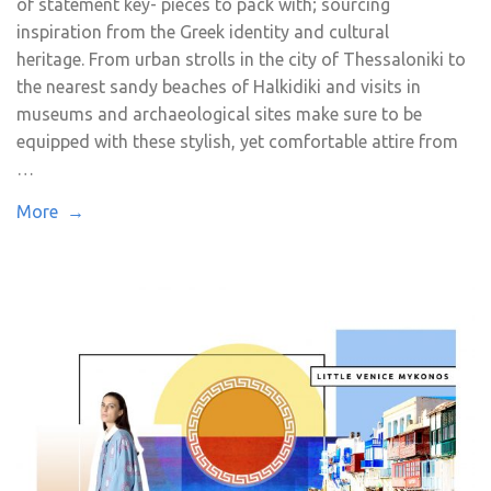
of statement key- pieces to pack with; sourcing
inspiration from the Greek identity and cultural
heritage. From urban strolls in the city of Thessaloniki to
the nearest sandy beaches of Halkidiki and visits in
museums and archaeological sites make sure to be
equipped with these stylish, yet comfortable attire from
…
More →