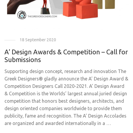
18 September 2020
A’ Design Awards & Competition – Call for
Submissions
Supporting design concept, research and innovation The
Greek Designers® gladly announce the A’ Design Award &
Competition Designers Call 2020-2021. A’ Design Award
& Competition is the Worlds’ largest annual juried design
competition that honors best designers, architects, and
design oriented companies worldwide to provide them
publicity, fame and recognition. The A’ Design Accolades
are organized and awarded internationally in a …