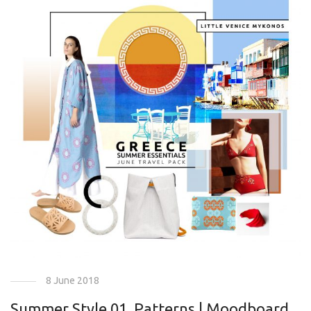
8 June 2018
Summer Style 01. Patterns | Moodboard