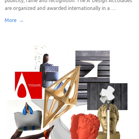
publicity, fame and recognition. The A’ Design Accolades
are organized and awarded internationally in a …
More →