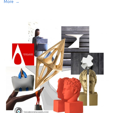
More →