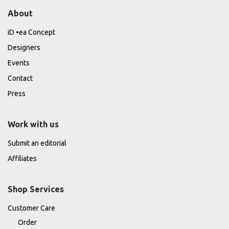
About
iD •ea Concept
Designers
Events
Contact
Press
Work with us
Submit an editorial
Affiliates
Shop Services
Customer Care
Order