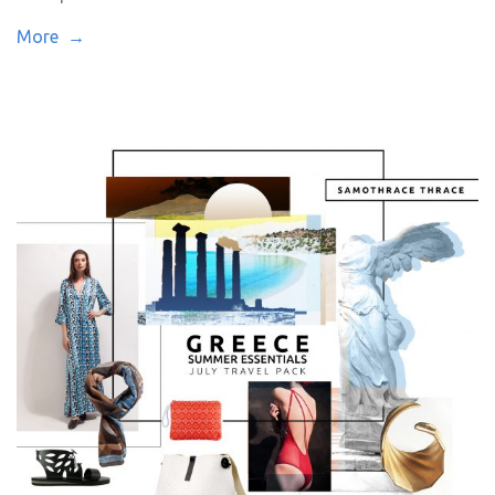
More →