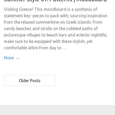
Visiting Greece? This moodboard is a synthesis of
statement key- pieces to pack with; sourcing inspiration
from the relaxed summertime on Greek islands. From
sandy beaches and strolls on the cobbled paths of
picturesque villages to beach bars and eclectic nightlife,
make sure to be equipped with these stylish, yet
comfortable attire from day to …
More →
Older Posts