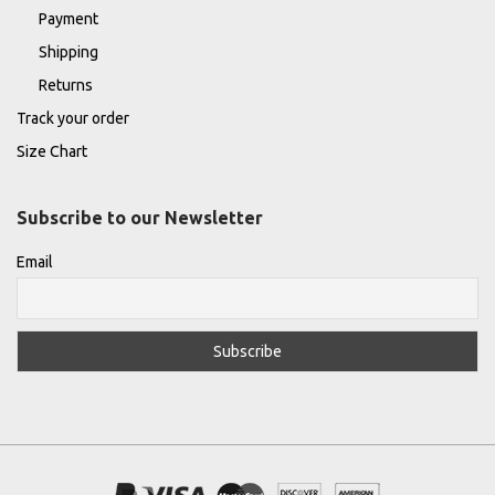
Payment
Shipping
Returns
Track your order
Size Chart
Subscribe to our Newsletter
Email