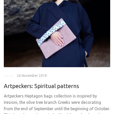
26 November 2019
Artpeckers: Spiritual patterns
Artpeckers Ηeptagon bags collection is inspired by
Iresioni, the olive tree branch Greeks were decorating
from the end of September until the beginning of October.