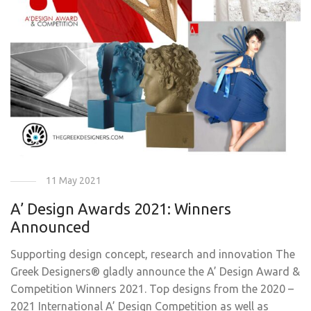
11 May 2021
A’ Design Awards 2021: Winners
Announced
Supporting design concept, research and innovation The
Greek Designers® gladly announce the A’ Design Award &
Competition Winners 2021. Top designs from the 2020 –
2021 International A’ Design Competition as well as