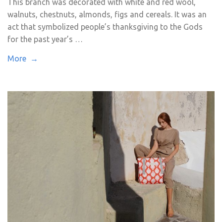
This branch was decorated with white and red wool,
walnuts, chestnuts, almonds, figs and cereals. It was an
act that symbolized people’s thanksgiving to the Gods
for the past year’s …
More →