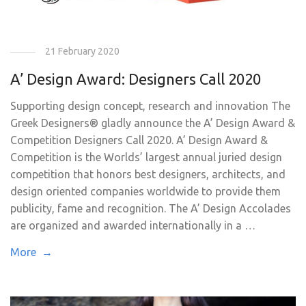
21 February 2020
A’ Design Award: Designers Call 2020
Supporting design concept, research and innovation The
Greek Designers® gladly announce the A’ Design Award &
Competition Designers Call 2020. A’ Design Award &
Competition is the Worlds’ largest annual juried design
competition that honors best designers, architects, and
design oriented companies worldwide to provide them
publicity, fame and recognition. The A’ Design Accolades
are organized and awarded internationally in a …
More →