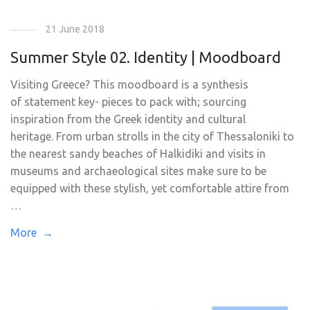
21 June 2018
Summer Style 02. Identity | Moodboard
Visiting Greece? This moodboard is a synthesis
of statement key- pieces to pack with; sourcing
inspiration from the Greek identity and cultural
heritage. From urban strolls in the city of Thessaloniki to
the nearest sandy beaches of Halkidiki and visits in
museums and archaeological sites make sure to be
equipped with these stylish, yet comfortable attire from
…
More →