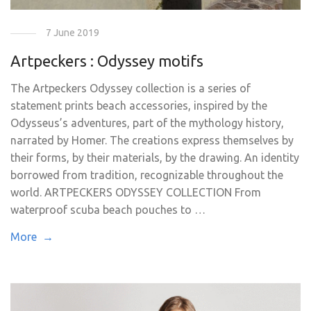
7 June 2019
Artpeckers : Odyssey motifs
The Artpeckers Odyssey collection is a series of
statement prints beach accessories, inspired by the
Odysseus’s adventures, part of the mythology history,
narrated by Homer. The creations express themselves by
their forms, by their materials, by the drawing. An identity
borrowed from tradition, recognizable throughout the
world. ARTPECKERS ODYSSEY COLLECTION From
waterproof scuba beach pouches to …
More →