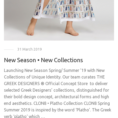
31 March 2019
New Season • New Collections
Launching New Season Spring/ Summer ’19 with New
Collections of Unique Identity. Our team curates THE
GREEK DESIGNERS ® Official Concept Store to deliver
selected Greek Designers’ collections, distinguished for
their bold design concept, architectural forms and high
end aesthetics. CLON8 • Platho Collection CLON8 Spring
Summer 2019 is inspired by the word ‘Platho’. The Greek
verb ‘platho‘ which …