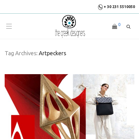
+ 30 231 5510050
0
Tag Archives:
Artpeckers