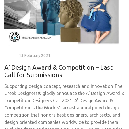
13 February 2021
A’ Design Award & Competition – Last
Call for Submissions
Supporting design concept, research and innovation The
Greek Designers® gladly announce the A’ Design Award &
Competition Designers Call 2021. A’ Design Award &
Competition is the Worlds’ largest annual juried design
competition that honors best designers, architects, and
design oriented companies worldwide to provide them