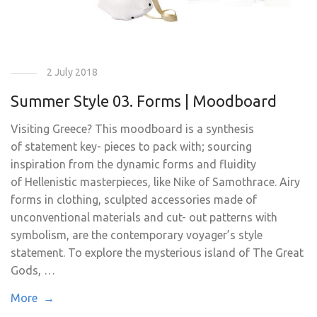
2 July 2018
Summer Style 03. Forms | Moodboard
Visiting Greece? This moodboard is a synthesis
of statement key- pieces to pack with; sourcing
inspiration from the dynamic forms and fluidity
of Hellenistic masterpieces, like Nike of Samothrace. Airy
forms in clothing, sculpted accessories made of
unconventional materials and cut- out patterns with
symbolism, are the contemporary voyager’s style
statement. To explore the mysterious island of The Great
Gods, …
More →