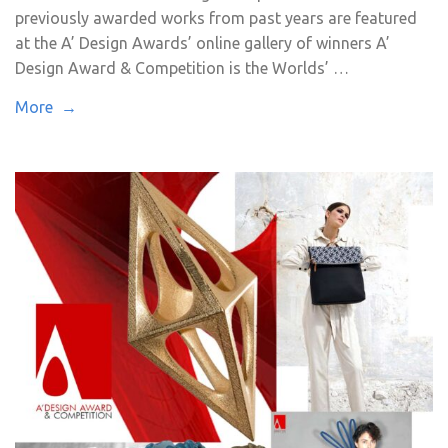
previously awarded works from past years are featured
at the A’ Design Awards’ online gallery of winners A’
Design Award & Competition is the Worlds’ …
More →