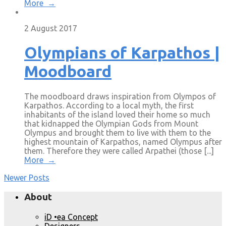
More →
2 August 2017
Olympians of Karpathos |
Moodboard
The moodboard draws inspiration from Olympos of
Karpathos. According to a local myth, the first
inhabitants of the island loved their home so much
that kidnapped the Olympian Gods from Mount
Olympus and brought them to live with them to the
highest mountain of Karpathos, named Olympus after
them. Therefore they were called Arpathei (those [...]
More →
Newer Posts
About
iD •ea Concept
Designers