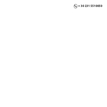
+ 30 231 5510050