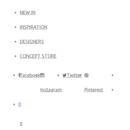
NEW IN
​INSPIRATION​
DESIGNERS
CONCEPT STORE
Facebook
Twitter
Instagram
Pinterest
0