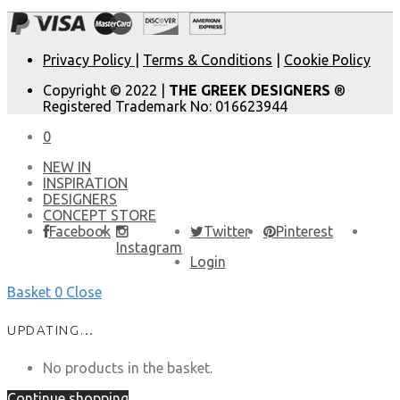
Privacy Policy
|
Terms & Conditions
|
Cookie Policy
Copyright © 2022 |
THE GREEK DESIGNERS
®
Registered Trademark No: 016623944
0
NEW IN
​INSPIRATION​
DESIGNERS
CONCEPT STORE
Facebook
Twitter
Pinterest
Instagram
Login
Basket
0
Close
UPDATING…
No products in the basket.
Continue shopping