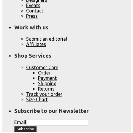
Events
Contact
Press
Work with us
Submit an editorial
Affiliates
Shop Services
Customer Care
Order
Payment
Shipping
Returns
Track your order
Size Chart
Subscribe to our Newsletter
Email