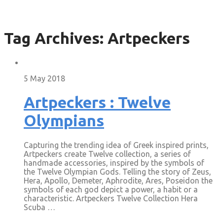
Tag Archives:
Artpeckers
5 May 2018
Artpeckers : Twelve
Olympians
Capturing the trending idea of Greek inspired prints,
Artpeckers create Twelve collection, a series of
handmade accessories, inspired by the symbols of
the Twelve Olympian Gods. Telling the story of Zeus,
Hera, Apollo, Demeter, Aphrodite, Ares, Poseidon the
symbols of each god depict a power, a habit or a
characteristic. Artpeckers Twelve Collection Hera
Scuba …