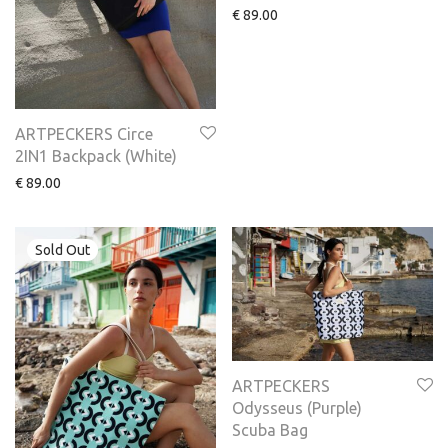
€
89.00
ARTPECKERS Circe
2IN1 Backpack (White)
€
89.00
ARTPECKERS
Odysseus (Purple)
Scuba Bag