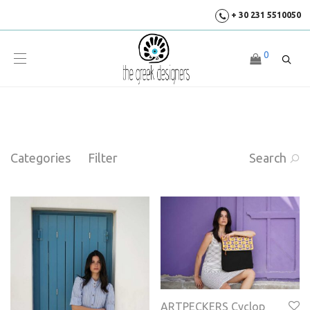
+ 30 231 5510050
0
Categories
Filter
Search
ARTPECKERS Cyclop