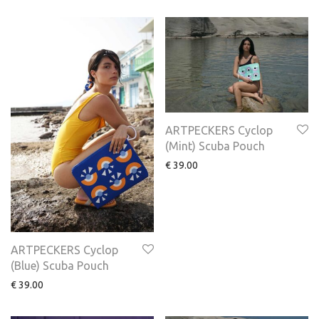
ARTPECKERS Cyclop
(Mint) Scuba Pouch
€
39.00
ARTPECKERS Cyclop
(Blue) Scuba Pouch
€
39.00