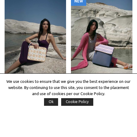
NEW
We use cookies to ensure that we give you the best experience on our
website. By continuing to use this site, you consent to the placement
and use of cookies per our Cookie Policy.
ARTPECKERS
ARTPECKERS
Ok
Cookie Policy
Odysseus (Beige)
Odysseus 2IN1
Scuba Pouch
Backpack (Orange)
€
39.00
€
89.00
NEW
NEW