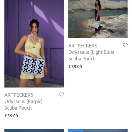
ARTPECKERS
Odysseus (Light Blue)
Scuba Pouch
€
39.00
ARTPECKERS
Odysseus (Purple)
Scuba Pouch
€
39.00