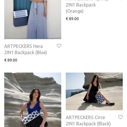
2IN1 Backpack
(Οrange)
€
89.00
ARTPECKERS Hera
2IN1 Backpack (Blue)
€
89.00
ARTPECKERS Circe
2IN1 Backpack (Black)