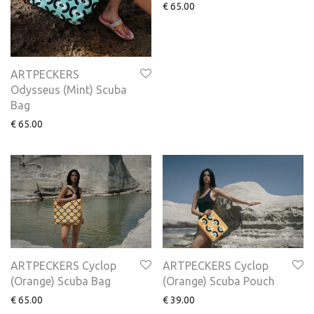
€
65.00
ARTPECKERS
Odysseus (Mint) Scuba
Bag
€
65.00
ARTPECKERS Cyclop
ARTPECKERS Cyclop
(Orange) Scuba Bag
(Orange) Scuba Pouch
€
65.00
€
39.00