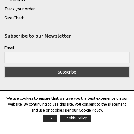
Returns
Track your order
Size Chart
Subscribe to our Newsletter
Email
We use cookies to ensure that we give you the best experience on our
website. By continuing to use this site, you consent to the placement
and use of cookies per our Cookie Policy.
Ok
Cookie Policy
Privacy Policy
|
Terms & Conditions
|
Cookie Policy