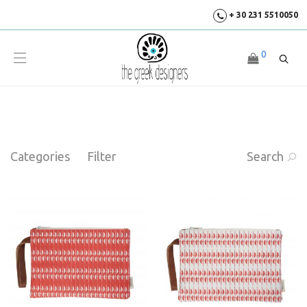
+ 30 231 5510050
0
Categories
Filter
Search