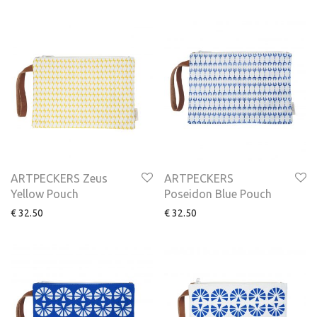
ARTPECKERS Zeus
ARTPECKERS
Yellow Pouch
Poseidon Blue Pouch
€
32.50
€
32.50