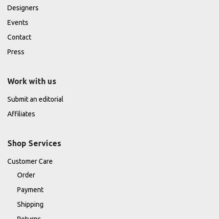
Designers
Events
Contact
Press
Work with us
Submit an editorial
Affiliates
Shop Services
Customer Care
Order
Payment
Shipping