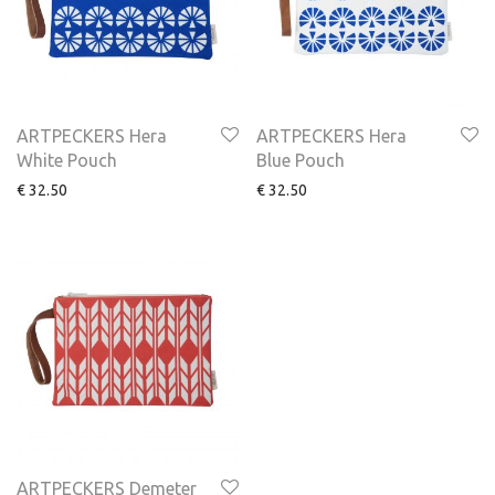
ARTPECKERS Hera
ARTPECKERS Hera
White Pouch
Blue Pouch
€
32.50
€
32.50
ARTPECKERS Demeter