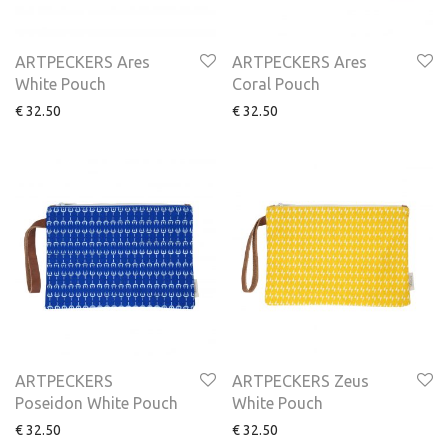
ARTPECKERS Ares
ARTPECKERS Ares
White Pouch
Coral Pouch
€
32.50
€
32.50
ARTPECKERS
ARTPECKERS Zeus
Poseidon White Pouch
White Pouch
€
32.50
€
32.50