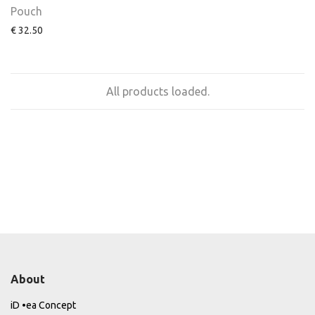
Pouch
€
32.50
All products loaded.
About
iD •ea Concept