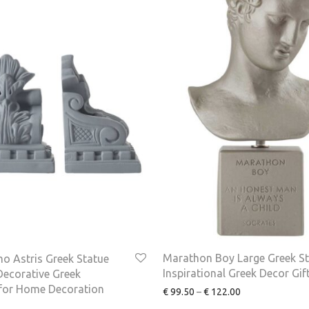
Marathon Boy Large Greek St
o Astris Greek Statue
Inspirational Greek Decor Gif
ecorative Greek
 for Home Decoration
€
99.50
–
€
122.00