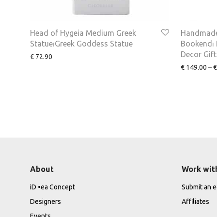
Head of Hygeia Medium Greek
Handmade
Statue⏐Greek Goddess Statue
Bookend⏐ I
Decor Gift
€
72.90
€
149.00
–
€
About
Work wit
iD •ea Concept
Submit an ed
Designers
Affiliates
Events