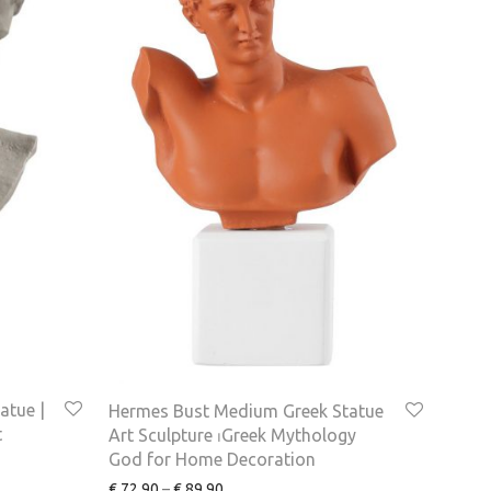
atue |
Hermes Bust Medium Greek Statue
t
Art Sculpture ⏐Greek Mythology
God for Home Decoration
€
72.90
–
€
89.90