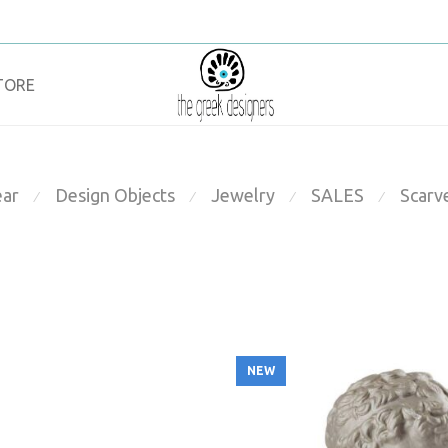
TORE
ar
Design Objects
Jewelry
SALES
Scarv
⁄
⁄
⁄
⁄
NEW