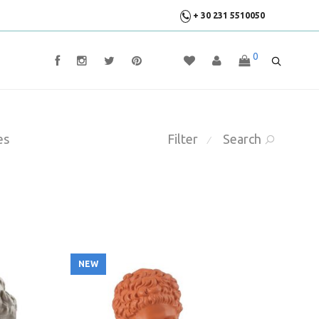
+ 30 231 5510050
0
es
Filter
Search
⁄
NEW