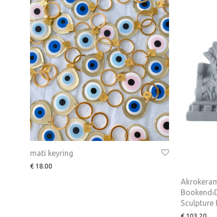
mati keyring
€
18.00
Akrokeram
Bookend⏐D
Sculpture
€
103.20