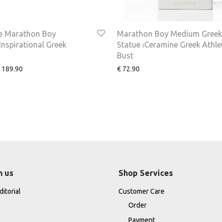
 Marathon Boy
Marathon Boy Medium Greek
nspirational Greek
Statue ⏐Ceramine Greek Athle
Bust
189.90
€
72.90
h us
Shop Services
itorial
Customer Care
Order
Payment