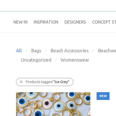
NEW IN
​INSPIRATION​
DESIGNERS
CONCEPT S
All
Bags
Beach Accessories
Beachwe
⁄
⁄
⁄
Uncategorized
Womenswear
⁄
⁄
Products tagged
“Ice Grey”
NEW