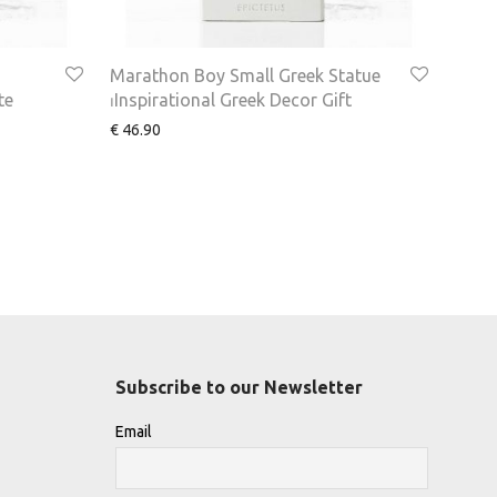
Marathon Boy Small Greek Statue
te
⏐Inspirational Greek Decor Gift
€
46.90
Subscribe to our Newsletter
Email