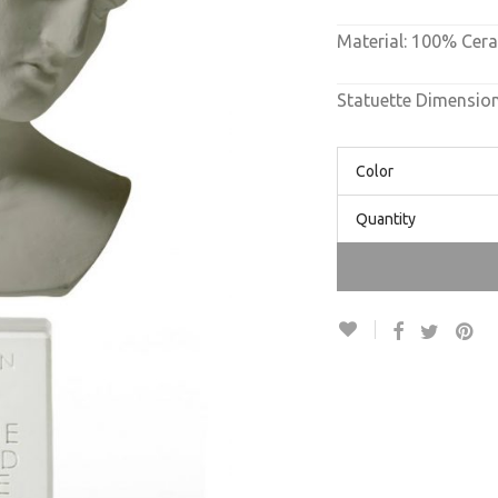
Material: 100% Cer
Statuette Dimensio
Color
Quantity