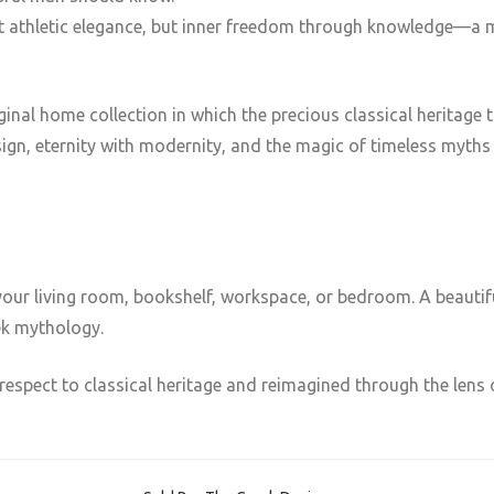
st athletic elegance, but inner freedom through knowledge—a 
original home collection in which the precious classical herita
ign, eternity with modernity, and the magic of timeless myths w
your living room, bookshelf, workspace, or bedroom. A beautiful
ek mythology.
respect to classical heritage and reimagined through the lens