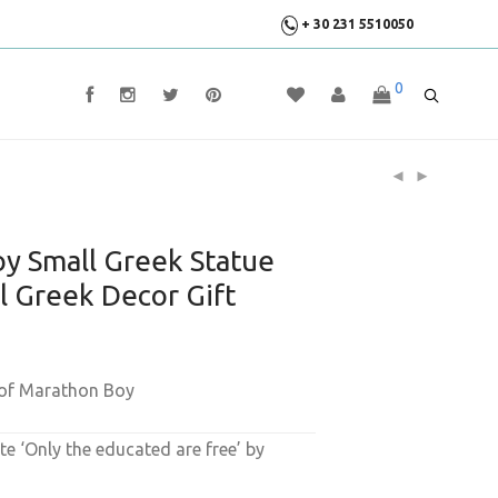
+ 30 231 5510050
0
y Small Greek Statue
al Greek Decor Gift
 of Marathon Boy
e ‘Only the educated are free’ by