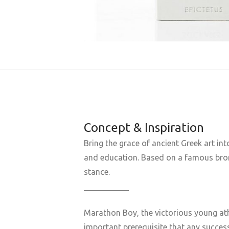
Concept & Inspiration
Bring the grace of ancient Greek art in
and education. Based on a famous bronze
stance.
___________
Marathon Boy, the victorious young ath
important prerequisite that any succe