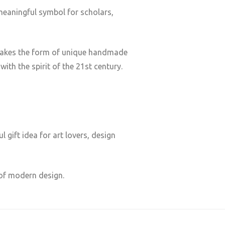
meaningful symbol for scholars,
ge takes the form of unique handmade
ith the spirit of the 21st century.
 gift idea for art lovers, design
 of modern design.