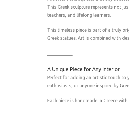
This Greek sculpture represents not ju
teachers, and lifelong learners.
This timeless piece is part of a truly 
Greek statues. Art is combined with des
___________
A Unique Piece for Any Interior
Perfect for adding an artistic touch to 
enthusiasts, or anyone inspired by Gre
Each piece is handmade in Greece with 