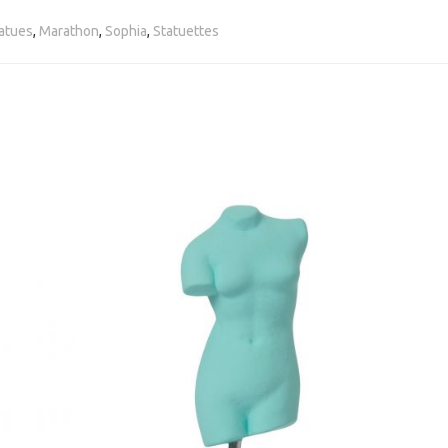
atues
,
Marathon
,
Sophia
,
Statuettes