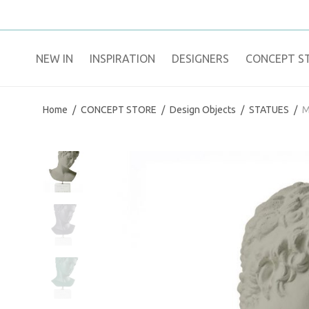
NEW IN
​INSPIRATION​
DESIGNERS
CONCEPT S
Home
/
CONCEPT STORE
/
Design Objects
/
STATUES
/
M