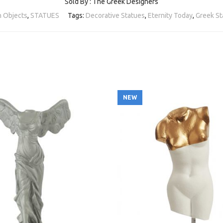
Sold By : The Greek Designers
 Objects
,
STATUES
Tags:
Decorative Statues
,
Eternity Today
,
Greek St
NEW