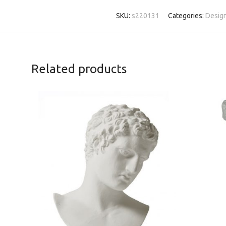
SKU:
s220131
Categories:
Design
Related products