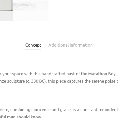
Concept
Additional information
to your space with this handcrafted bust of the Marathon Boy, a
 sculpture (c. 330 BC), this piece captures the serene poise o
lete, combining innocence and grace, is a constant reminder t
ssful man should know.