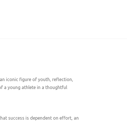
n iconic figure of youth, reflection,
f a young athlete in a thoughtful
hat success is dependent on effort, an