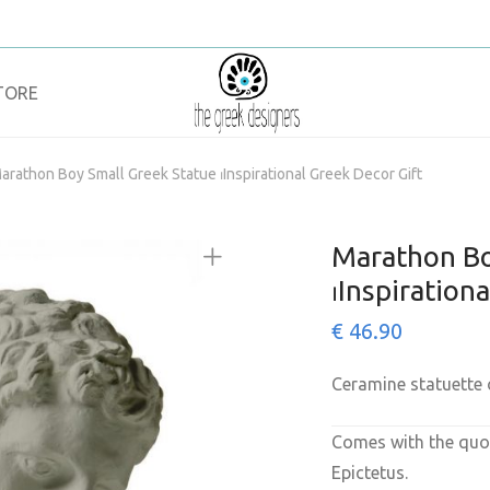
TORE
arathon Boy Small Greek Statue ⏐Inspirational Greek Decor Gift
Marathon Bo
⏐Inspiration
€
46.90
Ceramine statuette
Comes with the quot
Epictetus.