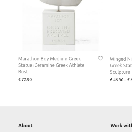
Marathon Boy Medium Greek
Winged Ni
Statue ⏐Ceramine Greek Athlete
Greek Sta
Bust
Sculpture
€
72.90
€
46.90
–
€
6
About
Work wit