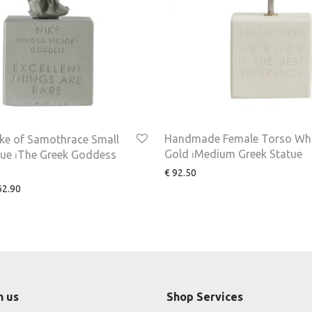
Handmade Female Torso Wh
ke of Samothrace Small
Gold ⏐Medium Greek Statue
tue ⏐The Greek Goddess
€
92.50
2.90
h us
Shop Services