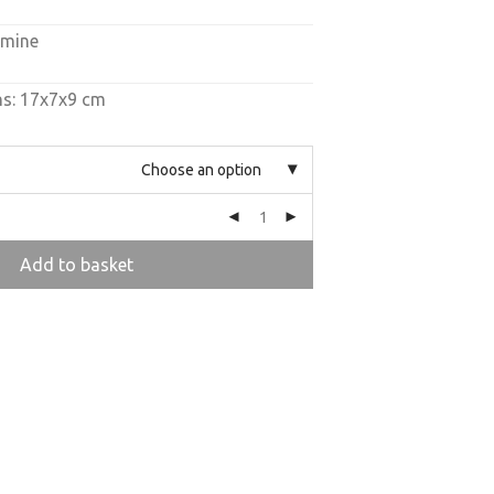
amine
ns: 17x7x9 cm
Choose an option
Add to basket