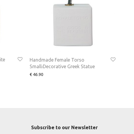
ite
Handmade Female Torso
Small⏐Decorative Greek Statue
€
46.90
Subscribe to our Newsletter