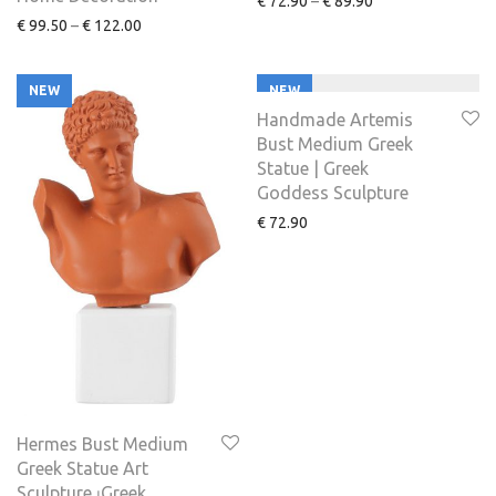
€
72.90
–
€
89.90
€
99.50
–
€
122.00
NEW
NEW
Handmade Artemis
Bust Medium Greek
Statue | Greek
Goddess Sculpture
€
72.90
Hermes Bust Medium
Greek Statue Art
Sculpture ⏐Greek