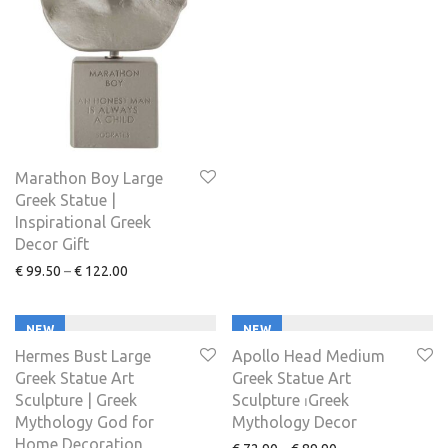
Marathon Boy Large
Greek Statue |
Inspirational Greek
Decor Gift
€
99.50
–
€
122.00
NEW
NEW
Hermes Bust Large
Apollo Head Medium
Greek Statue Art
Greek Statue Art
Sculpture | Greek
Sculpture ⏐Greek
Mythology God for
Mythology Decor
Home Decoration