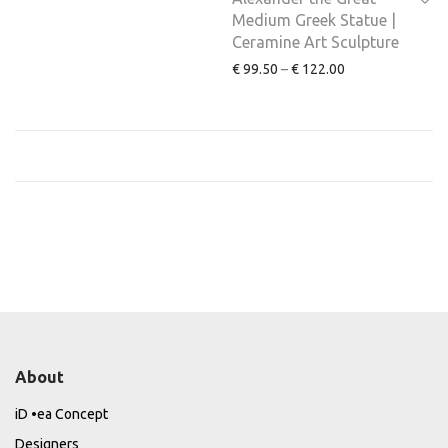
Medium Greek Statue |
Ceramine Art Sculpture
€
99.50
–
€
122.00
About
iD •ea Concept
Designers