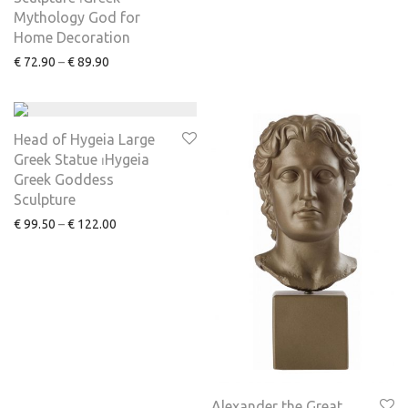
Mythology God for
Home Decoration
€
72.90
–
€
89.90
Head of Hygeia Large
Greek Statue ⏐Hygeia
Greek Goddess
Sculpture
€
99.50
–
€
122.00
Alexander the Great