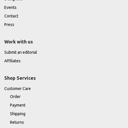
Events
Contact
Press
Work with us
Submit an editorial
Affiliates
Shop Services
Customer Care
Order
Payment
Shipping
Returns