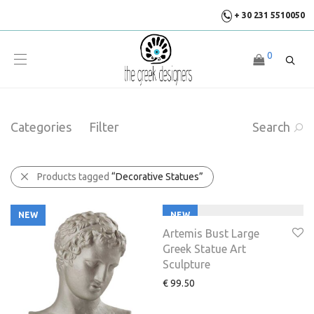
+ 30 231 5510050
0
Categories
Filter
Search
Products tagged
“Decorative Statues”
NEW
NEW
Artemis Bust Large
Greek Statue Art
Sculpture
€
99.50