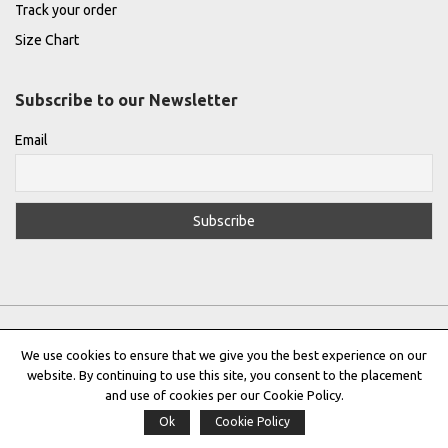
Track your order
Size Chart
Subscribe to our Newsletter
Email
We use cookies to ensure that we give you the best experience on our
website. By continuing to use this site, you consent to the placement
Privacy Policy
|
Terms & Conditions
|
Cookie Policy
and use of cookies per our Cookie Policy.
Ok
Cookie Policy
Copyright © 2022 |
THE GREEK DESIGNERS
®