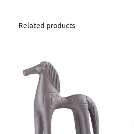
Related products