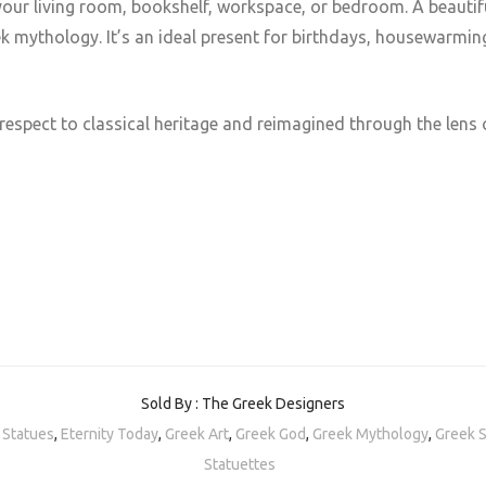
your living room, bookshelf, workspace, or bedroom. A beautiful
ek mythology. Ιt’s an ideal present for birthdays, housewarmi
respect to classical heritage and reimagined through the lens
Sold By : The Greek Designers
 Statues
,
Eternity Today
,
Greek Art
,
Greek God
,
Greek Mythology
,
Greek 
Statuettes