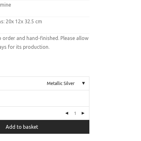
amine
s: 20x 12x 32.5 cm
o order and hand-finished. Please allow
ys for its production.
Metallic Silver
Add to basket