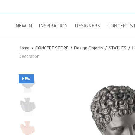
NEW IN
​INSPIRATION​
DESIGNERS
CONCEPT S
Home
/
CONCEPT STORE
/
Design Objects
/
STATUES
/
H
Decoration
NEW
NEW