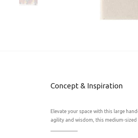
Concept & Inspiration
Elevate your space with this large han
agility and wisdom, this medium-sized G
___________