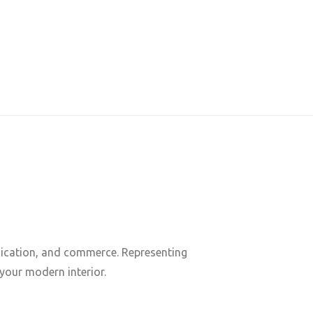
nication, and commerce. Representing
 your modern interior.