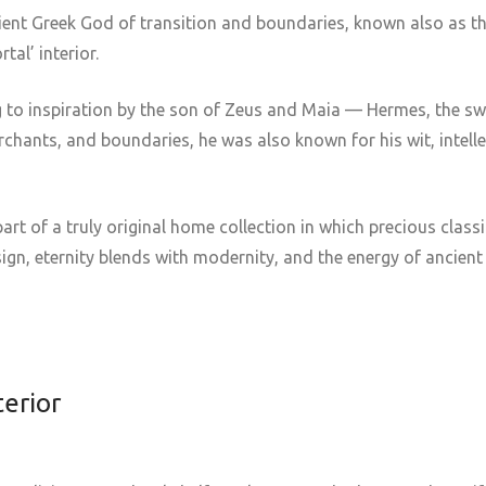
cient Greek God of transition and boundaries, known also as 
tal’ interior.
 to inspiration by the son of Zeus and Maia — Hermes, the sw
rchants, and boundaries, he was also known for his wit, intelle
art of a truly original home collection in which precious class
gn, eternity blends with modernity, and the energy of ancient
terior