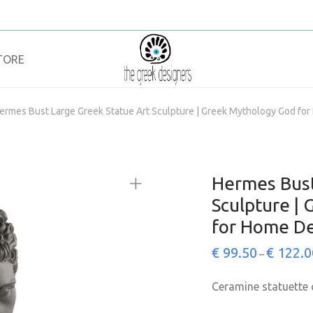
TORE
ermes Bust Large Greek Statue Art Sculpture | Greek Mythology God fo
Hermes Bust
Sculpture |
for Home De
€
99.50
€
122.0
–
Ceramine statuette