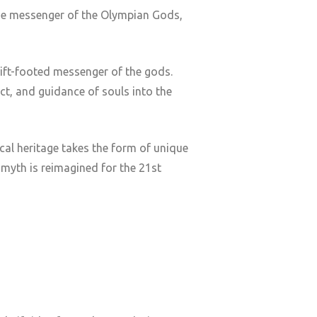
the messenger of the Olympian Gods,
ift-footed messenger of the gods.
ct, and guidance of souls into the
ical heritage takes the form of unique
 myth is reimagined for the 21st