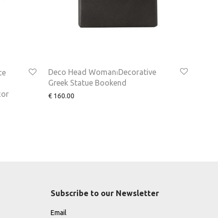
Deco Head Woman⏐Decorative
ce
Greek Statue Bookend
cor
€
160.00
Subscribe to our Newsletter
Email