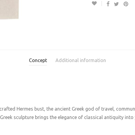
Concept
Additional information
dcrafted Hermes bust, the ancient Greek god of travel, commu
reek sculpture brings the elegance of classical antiquity into