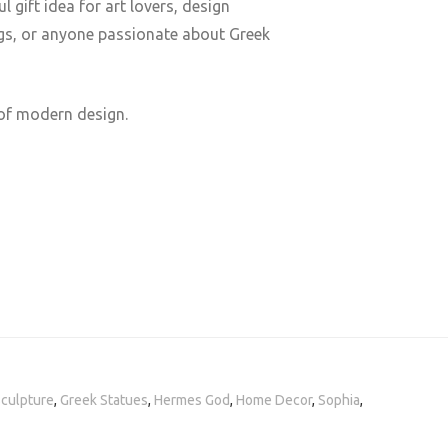
 gift idea for art lovers, design
ngs, or anyone passionate about Greek
 of modern design.
Sculpture
,
Greek Statues
,
Hermes God
,
Home Decor
,
Sophia
,