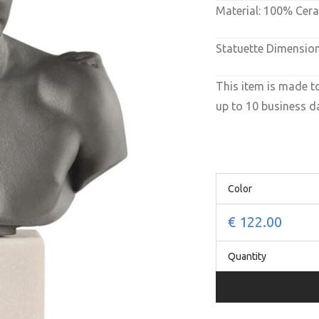
Material: 100% Cer
Statuette Dimension
This item is made t
up to 10 business da
Color
€
122.00
Quantity