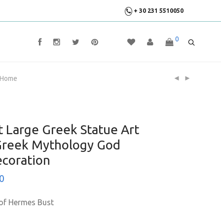
+ 30 231 5510050
0
r Home
 Large Greek Statue Art
 Greek Mythology God
coration
0
 of Hermes Bust