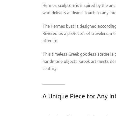
Hermes sculpture is inspired by the an
who delivers a ‘divine’ touch to any ‘mor
The Hermes bust is designed according
Revered as a protector of travelers, me
afterlife.
This timeless Greek goddess statue is p
handmade objects. Greek art meets desi
century.
___________
A Unique Piece for Any In