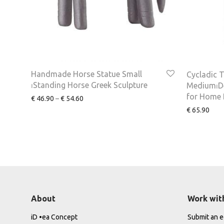
Handmade Horse Statue Small
Cycladic T
⏐Standing Horse Greek Sculpture
Medium⏐De
for Home 
€
46.90
–
€
54.60
€
65.90
About
Work wit
iD •ea Concept
Submit an ed