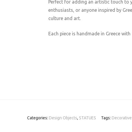
Perfect for adding an artistic touch to 
enthusiasts, or anyone inspired by Gre
culture and art.
Each piece is handmade in Greece with 
Categories:
Design Objects
,
STATUES
Tags:
Decorative