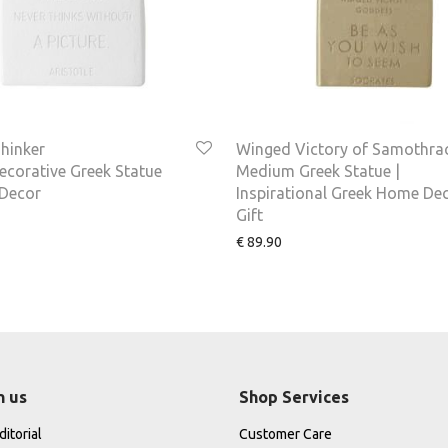
hinker
Winged Victory of Samothra
corative Greek Statue
Medium Greek Statue |
Decor
Inspirational Greek Home De
Gift
€
89.90
h us
Shop Services
itorial
Customer Care