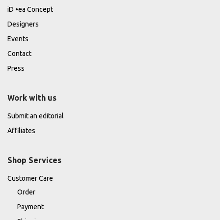
iD •ea Concept
Designers
Events
Contact
Press
Work with us
Submit an editorial
Affiliates
Shop Services
Customer Care
Order
Payment