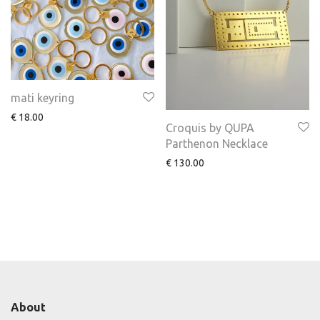
mati keyring
€
18.00
Croquis by QUPA
Parthenon Necklace
€
130.00
About