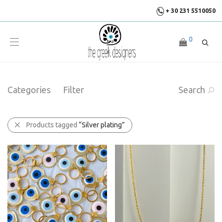
+ 30 231 5510050
0
Categories
Filter
Search
Products tagged
“Silver plating”