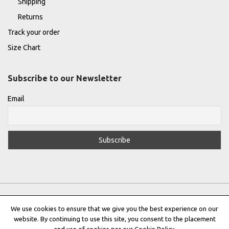
Shipping
Returns
Track your order
Size Chart
Subscribe to our Newsletter
Email
We use cookies to ensure that we give you the best experience on our
website. By continuing to use this site, you consent to the placement
Privacy Policy
|
Terms & Conditions
|
Cookie Policy