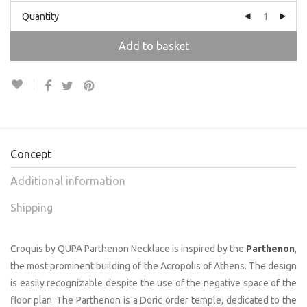
Quantity
Add to basket
Concept
Additional information
Shipping
Croquis by QUPA Parthenon Necklace is inspired by the
Parthenon
,
the most prominent building of the Acropolis of Athens. The design
is easily recognizable despite the use of the negative space of the
floor plan. The Parthenon is a Doric order temple, dedicated to the