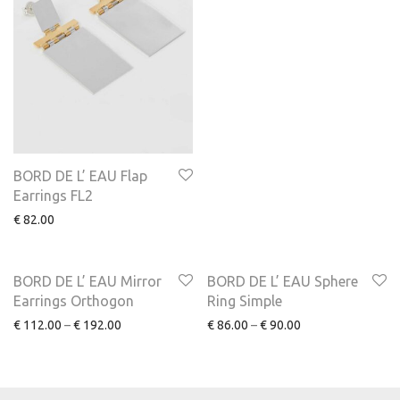
BORD DE L’ EAU Flap
Earrings FL2
€
82.00
NEW
NEW
BORD DE L’ EAU Mirror
BORD DE L’ EAU Sphere
Earrings Orthogon
Ring Simple
€
112.00
–
€
192.00
€
86.00
–
€
90.00