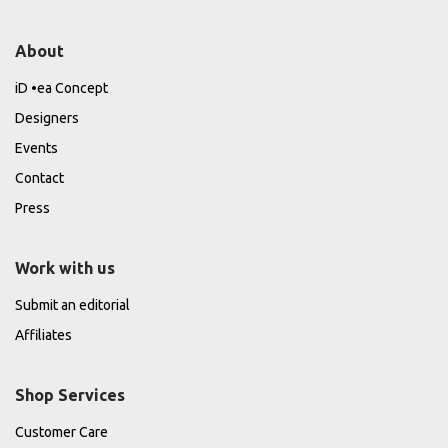
About
iD •ea Concept
Designers
Events
Contact
Press
Work with us
Submit an editorial
Affiliates
Shop Services
Customer Care