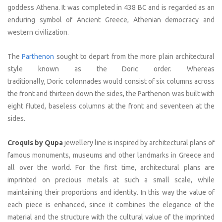
goddess Athena. It was completed in 438 BC and is regarded as an
enduring symbol of Ancient Greece, Athenian democracy and
western civilization.
The
Parthenon
sought to depart from the more plain architectural
style known as the Doric order. Whereas
traditionally, Doric colonnades would consist of six columns across
the front and thirteen down the sides, the Parthenon was built with
eight fluted, baseless columns at the front and seventeen at the
sides.
Croquis by Qupa
jewellery line is inspired by architectural plans of
famous monuments, museums and other landmarks in Greece and
all over the world. For the first time, architectural plans are
imprinted on precious metals at such a small scale, while
maintaining their proportions and identity. In this way the value of
each piece is enhanced, since it combines the elegance of the
material and the structure with the cultural value of the imprinted