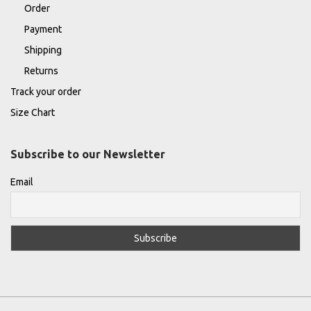
Order
Payment
Shipping
Returns
Track your order
Size Chart
Subscribe to our Newsletter
Email