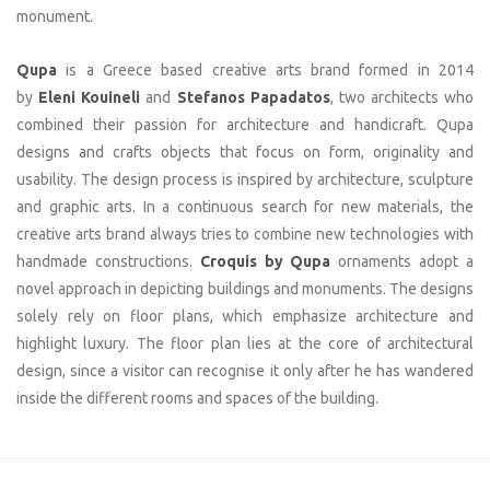
monument.
Qupa
is a Greece based creative arts brand formed in 2014
by
Eleni Kouineli
and
Stefanos Papadatos
, two architects who
combined their passion for architecture and handicraft. Qupa
designs and crafts objects that focus on form, originality and
usability. The design process is inspired by architecture, sculpture
and graphic arts. In a continuous search for new materials, the
creative arts brand always tries to combine new technologies with
handmade constructions.
Croquis by Qupa
ornaments adopt a
novel approach in depicting buildings and monuments. The designs
solely rely on floor plans, which emphasize architecture and
highlight luxury. The floor plan lies at the core of architectural
design, since a visitor can recognise it only after he has wandered
inside the different rooms and spaces of the building.