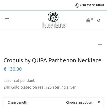
+ 30 231 5510050
0
Croquis by QUPA Parthenon Necklace
€
130.00
Laser cut pendant.
24K Gold plated on real 925 sterling silver.
Chain Length
Choose an option