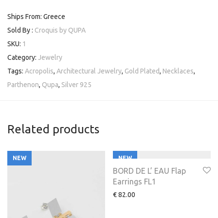
Ships From: Greece
Sold By :
Croquis by QUPA
SKU:
1
Category:
Jewelry
Tags:
Acropolis
,
Architectural Jewelry
,
Gold Plated
,
Necklaces
,
Parthenon
,
Qupa
,
Silver 925
Related products
NEW
NEW
BORD DE L’ EAU Flap
Earrings FL1
€
82.00