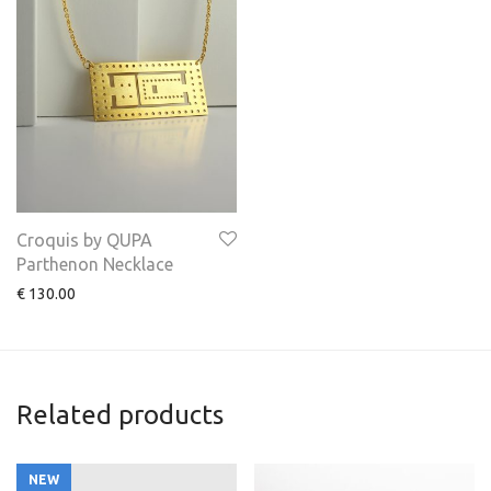
Croquis by QUPA
Parthenon Necklace
€
130.00
Related products
NEW