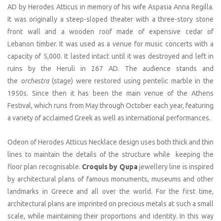
AD by Herodes Atticus in memory of his wife Aspasia Anna Regilla.
It was originally a steep-sloped theater with a three-story stone
front wall and a wooden roof made of expensive cedar of
Lebanon timber. It was used as a venue for music concerts with a
capacity of 5,000. It lasted intact until it was destroyed and left in
ruins by the Heruli in 267 AD. The audience stands and
the
orchestra
(stage) were restored using pentelic marble in the
1950s. Since then it has been the main venue of the Athens
Festival, which runs from May through October each year, featuring
a variety of acclaimed Greek as well as international performances.
Odeon of Herodes Atticus Necklace design uses both thick and thin
lines to maintain the details of the structure while keeping the
floor plan recognisable.
Croquis by Qupa
jewellery line is inspired
by architectural plans of famous monuments, museums and other
landmarks in Greece and all over the world. For the first time,
architectural plans are imprinted on precious metals at such a small
scale, while maintaining their proportions and identity. In this way