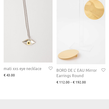
mati xxs eye necklace
BORD DE L’ EAU Mirror
€
43.00
Earrings Round
€
112.00
–
€
192.00