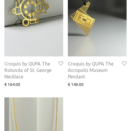
Croquis by QUPA The
Croquis by QUPA The
Rotunda of St. George
Acropolis Museum
Necklace
Pendant
€
164.00
€
140.00