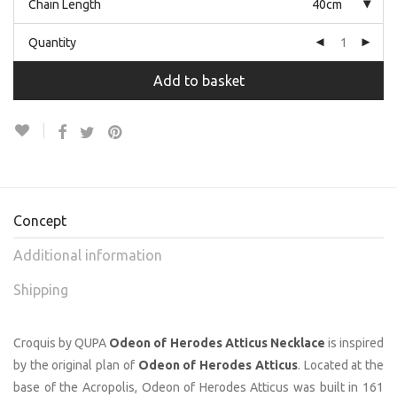
Chain Length
40cm
Quantity
Add to basket
Concept
Additional information
Shipping
Croquis by QUPA
Odeon of Herodes Atticus Necklace
is inspired
by the original plan of
Odeon of Herodes Atticus
. Located at the
base of the Acropolis, Odeon of Herodes Atticus was built in 161