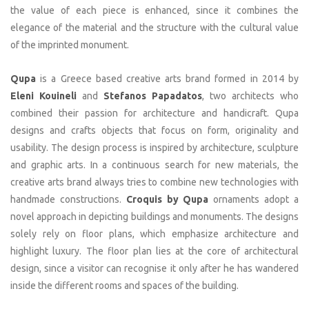
the value of each piece is enhanced, since it combines the
elegance of the material and the structure with the cultural value
of the imprinted monument.
Qupa
is a Greece based creative arts brand formed in 2014 by
Eleni Kouineli
and
Stefanos Papadatos
, two architects who
combined their passion for architecture and handicraft. Qupa
designs and crafts objects that focus on form, originality and
usability. The design process is inspired by architecture, sculpture
and graphic arts. In a continuous search for new materials, the
creative arts brand always tries to combine new technologies with
handmade constructions.
Croquis by Qupa
ornaments adopt a
novel approach in depicting buildings and monuments. The designs
solely rely on floor plans, which emphasize architecture and
highlight luxury. The floor plan lies at the core of architectural
design, since a visitor can recognise it only after he has wandered
inside the different rooms and spaces of the building.