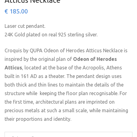
Atticus Necklace
€
185.00
Laser cut pendant.
24K Gold plated on real 925 sterling silver.
Croquis by QUPA Odeon of Herodes Atticus Necklace is
inspired by the original plan of
Odeon of Herodes
Atticus
, located at the base of the Acropolis, Athens
built in 161 AD as a theater. The pendant design uses
both thick and thin lines to maintain the details of the
structure while keeping the floor plan recognisable. For
the first time, architectural plans are imprinted on
precious metals at such a small scale, while maintaining
their proportions and identity.