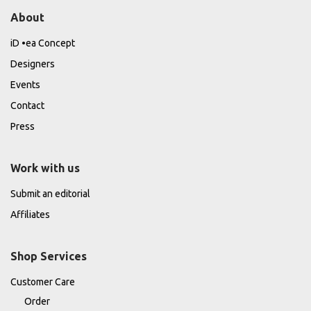
About
iD •ea Concept
Designers
Events
Contact
Press
Work with us
Submit an editorial
Affiliates
Shop Services
Customer Care
Order