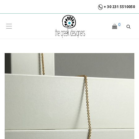
+ 30 231 5510050
0