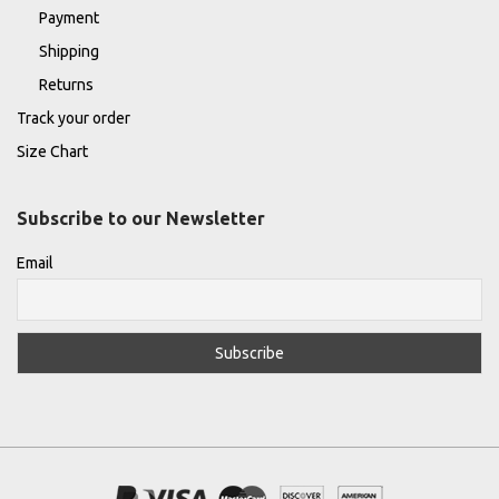
Payment
Shipping
Returns
Track your order
Size Chart
Subscribe to our Newsletter
Email