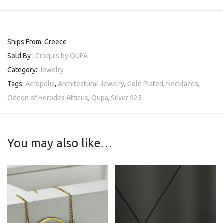
Ships From: Greece
Sold By :
Croquis by QUPA
Category:
Jewelry
Tags:
Acropolis
,
Architectural Jewelry
,
Gold Plated
,
Necklaces
,
Odeon of Herodes Atticus
,
Qupa
,
Silver 925
You may also like…