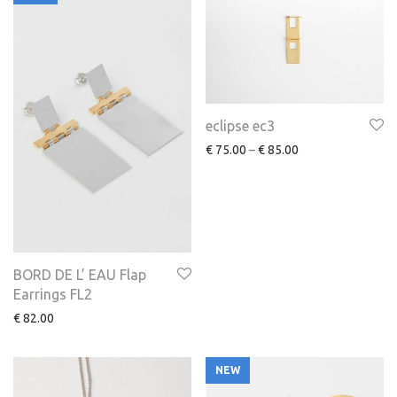
eclipse ec3
€
75.00
–
€
85.00
BORD DE L’ EAU Flap
Earrings FL2
€
82.00
NEW