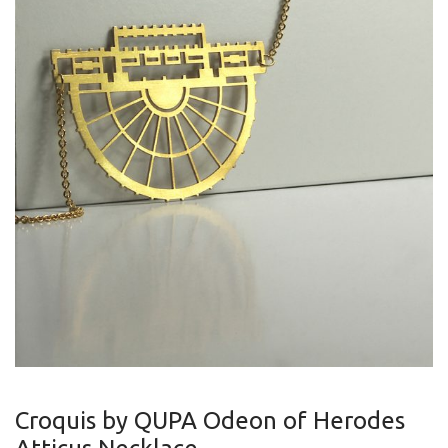
Croquis by QUPA Odeon of Herodes