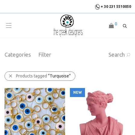
+ 30 231 5510050
0
Categories
Filter
Search
Products tagged
“Turquoise”
NEW