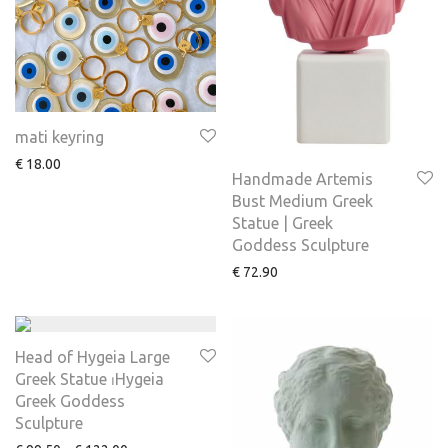
mati keyring
€
18.00
Handmade Artemis
Bust Medium Greek
Statue | Greek
Goddess Sculpture
€
72.90
Head of Hygeia Large
Greek Statue ⏐Hygeia
Greek Goddess
Sculpture