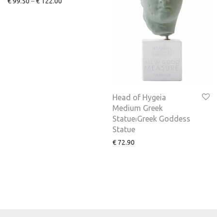
€
99.50
–
€
122.00
Head of Hygeia
Medium Greek
Statue⏐Greek Goddess
Statue
€
72.90