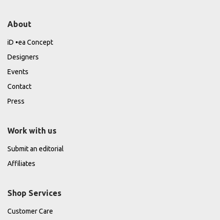
About
iD •ea Concept
Designers
Events
Contact
Press
Work with us
Submit an editorial
Affiliates
Shop Services
Customer Care