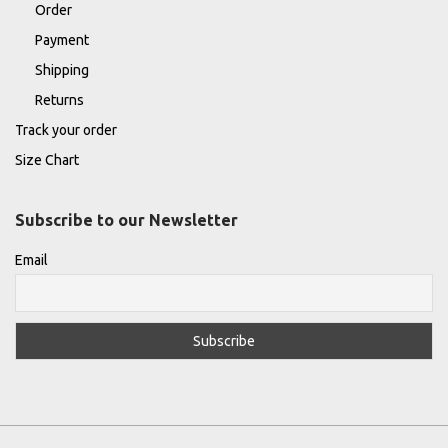
Order
Payment
Shipping
Returns
Track your order
Size Chart
Subscribe to our Newsletter
Email