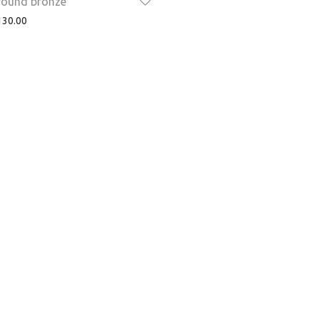
 round bronze
30.00