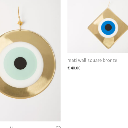
mati wall square bronze
€
40.00