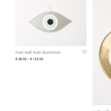
mati wall mati aluminium
€
40.00
–
€
130.00