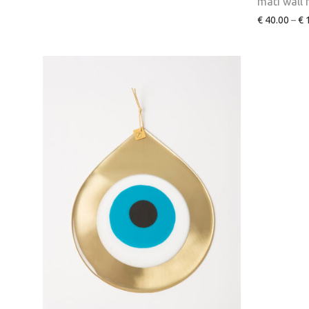
mati wall
€
40.00
–
€
1