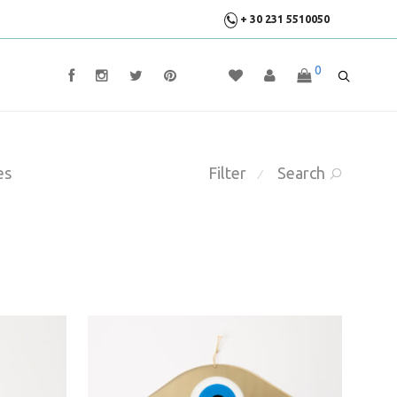
+ 30 231 5510050
0
es
Filter
Search
⁄