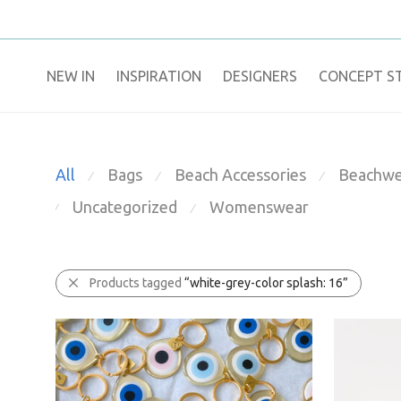
NEW IN
​INSPIRATION​
DESIGNERS
CONCEPT S
All
Bags
Beach Accessories
Beachwe
⁄
⁄
⁄
Uncategorized
Womenswear
⁄
⁄
Products tagged
“white-grey-color splash: 16”