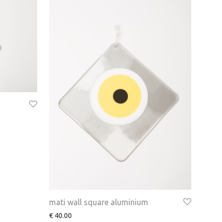
mati wall square aluminium
€
40.00