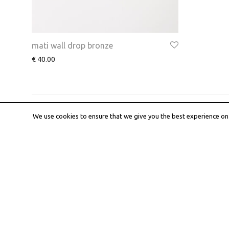
mati wall drop bronze
€
40.00
We use cookies to ensure that we give you the best experience on o
About
Work wit
iD •ea Concept
Submit an ed