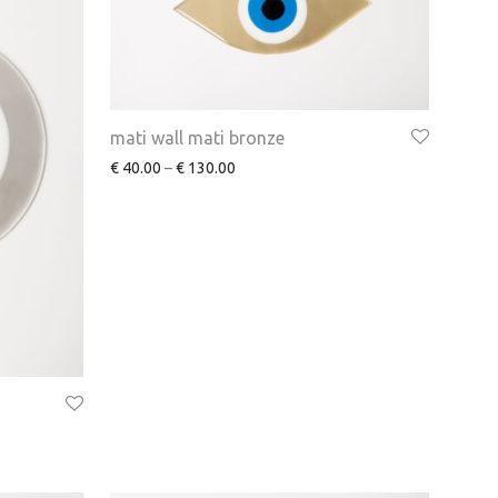
mati wall mati bronze
€
40.00
–
€
130.00