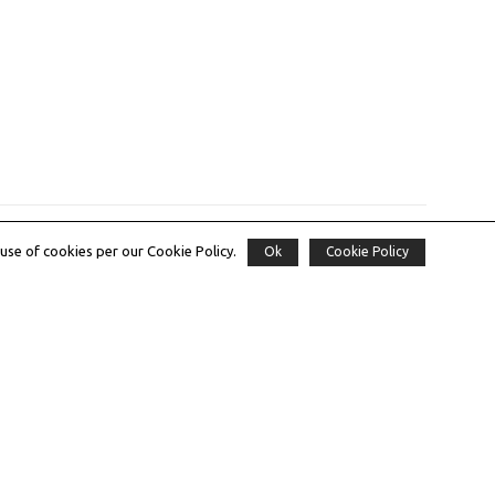
use of cookies per our Cookie Policy.
Ok
Cookie Policy
Subscribe to our Newsletter
Email