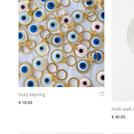
mati keyring
€
18.00
mati wall
€
40.00