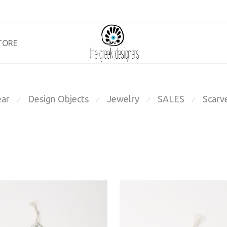
TORE
ar
Design Objects
Jewelry
SALES
Scarv
⁄
⁄
⁄
⁄