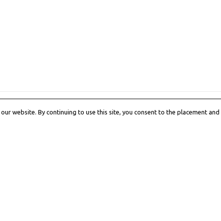
All products loaded.
ur website. By continuing to use this site, you consent to the placement and 
h us
Shop Services
itorial
Customer Care