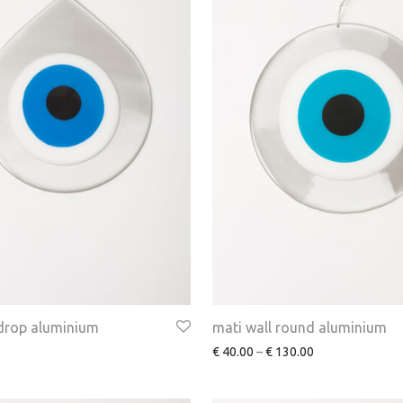
 drop aluminium
mati wall round aluminium
€
40.00
–
€
130.00