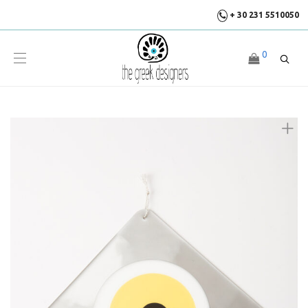
+ 30 231 5510050
0