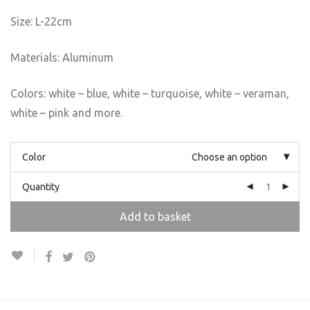
Size: L-22cm
Materials: Aluminum
Colors: white – blue, white – turquoise, white – veraman,
white – pink and more.
Color
Choose an option
Quantity
Add to basket