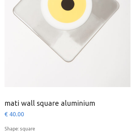
mati wall square aluminium
€
40.00
Shape: square