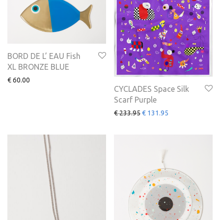
BORD DE L’ EAU Fish
XL BRONZE BLUE
€
60.00
CYCLADES Space Silk
Scarf Purple
€
233.95
€
131.95