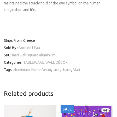
maintained the steady hold of the eye symbol on the human
imagination and life.
Ships From: Greece
Sold By :
Bord de l Eau
SKU:
mati wall square aluminium
Categories:
TABLEWARE
,
WALL DÉCOR
Tags:
aluminium
,
Home Decor
,
luckycharm
,
Mati
Related products
SALE
-
44
%