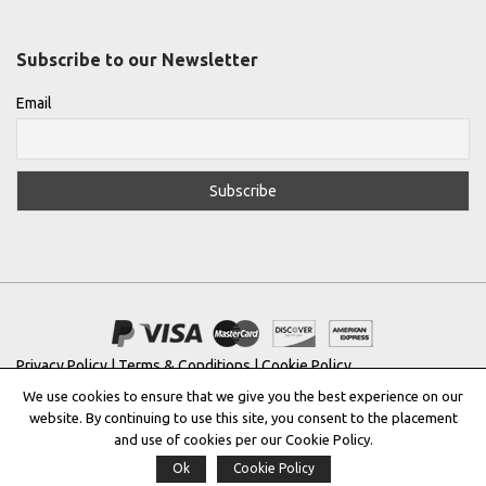
Subscribe to our Newsletter
Email
Privacy Policy
|
Terms & Conditions
|
Cookie Policy
We use cookies to ensure that we give you the best experience on our
Copyright © 2022 |
THE GREEK DESIGNERS
®
website. By continuing to use this site, you consent to the placement
and use of cookies per our Cookie Policy.
Registered Trademark No: 016623944
Ok
Cookie Policy