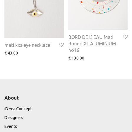
BORD DE L’ EAU Mati
Round XL ALUMINIUM
mati xxs eye necklace
no16
€
43.00
€
130.00
About
iD •ea Concept
Designers
Events