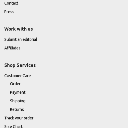
Contact
Press
Work with us
Submit an editorial
Affiliates
Shop Services
Customer Care
Order
Payment
Shipping
Returns
Track your order
Size Chart