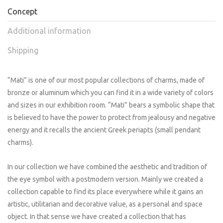
Concept
Additional information
Shipping
“Mati” is one of our most popular collections of charms, made of
bronze or aluminum which you can find it in a wide variety of colors
and sizes in our exhibition room. “Mati” bears a symbolic shape that
is believed to have the power to protect from jealousy and negative
energy and it recalls the ancient Greek periapts (small pendant
charms).
In our collection we have combined the aesthetic and tradition of
the eye symbol with a postmodern version. Mainly we created a
collection capable to find its place everywhere while it gains an
artistic, utilitarian and decorative value, as a personal and space
object. In that sense we have created a collection that has