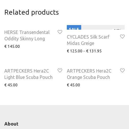
Related products
SALE
-
44
%
HERSE Transendental
CYCLADES Silk Scarf
Oddity Skinny Long
Midas Greige
€
145.00
€
125.00
–
€
131.95
ARTPECKERS Hera2C
ARTPECKERS Hera2C
Light Blue Scuba Pouch
Orange Scuba Pouch
€
45.00
€
45.00
About