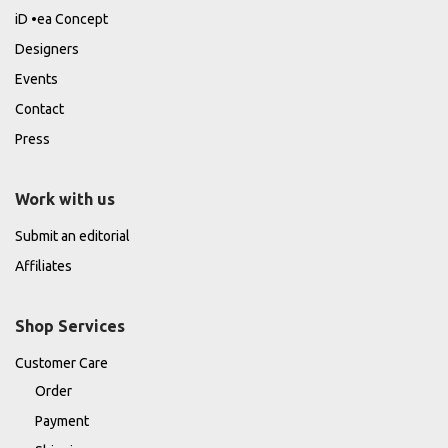
iD •ea Concept
Designers
Events
Contact
Press
Work with us
Submit an editorial
Affiliates
Shop Services
Customer Care
Order
Payment