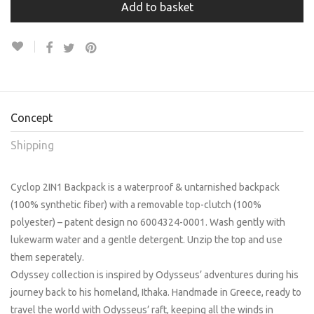
Add to basket
Concept
Shipping
Cyclop 2IN1 Backpack is a waterproof & untarnished backpack
(100% synthetic fiber) with a removable top-clutch (100%
polyester) – patent design no 6004324-0001. Wash gently with
lukewarm water and a gentle detergent. Unzip the top and use
them seperately.
Odyssey collection is inspired by Odysseus’ adventures during his
journey back to his homeland, Ithaka. Handmade in Greece, ready to
travel the world with Odysseus’ raft, keeping all the winds in