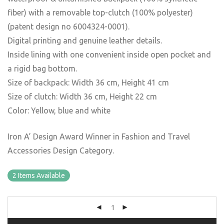
fiber) with a removable top-clutch (100% polyester)
(patent design no 6004324-0001).
Digital printing and genuine leather details.
Inside lining with one convenient inside open pocket and
a rigid bag bottom.
Size of backpack: Width 36 cm, Height 41 cm
Size of clutch: Width 36 cm, Height 22 cm
Color: Yellow, blue and white
Iron A’ Design Award Winner in Fashion and Travel
Accessories Design Category.
2 Items Available