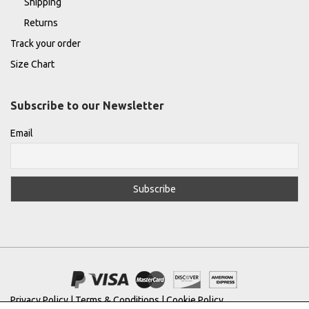
Shipping
Returns
Track your order
Size Chart
Subscribe to our Newsletter
Email
Privacy Policy
|
Terms & Conditions
|
Cookie Policy