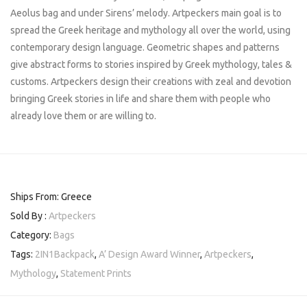
Aeolus bag and under Sirens’ melody. Artpeckers main goal is to
spread the Greek heritage and mythology all over the world, using
contemporary design language. Geometric shapes and patterns
give abstract forms to stories inspired by Greek mythology, tales &
customs. Artpeckers design their creations with zeal and devotion
bringing Greek stories in life and share them with people who
already love them or are willing to.
Ships From: Greece
Sold By :
Artpeckers
Category:
Bags
Tags:
2IN1Backpack
,
A’ Design Award Winner
,
Artpeckers
,
Mythology
,
Statement Prints