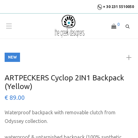
+ 30 231 5510050
0
NEW
NEW
ARTPECKERS Cyclop 2IN1 Backpack
(Yellow)
€
89.00
Waterproof backpack with removable clutch from
Odyssey collection.
waterproof & untarnished backpack (100% synthetic