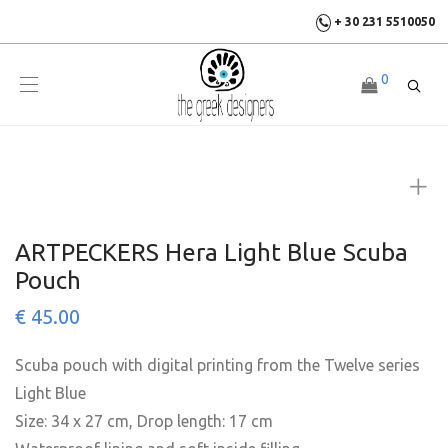
+ 30 231 5510050
0
ARTPECKERS Hera Light Blue Scuba
Pouch
€
45.00
Scuba pouch with digital printing from the Twelve series
Light Blue
Size: 34 x 27 cm, Drop length: 17 cm