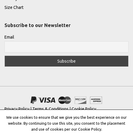
Size Chart
Subscribe to our Newsletter
Email
Privacy Policy
|
Terms & Conditions
|
Cookie Policy
We use cookies to ensure that we give you the best experience on our
Copyright © 2022 |
THE GREEK DESIGNERS
®
website. By continuing to use this site, you consent to the placement
and use of cookies per our Cookie Policy.
Registered Trademark No: 016623944