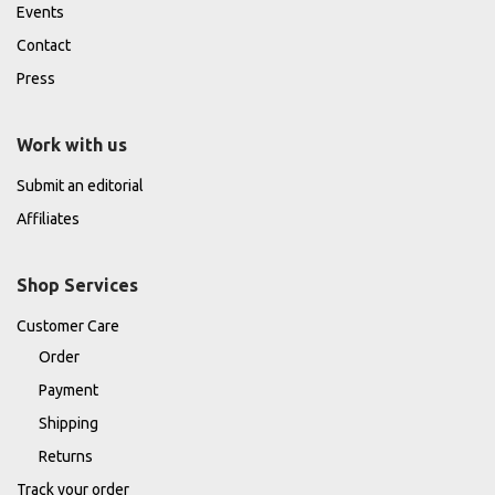
Events
Contact
Press
Work with us
Submit an editorial
Affiliates
Shop Services
Customer Care
Order
Payment
Shipping
Returns
Track your order