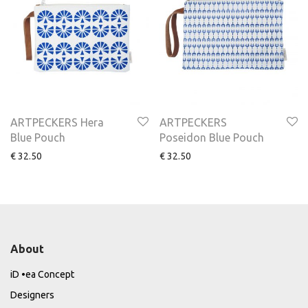
ARTPECKERS Hera
ARTPECKERS
Blue Pouch
Poseidon Blue Pouch
€
32.50
€
32.50
About
iD •ea Concept
Designers