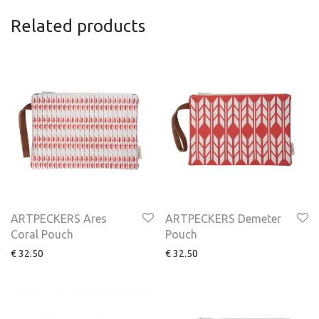
Related products
ARTPECKERS Ares
ARTPECKERS Demeter
Coral Pouch
Pouch
€
32.50
€
32.50