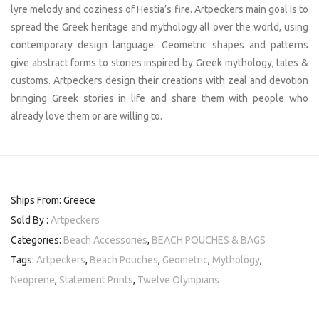
lyre melody and coziness of Hestia’s fire. Artpeckers main goal is to
spread the Greek heritage and mythology all over the world, using
contemporary design language. Geometric shapes and patterns
give abstract forms to stories inspired by Greek mythology, tales &
customs. Artpeckers design their creations with zeal and devotion
bringing Greek stories in life and share them with people who
already love them or are willing to.
Ships From: Greece
Sold By :
Artpeckers
Categories:
Beach Accessories
,
BEACH POUCHES & BAGS
Tags:
Artpeckers
,
Beach Pouches
,
Geometric
,
Mythology
,
Neoprene
,
Statement Prints
,
Twelve Olympians