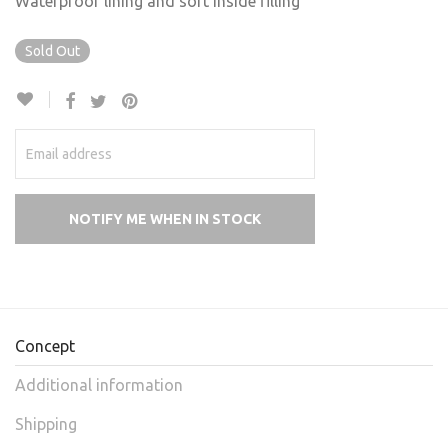
Waterproof lining and soft inside filling
Sold Out
Concept
Additional information
Shipping