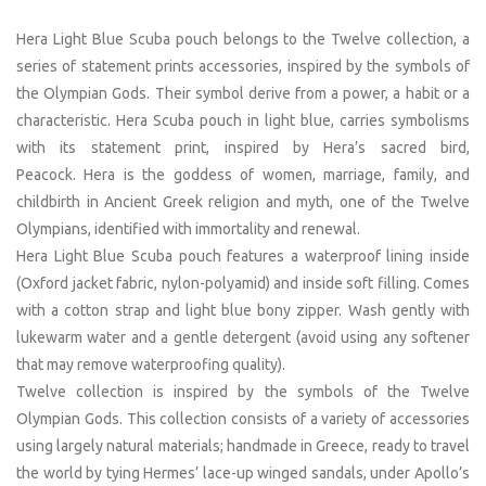
Hera Light Blue Scuba pouch belongs to the Twelve collection, a
series of statement prints accessories, inspired by the symbols of
the Olympian Gods. Their symbol derive from a power, a habit or a
characteristic. Hera Scuba pouch in light blue, carries symbolisms
with its statement print, inspired by Hera’s sacred bird,
Peacock. Hera is the goddess of women, marriage, family, and
childbirth in Ancient Greek religion and myth, one of the Twelve
Olympians, identified with immortality and renewal.
Hera Light Blue Scuba pouch features a waterproof lining inside
(Oxford jacket fabric, nylon-polyamid) and inside soft filling. Comes
with a cotton strap and light blue bony zipper. Wash gently with
lukewarm water and a gentle detergent (avoid using any softener
that may remove waterproofing quality).
Twelve collection is inspired by the symbols of the Twelve
Olympian Gods. This collection consists of a variety of accessories
using largely natural materials; handmade in Greece, ready to travel
the world by tying Hermes’ lace-up winged sandals, under Apollo’s