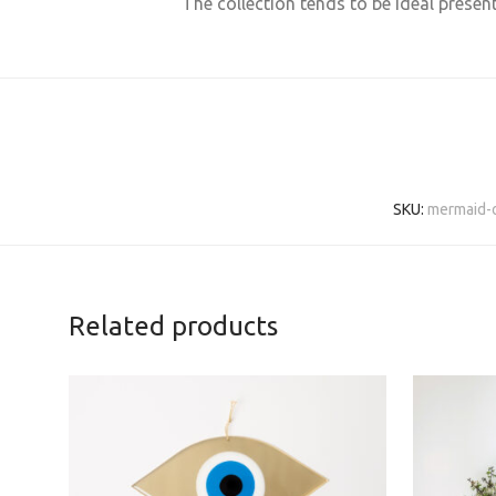
The collection tends to be ideal presen
SKU:
mermaid-o
Related products