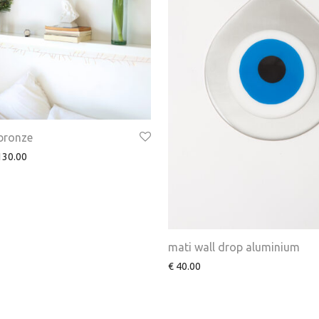
 bronze
30.00
mati wall drop aluminium
€
40.00