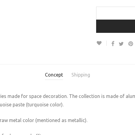
Concept
Shipping
ries made for space decoration. The collection is made of alu
quoise paste (turquoise color).
raw metal color (mentioned as metallic).