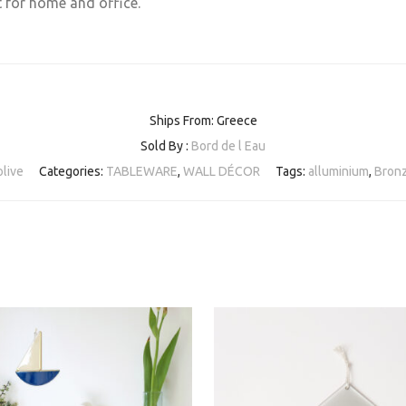
t for home and office.
Ships From: Greece
Sold By :
Bord de l Eau
live
Categories:
TABLEWARE
,
WALL DÉCOR
Tags:
alluminium
,
Bron