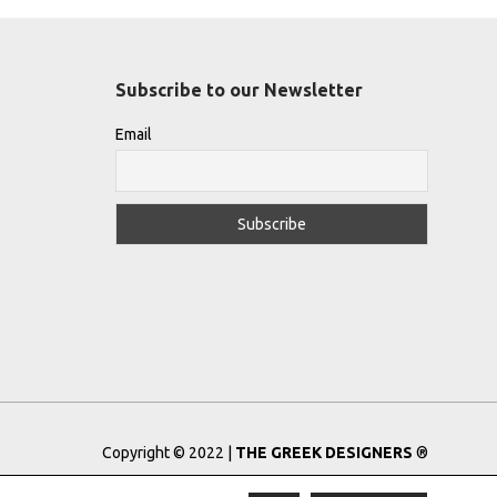
Subscribe to our Newsletter
Email
Copyright © 2022 |
THE GREEK DESIGNERS
®
Registered Trademark No: 016623944