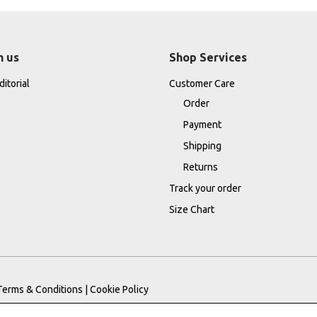
h us
Shop Services
itorial
Customer Care
Order
Payment
Shipping
Returns
Track your order
Size Chart
Terms & Conditions
|
Cookie Policy