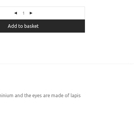
Add to basket
minium and the eyes are made of lapis