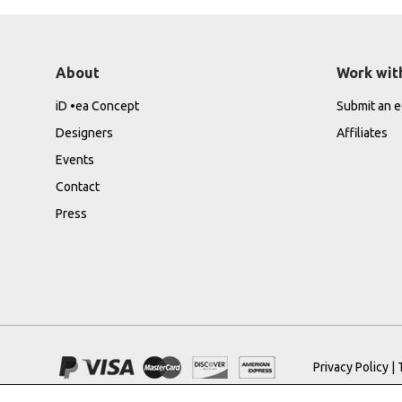
About
Work wit
iD •ea Concept
Submit an ed
Designers
Affiliates
Events
Contact
Press
Privacy Policy
|