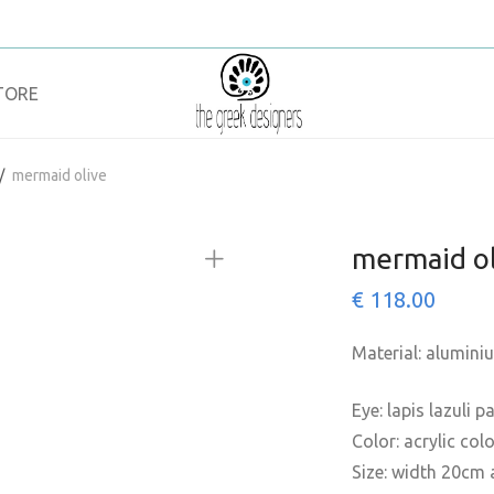
TORE
/
mermaid olive
mermaid ol
€
118.00
Material: alumini
Eye: lapis lazuli 
Color: acrylic col
Size: width 20cm 