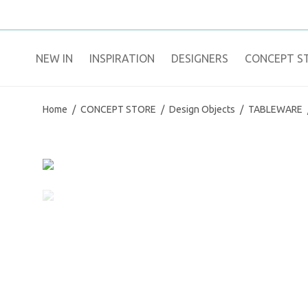
NEW IN
​INSPIRATION​
DESIGNERS
CONCEPT S
Home
/
CONCEPT STORE
/
Design Objects
/
TABLEWARE