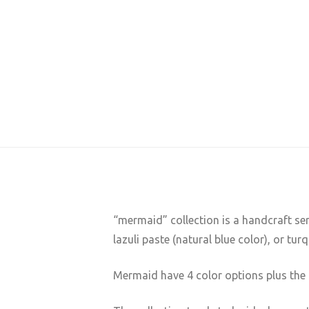
“mermaid” collection is a handcraft se
lazuli paste (natural blue color), or tur
Mermaid have 4 color options plus the 