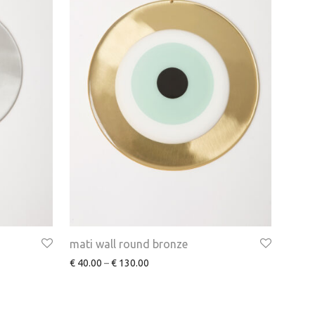
mati wall round bronze
€
40.00
–
€
130.00