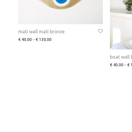
mati wall mati bronze
€
40.00
–
€
130.00
boat wall
€
40.00
–
€
1