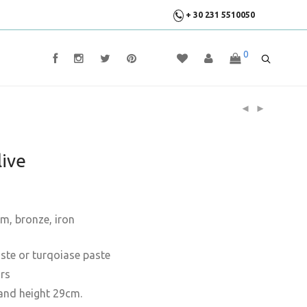
+ 30 231 5510050
0
ive
um, bronze, iron
paste or turqoiase paste
ors
and height 29cm.