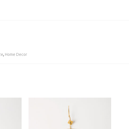
ze
,
Home Decor