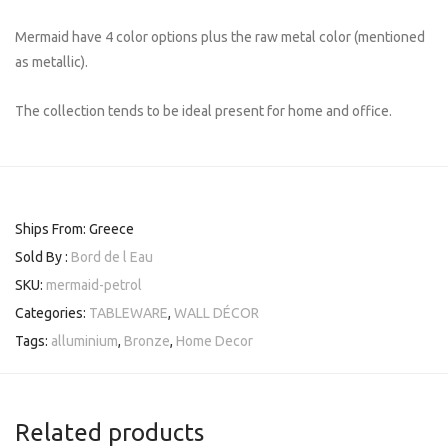
Mermaid have 4 color options plus the raw metal color (mentioned
as metallic).
The collection tends to be ideal present for home and office.
Ships From: Greece
Sold By :
Bord de l Eau
SKU:
mermaid-petrol
Categories:
TABLEWARE
,
WALL DÉCOR
Tags:
alluminium
,
Bronze
,
Home Decor
Related products