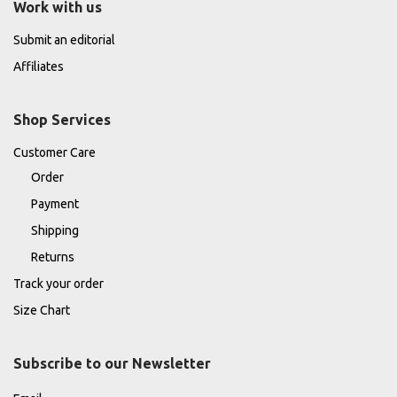
Work with us
Submit an editorial
Affiliates
Shop Services
Customer Care
Order
Payment
Shipping
Returns
Track your order
Size Chart
Subscribe to our Newsletter