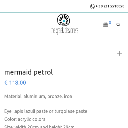
+ 30 231 5510050
0
mermaid petrol
€
118.00
Material: aluminium, bronze, iron
Eye: lapis lazuli paste or turqoiase paste
Color: acrylic colors
Size: width 20cm and height 29cm.