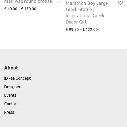
mati wall round bronze
Marathon Boy Large
€
40.00
–
€
130.00
Greek Statue |
Inspirational Greek
Decor Gift
€
99.50
–
€
122.00
About
iD •ea Concept
Designers
Events
Contact
Press