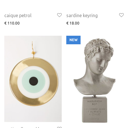
caique petrol
sardine keyring
€
110.00
€
18.00
NEW