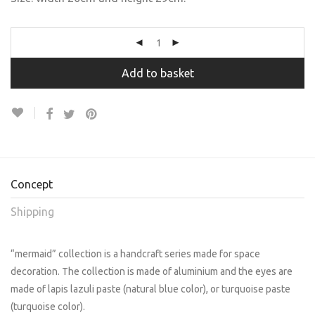
Add to basket
Concept
Shipping
“mermaid” collection is a handcraft series made for space
decoration. The collection is made of aluminium and the eyes are
made of lapis lazuli paste (natural blue color), or turquoise paste
(turquoise color).