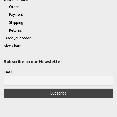
Order
Payment
Shipping
Returns
Track your order
Size Chart
Subscribe to our Newsletter
Email