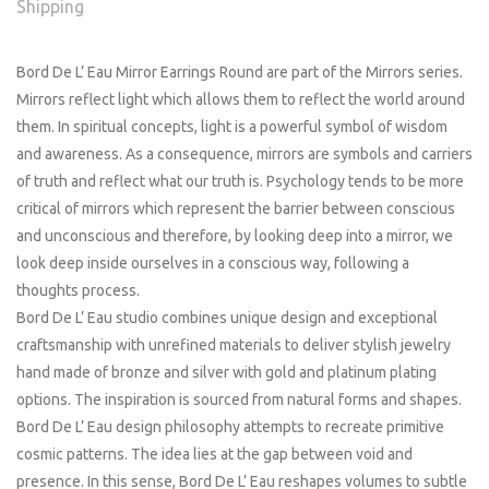
Shipping
Bord De L’ Eau Mirror Earrings Round are part of the Mirrors series.
Mirrors reflect light which allows them to reflect the world around
them. In spiritual concepts, light is a powerful symbol of wisdom
and awareness. As a consequence, mirrors are symbols and carriers
of truth and reflect what our truth is. Psychology tends to be more
critical of mirrors which represent the barrier between conscious
and unconscious and therefore, by looking deep into a mirror, we
look deep inside ourselves in a conscious way, following a
thoughts process.
Bord De L’ Eau studio combines unique design and exceptional
craftsmanship with unrefined materials to deliver stylish jewelry
hand made of bronze and silver with gold and platinum plating
options. The inspiration is sourced from natural forms and shapes.
Bord De L’ Eau design philosophy attempts to recreate primitive
cosmic patterns. The idea lies at the gap between void and
presence. In this sense, Bord De L’ Eau reshapes volumes to subtle