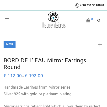
+ 30 231 5510050
0
NEW
NEW
BORD DE L’ EAU Mirror Earrings
Round
€
112.00
€
192.00
–
Handmade Earrings from Mirror series.
Silver 925 with gold or platinum plating
Mirror earrings reflect light which allows them to reflect