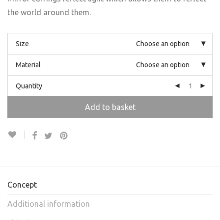
the world around them.
Size
Choose an option
Material
Choose an option
Quantity
Add to basket
Concept
Additional information