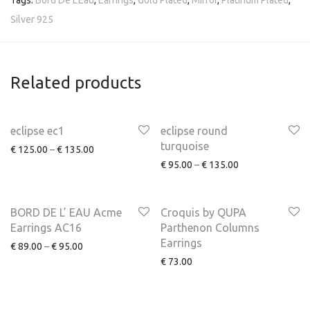
Tags:
Bord De L'Eau
,
Earrings
,
Gold Plated
,
Mirror
,
Platinum Plated
,
Silver 925
Related products
eclipse ec1
eclipse round
turquoise
€
125.00
–
€
135.00
€
95.00
–
€
135.00
NEW
BORD DE L’ EAU Acme
Croquis by QUPA
Earrings AC16
Parthenon Columns
Earrings
€
89.00
–
€
95.00
€
73.00