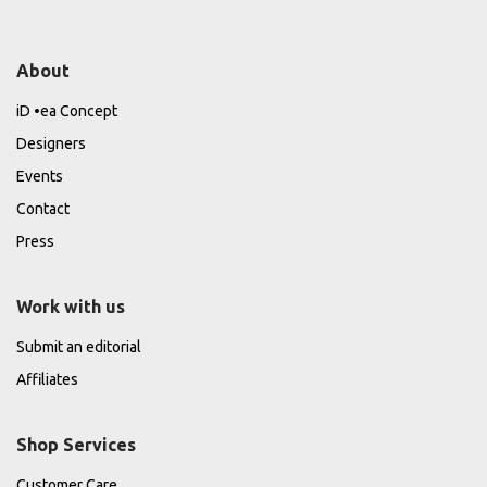
About
iD •ea Concept
Designers
Events
Contact
Press
Work with us
Submit an editorial
Affiliates
Shop Services
Customer Care