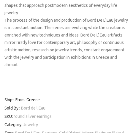
shapes that approach postmodern aesthetics of everyday life
jewelry.
The process of the design and production of Bord De L’ Eau jewelry
is in constant motion. The series are evolving while the creation is
enriched with new techniques and ideas. Bord De L’ Eau artifacts
mirror firstly love for contemporary art, philosophy of continuous
artistic motion, research on jewelry trends, constant engagement
with the jewelry and participation in exhibitions in Greece and
abroad.
Ships From: Greece
Sold By :
Bord de l Eau
SKU:
round silver earrings
Category:
Jewelry