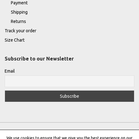
Payment
Shipping
Returns
Track your order
Size Chart
Subscribe to our Newsletter
Email
We use cookies to ensure that we give you the best experience on our