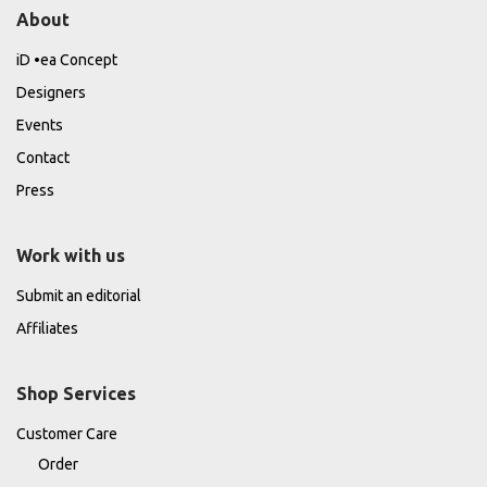
About
iD •ea Concept
Designers
Events
Contact
Press
Work with us
Submit an editorial
Affiliates
Shop Services
Customer Care
Order