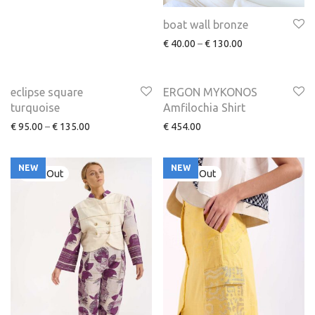
boat wall bronze
€
40.00
–
€
130.00
NEW
eclipse square
ERGON MYKONOS
turquoise
Amfilochia Shirt
€
95.00
–
€
135.00
€
454.00
NEW
NEW