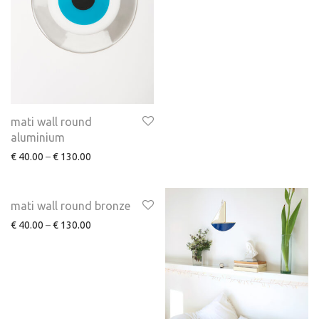
mati wall round
aluminium
€
40.00
–
€
130.00
mati wall round bronze
€
40.00
–
€
130.00