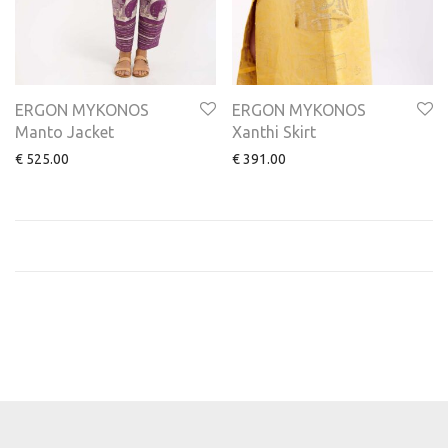
ERGON MYKONOS
ERGON MYKONOS
Manto Jacket
Xanthi Skirt
€
525.00
€
391.00