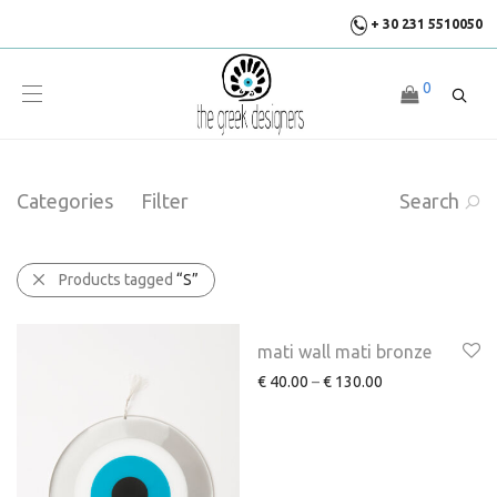
+ 30 231 5510050
0
Categories
Filter
Search
Products tagged
“S”
mati wall mati bronze
€
40.00
–
€
130.00