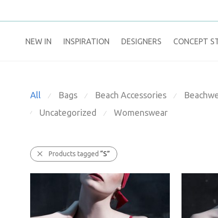
NEW IN
​INSPIRATION​
DESIGNERS
CONCEPT S
All
Bags
Beach Accessories
Beachwe
⁄
⁄
⁄
Uncategorized
Womenswear
⁄
⁄
Products tagged
“S”