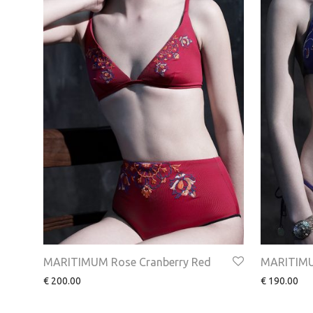
MARITIMUM Rose Cranberry Red
MARITIMU
€
200.00
€
190.00