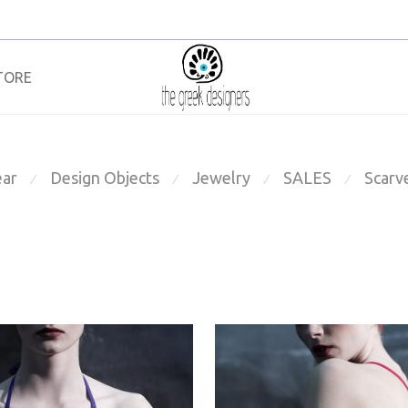
TORE
ar
Design Objects
Jewelry
SALES
Scarv
⁄
⁄
⁄
⁄