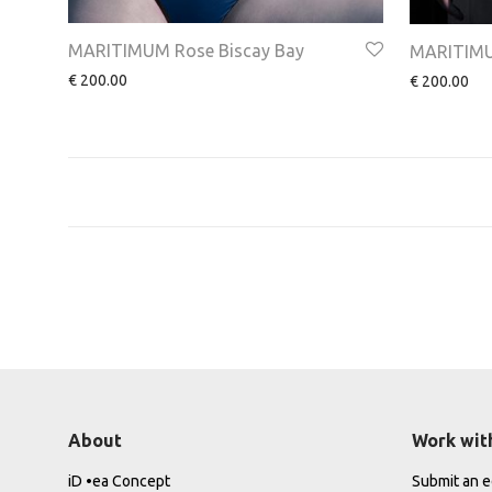
MARITIMUM Rose Biscay Bay
MARITIMUM
€
200.00
€
200.00
About
Work wit
iD •ea Concept
Submit an ed