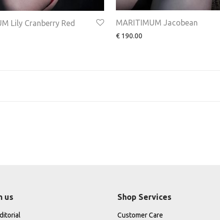
MARITIMUM Jacobean
 Lily Cranberry Red
€
190.00
h us
Shop Services
itorial
Customer Care