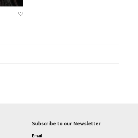
Subscribe to our Newsletter
Email