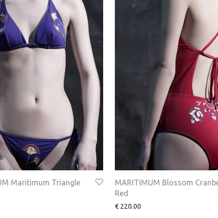
M Maritimum Triangle
MARITIMUM Blossom Cranbe
Red
€
220.00