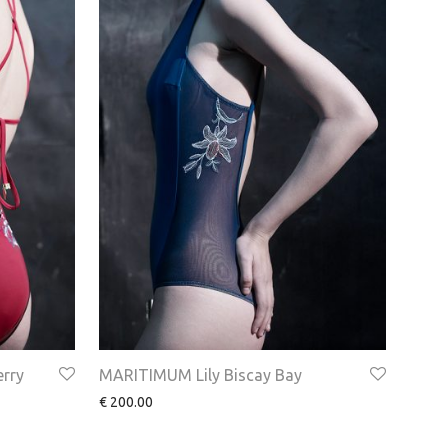
rry
MARITIMUM Lily Biscay Bay
€
200.00