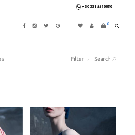
+ 30 231 5510050
0
es
Filter
Search
⁄