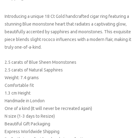
Introducing a unique 18 Ct Gold handcrafted cigar ring featuring a
stunning Blue moonstone heart that radiates a captivating glow,
beautifully accented by sapphires and moonstones. This exquisite
piece blends slight rococo influences with a modern flair, making it
truly one-of-a-kind.
2.5 carats of Blue Sheen Moonstones
2.5 carats of Natural Sapphires
Weight: 7.4 grams
Comfortable fit
1.3 cm Height
Handmade in London
One of a kind (It will never be recreated again)
N size (1-3 days to Resize)
Beautiful Gift Packaging
Express Worldwide Shipping