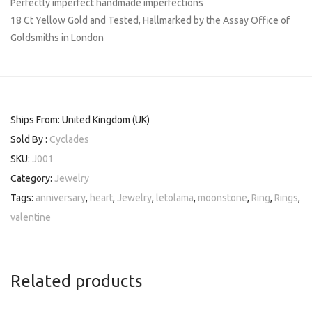
Perfectly imperfect handmade imperfections
18 Ct Yellow Gold and Tested, Hallmarked by the Assay Office of
Goldsmiths in London
Ships From: United Kingdom (UK)
Sold By :
Cyclades
SKU:
J001
Category:
Jewelry
Tags:
anniversary
,
heart
,
Jewelry
,
letolama
,
moonstone
,
Ring
,
Rings
,
valentine
Related products