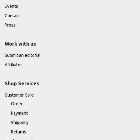
Events
Contact
Press
Work with us
Submit an editorial
Affiliates
Shop Services
Customer Care
Order
Payment
Shipping
Returns