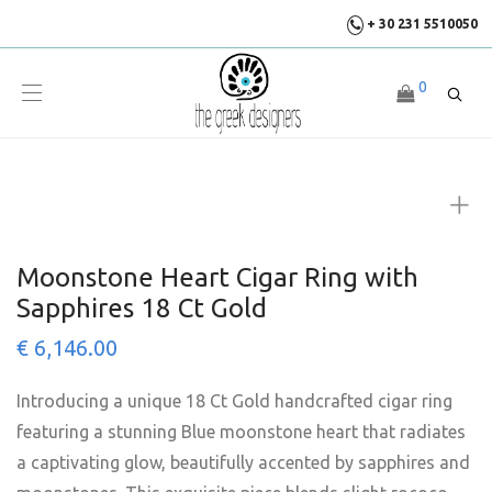
+ 30 231 5510050
0
Moonstone Heart Cigar Ring with
Sapphires 18 Ct Gold
€
6,146.00
Introducing a unique 18 Ct Gold handcrafted cigar ring
featuring a stunning Blue moonstone heart that radiates
a captivating glow, beautifully accented by sapphires and