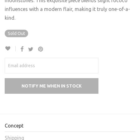
moonstones. This exquisite piece blends slight rococo
influences with a modern flair, making it truly one-of-a-
kind.
Sold Out
Concept
Shipping