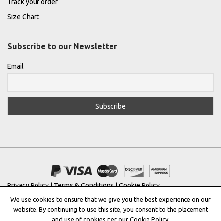
Track your order
Size Chart
Subscribe to our Newsletter
Email
Privacy Policy
|
Terms & Conditions
|
Cookie Policy
We use cookies to ensure that we give you the best experience on our
Copyright © 2022 |
THE GREEK DESIGNERS
®
website. By continuing to use this site, you consent to the placement
and use of cookies per our Cookie Policy.