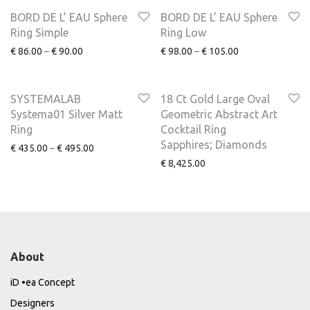
NEW
NEW
BORD DE L’ EAU Sphere
BORD DE L’ EAU Sphere
Ring Simple
Ring Low
€
86.00
–
€
90.00
€
98.00
–
€
105.00
SYSTEMALAB
18 Ct Gold Large Oval
Systema01 Silver Matt
Geometric Abstract Art
Ring
Cocktail Ring
Sapphires; Diamonds
€
435.00
–
€
495.00
€
8,425.00
About
iD •ea Concept
Designers