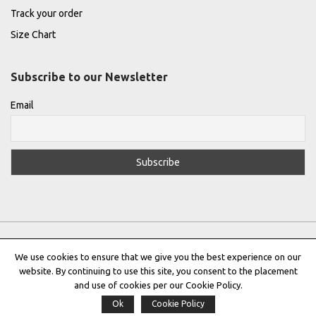
Track your order
Size Chart
Subscribe to our Newsletter
Email
We use cookies to ensure that we give you the best experience on our
website. By continuing to use this site, you consent to the placement
Privacy Policy
|
Terms & Conditions
|
Cookie Policy
and use of cookies per our Cookie Policy.
Ok
Cookie Policy
Copyright © 2022 |
THE GREEK DESIGNERS
®