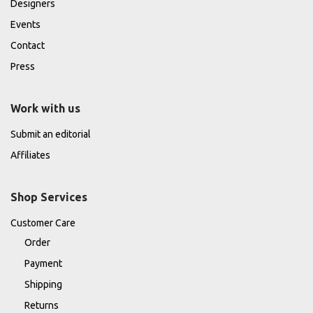
Designers
Events
Contact
Press
Work with us
Submit an editorial
Affiliates
Shop Services
Customer Care
Order
Payment
Shipping
Returns