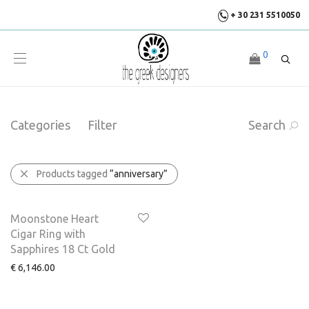
+ 30 231 5510050
0
Categories
Filter
Search
Products tagged
“anniversary”
Moonstone Heart
Cigar Ring with
Sapphires 18 Ct Gold
€
6,146.00