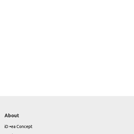
About
iD •ea Concept