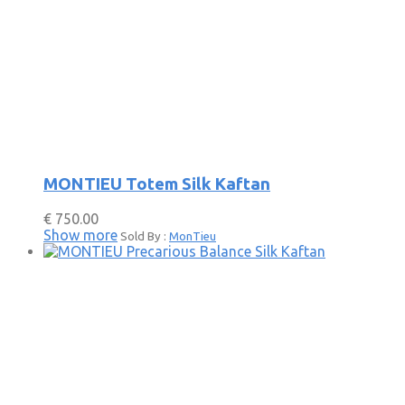
MONTIEU Totem Silk Kaftan
€
750.00
Show more
Sold By :
MonTieu