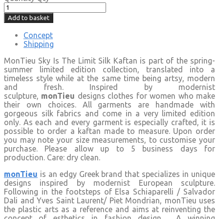
Add to basket
Concept
Shipping
MonTieu Sky Is The Limit Silk Kaftan is part of the spring-
summer limited edition collection, translated into a
timeless style while at the same time being artsy, modern
and fresh. Inspired by modernist
sculpture,
monTieu
designs clothes for women who make
their own choices. All garments are handmade with
gorgeous silk fabrics and come in a very limited edition
only. As each and every garment is especially crafted, it is
possible to order a kaftan made to measure. Upon order
you may note your size measurements, to customise your
purchase. Please allow up to 5 business days for
production. Care: dry clean.
monTieu
is an edgy Greek brand that specializes in unique
designs inspired by modernist European sculpture.
Following in the footsteps of Elsa Schiaparelli / Salvador
Dali and Yves Saint Laurent/ Piet Mondrian, monTieu uses
the plastic arts as a reference and aims at reinventing the
concept of esthetics in fashion design. A winning