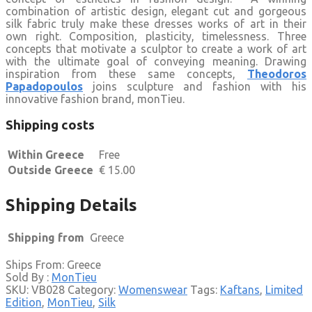
combination of artistic design, elegant cut and gorgeous
silk fabric truly make these dresses works of art in their
own right. Composition, plasticity, timelessness. Three
concepts that motivate a sculptor to create a work of art
with the ultimate goal of conveying meaning. Drawing
inspiration from these same concepts,
Theodoros
Papadopoulos
joins sculpture and fashion with his
innovative fashion brand, monTieu.
Shipping costs
Within Greece
Free
Outside Greece
€
15.00
Shipping Details
Shipping from
Greece
Ships From: Greece
Sold By :
MonTieu
SKU:
VB028
Category:
Womenswear
Tags:
Kaftans
,
Limited
Edition
,
MonTieu
,
Silk