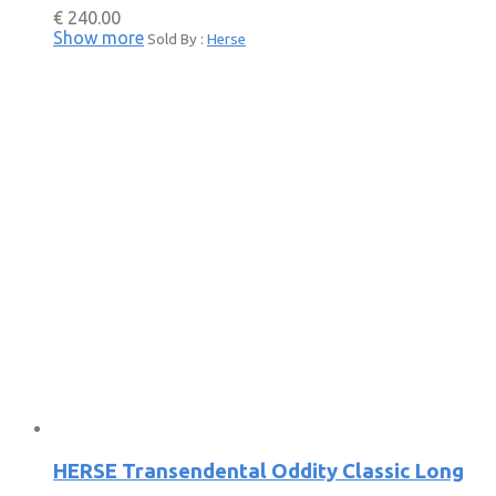
€
240.00
Show more
Sold By :
Herse
HERSE Transendental Oddity Classic Long