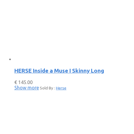
HERSE Inside a Muse I Skinny Long
€
145.00
Show more
Sold By :
Herse