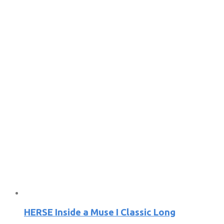
HERSE Inside a Muse I Classic Long