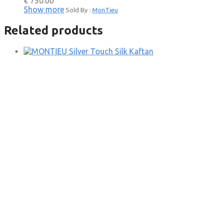
€
750.00
Show more
Sold By :
MonTieu
Related products