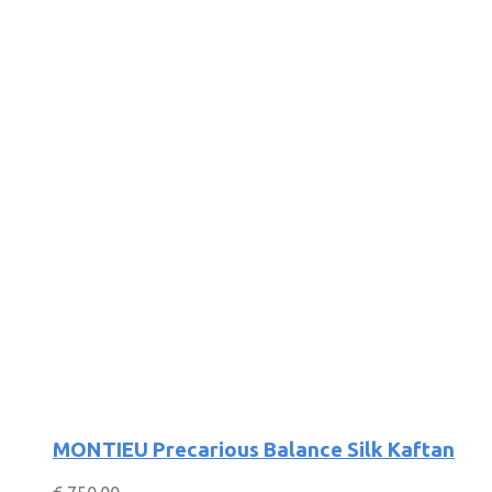
MONTIEU Precarious Balance Silk Kaftan