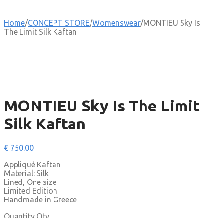
Home
/
CONCEPT STORE
/
Womenswear
/
MONTIEU Sky Is
The Limit Silk Kaftan
MONTIEU Sky Is The Limit
Silk Kaftan
€
750.00
Appliqué Kaftan
Material: Silk
Lined, One size
Limited Edition
Handmade in Greece
Quantity
Qty