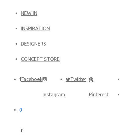
NEW IN
​INSPIRATION​
DESIGNERS
CONCEPT STORE
Facebook
Twitter
Instagram
Pinterest
0