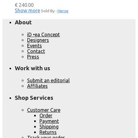
€
240.00
Show more
Sold By :
Herse
About
iD •ea Concept
Designers
Events
Contact
Press
Work with us
Submit an editorial
Affiliates
Shop Services
Customer Care
Order
Payment
Shipping
Returns
Track your order