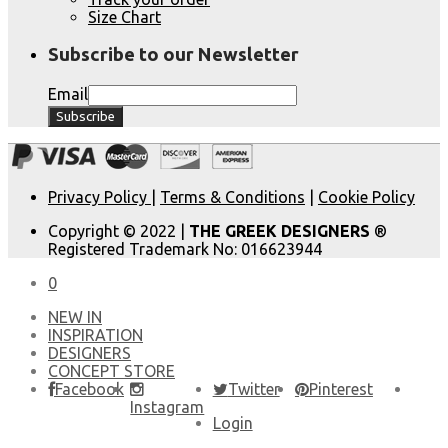
Size Chart
Subscribe to our Newsletter
Email
Privacy Policy
|
Terms & Conditions
|
Cookie Policy
Copyright © 2022 |
THE GREEK DESIGNERS
®
Registered Trademark No: 016623944
0
NEW IN
​INSPIRATION​
DESIGNERS
CONCEPT STORE
Facebook
Twitter
Pinterest
Instagram
Login