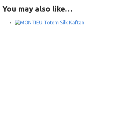
You may also like…