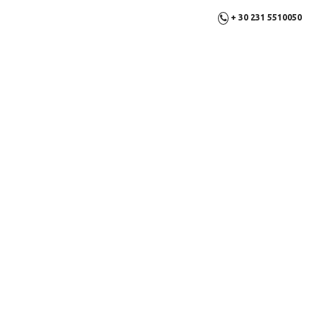
+ 30 231 5510050