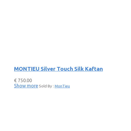
MONTIEU Silver Touch Silk Kaftan
€
750.00
Show more
Sold By :
MonTieu