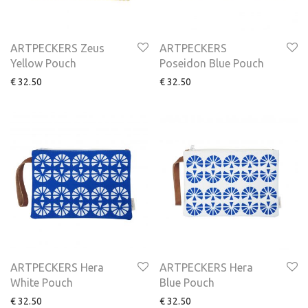
ARTPECKERS Zeus
ARTPECKERS
Yellow Pouch
Poseidon Blue Pouch
€
32.50
€
32.50
ARTPECKERS Hera
ARTPECKERS Hera
White Pouch
Blue Pouch
€
32.50
€
32.50