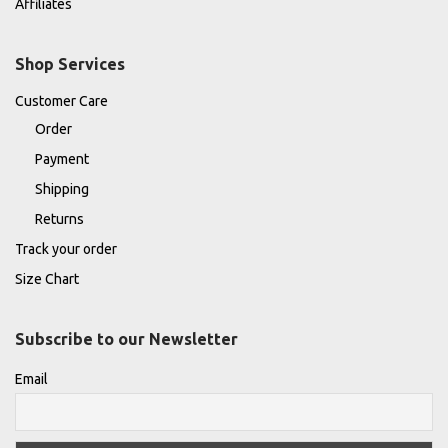
Affiliates
Shop Services
Customer Care
Order
Payment
Shipping
Returns
Track your order
Size Chart
Subscribe to our Newsletter
Email