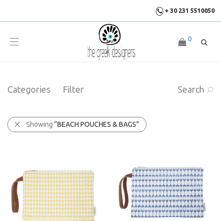
+ 30 231 5510050
0
Categories
Filter
Search
Showing
“BEACH POUCHES & BAGS”