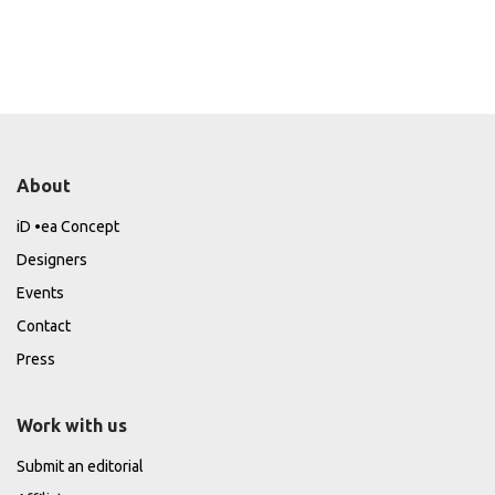
About
iD •ea Concept
Designers
Events
Contact
Press
Work with us
Submit an editorial