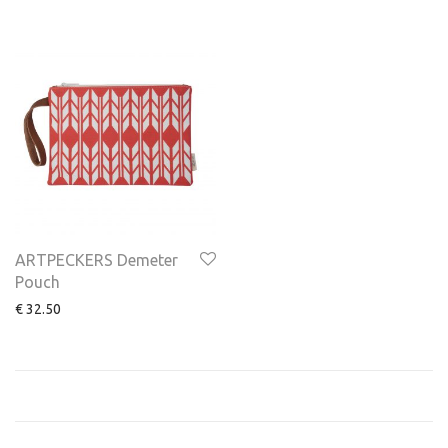
ARTPECKERS Demeter
Pouch
€
32.50