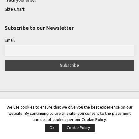
Track your order
Size Chart
Subscribe to our Newsletter
Email
We use cookies to ensure that we give you the best experience on our
website. By continuing to use this site, you consent to the placement
Privacy Policy
|
Terms & Conditions
|
Cookie Policy
and use of cookies per our Cookie Policy.
Ok
Cookie Policy
Copyright © 2022 |
THE GREEK DESIGNERS
®