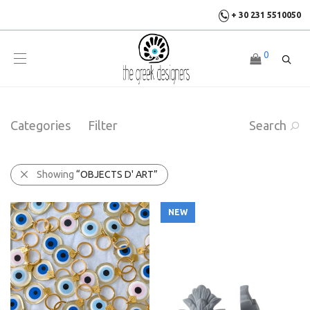
+ 30 231 5510050
0
Categories
Filter
Search
Showing
“OBJECTS D' ART”
NEW