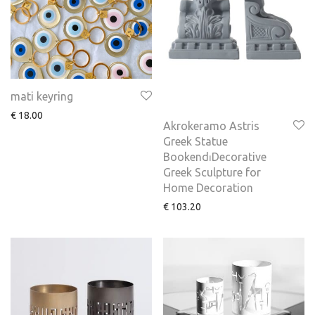
mati keyring
€
18.00
Akrokeramo Astris
Greek Statue
Bookend⏐Decorative
Greek Sculpture for
Home Decoration
€
103.20