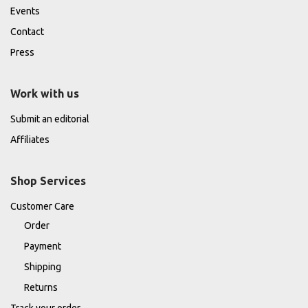
Events
Contact
Press
Work with us
Submit an editorial
Affiliates
Shop Services
Customer Care
Order
Payment
Shipping
Returns