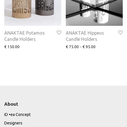
ANAKTAE Potamos
ANAKTAE Hippeus
Candle Holders
Candle Holders
€
150.00
€
75.00
–
€
95.00
About
iD •ea Concept
Designers