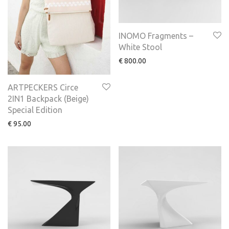
INOMO Fragments –
White Stool
€
800.00
ARTPECKERS Circe
2IN1 Backpack (Beige)
Special Edition
€
95.00