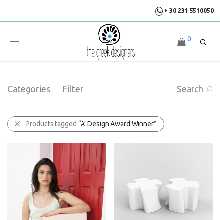
+ 30 231 5510050
0
Categories
Filter
Search
Products tagged
“A’ Design Award Winner”