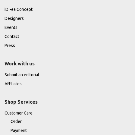
iD •ea Concept
Designers
Events
Contact
Press
Work with us
Submit an editorial
Affiliates
Shop Services
Customer Care
Order
Payment