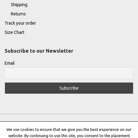
Shipping
Returns
Track your order
Size Chart
Subscribe to our Newsletter
Email
We use cookies to ensure that we give you the best experience on our
website. By continuing to use this site, you consent to the placement
Privacy Policy
|
Terms & Conditions
|
Cookie Policy