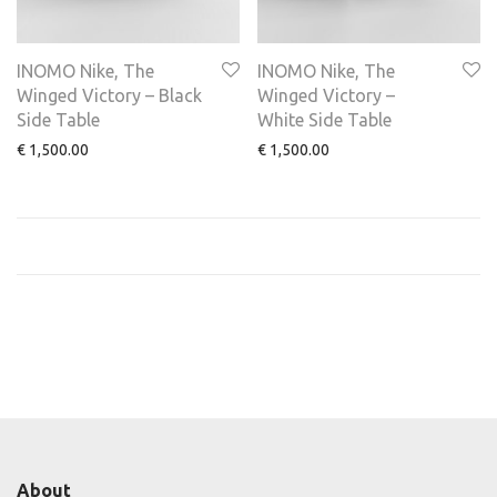
INOMO Nike, The
INOMO Nike, The
Winged Victory – Black
Winged Victory –
Side Table
White Side Table
€
1,500.00
€
1,500.00
About