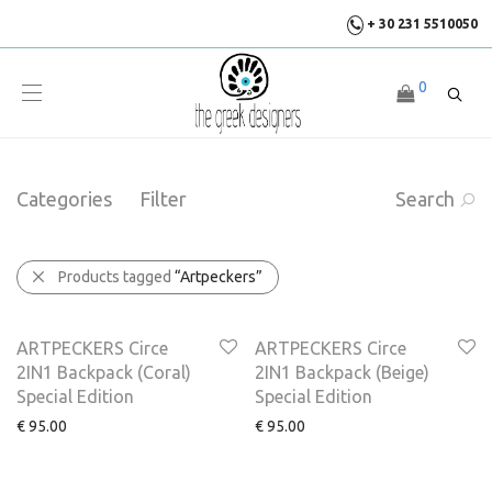
+ 30 231 5510050
0
Categories
Filter
Search
Products tagged
“Artpeckers”
NEW
ARTPECKERS Circe
ARTPECKERS Circe
2IN1 Backpack (Coral)
2IN1 Backpack (Beige)
Special Edition
Special Edition
€
95.00
€
95.00
NEW
NEW