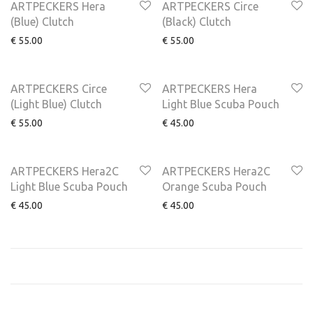
ARTPECKERS Hera
ARTPECKERS Circe
(Blue) Clutch
(Black) Clutch
€
55.00
€
55.00
NEW
ARTPECKERS Circe
ARTPECKERS Hera
(Light Blue) Clutch
Light Blue Scuba Pouch
€
55.00
€
45.00
ARTPECKERS Hera2C
ARTPECKERS Hera2C
Light Blue Scuba Pouch
Orange Scuba Pouch
€
45.00
€
45.00