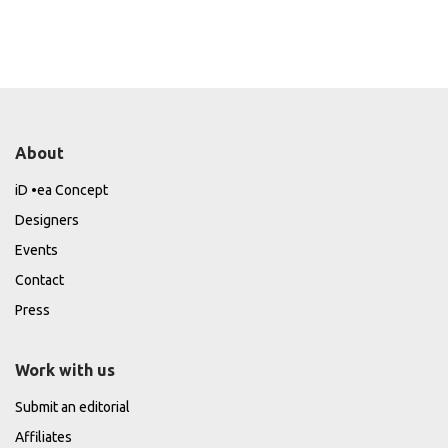
About
iD •ea Concept
Designers
Events
Contact
Press
Work with us
Submit an editorial
Affiliates