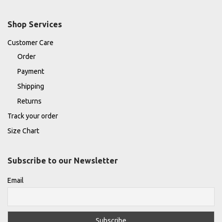
Shop Services
Customer Care
Order
Payment
Shipping
Returns
Track your order
Size Chart
Subscribe to our Newsletter
Email