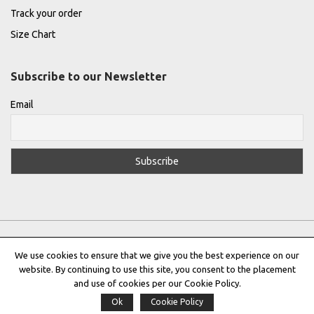
Track your order
Size Chart
Subscribe to our Newsletter
Email
We use cookies to ensure that we give you the best experience on our
website. By continuing to use this site, you consent to the placement
Privacy Policy
|
Terms & Conditions
|
Cookie Policy
and use of cookies per our Cookie Policy.
Ok
Cookie Policy
Copyright © 2022 |
THE GREEK DESIGNERS
®