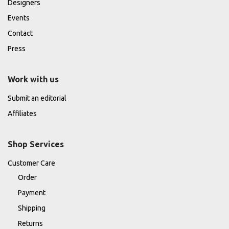
Designers
Events
Contact
Press
Work with us
Submit an editorial
Affiliates
Shop Services
Customer Care
Order
Payment
Shipping
Returns