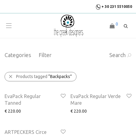
+ 30 231 5510050
0
Categories
Filter
Search
Products tagged
“Backpacks”
EvaPack Regular
EvaPack Regular Verde
Tanned
Mare
€
220.00
€
220.00
ARTPECKERS Circe