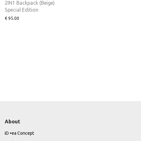
2IN1 Backpack (Beige)
Special Edition
€
95.00
About
iD •ea Concept