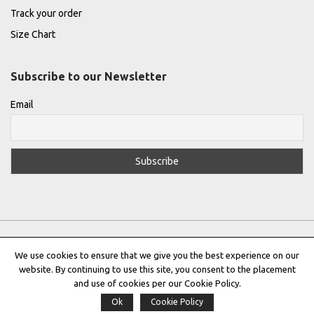
Track your order
Size Chart
Subscribe to our Newsletter
Email
We use cookies to ensure that we give you the best experience on our
website. By continuing to use this site, you consent to the placement
Privacy Policy
|
Terms & Conditions
|
Cookie Policy
and use of cookies per our Cookie Policy.
Ok
Cookie Policy
Copyright © 2022 |
THE GREEK DESIGNERS
®