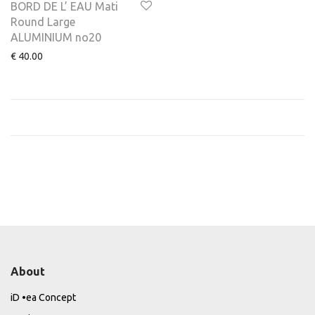
BORD DE L’ EAU Mati
Round Large
ALUMINIUM no20
€
40.00
About
iD •ea Concept