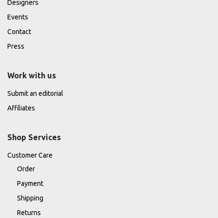
Designers
Events
Contact
Press
Work with us
Submit an editorial
Affiliates
Shop Services
Customer Care
Order
Payment
Shipping
Returns