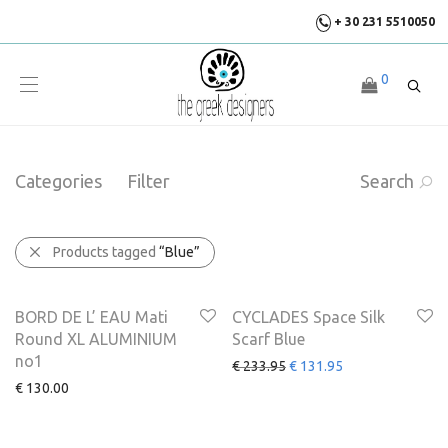
+ 30 231 5510050
0
Categories
Filter
Search
Products tagged
“Blue”
SALE
-
44
%
BORD DE L’ EAU Mati
CYCLADES Space Silk
Round XL ALUMINIUM
Scarf Blue
no1
€
233.95
€
131.95
€
130.00