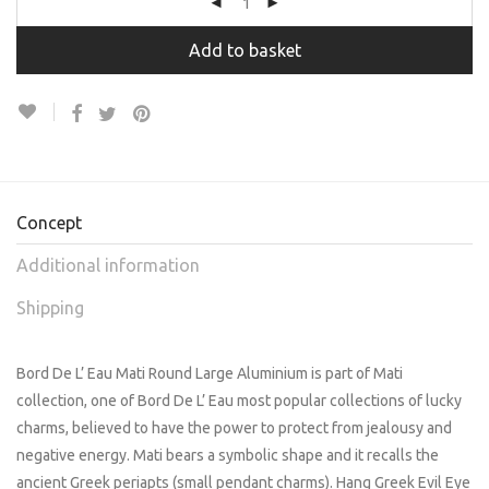
Add to basket
Concept
Additional information
Shipping
Bord De L’ Eau Mati Round Large Aluminium is part of Mati
collection, one of Bord De L’ Eau most popular collections of lucky
charms, believed to have the power to protect from jealousy and
negative energy. Mati bears a symbolic shape and it recalls the
ancient Greek periapts (small pendant charms). Hang Greek Evil Eye