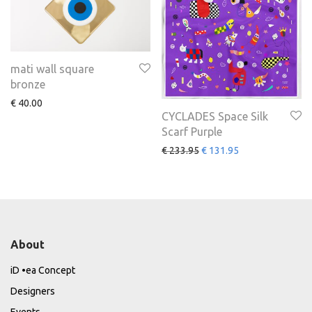
mati wall square
bronze
€
40.00
CYCLADES Space Silk
Scarf Purple
€
233.95
€
131.95
About
iD •ea Concept
Designers
Events