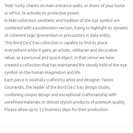
‘Mati’ lucky charms on main entrance walls, or doors of your home
or office, to activate its protective power.
In Mati collection, aesthetic and tradition of the eye symbol are
combined with a postmodern version, trying to highlight its dynamic
of coherent logic (prevention or precaution) in daily entity.
This Bord De L’ Eau collection is capable to find its place
everywhere while it gains an artistic, utilitarian and decorative
value, as a personal and space object. In that sense we have
created a collection that has maintained the steady hold of the eye
symbol on the human imagination and life.
Each piece is soulfully crafted by artist and designer Yannis
Gounaridis, the leader of the Bord De L’ Eau design studio,
combining unique design and exceptional craftsmanship with
unrefined materials to deliver stylish products of premium quality.
Please allow up to 15 business days for their production.