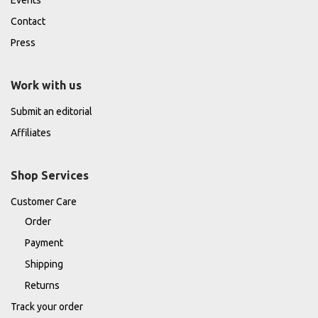
Contact
Press
Work with us
Submit an editorial
Affiliates
Shop Services
Customer Care
Order
Payment
Shipping
Returns
Track your order