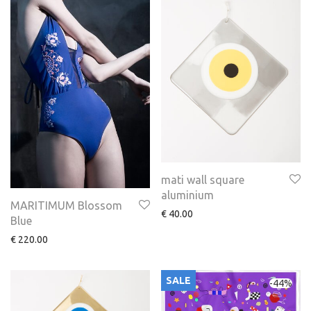
mati wall square
aluminium
MARITIMUM Blossom
€
40.00
Blue
€
220.00
SALE
-
44
%