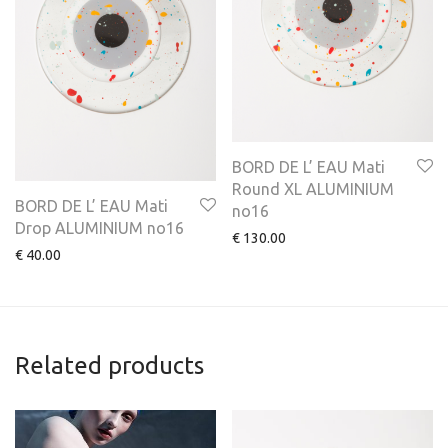
BORD DE L’ EAU Mati
Round XL ALUMINIUM
BORD DE L’ EAU Mati
no16
Drop ALUMINIUM no16
€
130.00
€
40.00
Related products