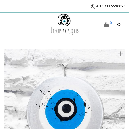
+ 30 231 5510050
0