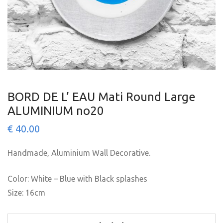
BORD DE L’ EAU Mati Round Large
ALUMINIUM no20
€
40.00
Handmade, Aluminium Wall Decorative.
Color: White – Blue with Black splashes
Size: 16cm