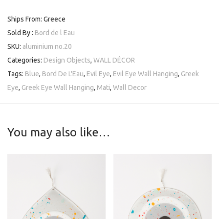
Ships From: Greece
Sold By :
Bord de l Eau
SKU:
aluminium no.20
Categories:
Design Objects
,
WALL DÉCOR
Tags:
Blue
,
Bord De L'Eau
,
Evil Eye
,
Evil Eye Wall Hanging
,
Greek
Eye
,
Greek Eye Wall Hanging
,
Mati
,
Wall Decor
You may also like…