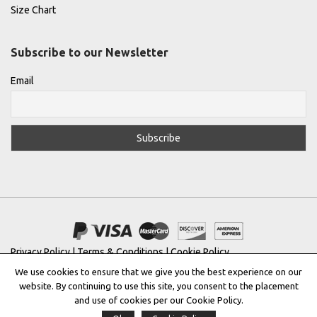
Size Chart
Subscribe to our Newsletter
Email
Privacy Policy
|
Terms & Conditions
|
Cookie Policy
We use cookies to ensure that we give you the best experience on our
Copyright © 2022 |
THE GREEK DESIGNERS
®
website. By continuing to use this site, you consent to the placement
and use of cookies per our Cookie Policy.
Registered Trademark No: 016623944