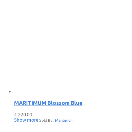
MARITIMUM Blossom Blue
€
220.00
Show more
Sold By :
Maritimum