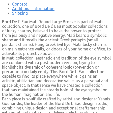
Concept
Additional information
Shipping
Bord De L’ Eau Mati Round Large Bronze is part of Mati
collection, one of Bord De L’ Eau most popular collections
of lucky charms, believed to have the power to protect
from jealousy and negative energy. Mati bears a symbolic
shape and it recalls the ancient Greek periapts (small
pendant charms). Hang Greek Evil Eye ‘Mati’ lucky charms
on main entrance walls, or doors of your home or office, to
activate its protective power.
In Mati collection, aesthetic and tradition of the eye symbol
are combined with a postmodern version, trying to
highlight its dynamic of coherent logic (prevention or
precaution) in daily entity. This Bord De L’ Eau collection is
capable to find its place everywhere while it gains an
artistic, utilitarian and decorative value, as a personal and
space object. In that sense we have created a collection
that has maintained the steady hold of the eye symbol on
the human imagination and life.
Each piece is soulfully crafted by artist and designer Yannis
Gounaridis, the leader of the Bord De L’ Eau design studio,
combining unique design and exceptional craftsmanship
with unrefined materials to deliver stylish products of