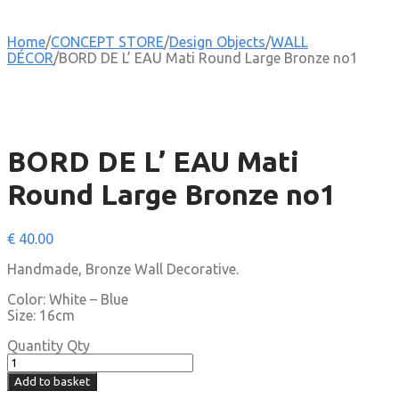
Home
/
CONCEPT STORE
/
Design Objects
/
WALL
DÉCOR
/
BORD DE L’ EAU Mati Round Large Bronze no1
BORD DE L’ EAU Mati
Round Large Bronze no1
€
40.00
Handmade, Bronze Wall Decorative.
Color: White – Blue
Size: 16cm
Quantity
Qty
Add to basket