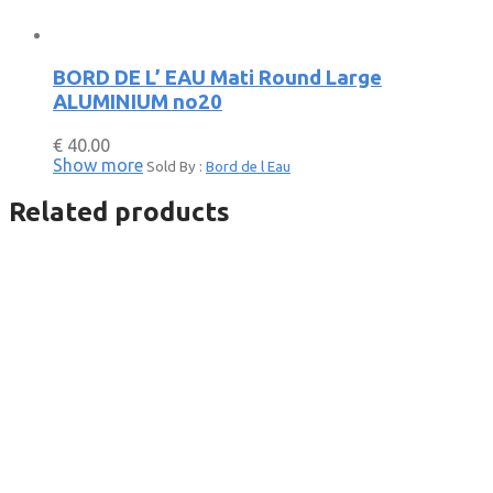
BORD DE L’ EAU Mati Round Large
ALUMINIUM no20
€
40.00
Show more
Sold By :
Bord de l Eau
Related products