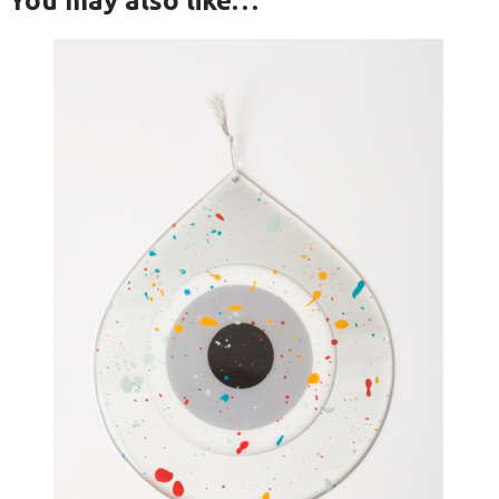
You may also like…