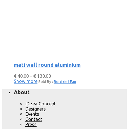
mati wall round aluminium
€
40.00
–
€
130.00
Show more
Sold By :
Bord de l Eau
About
iD •ea Concept
Designers
Events
Contact
Press