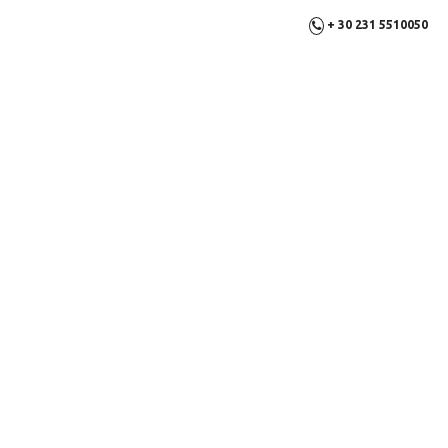
+ 30 231 5510050