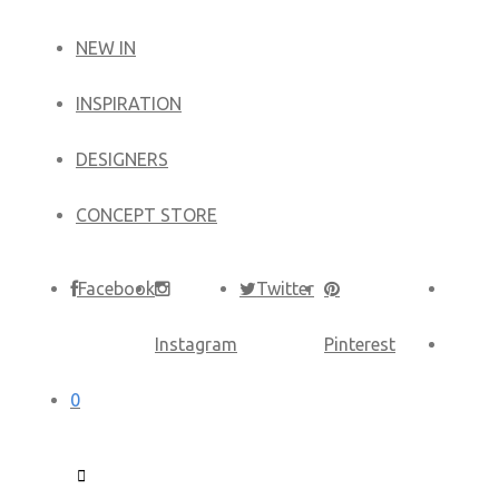
NEW IN
​INSPIRATION​
DESIGNERS
CONCEPT STORE
Facebook
Twitter
Instagram
Pinterest
0