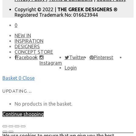
Copyright © 2022 |
THE GREEK DESIGNERS
®
Registered Trademark No: 016623944
0
NEW IN
​INSPIRATION​
DESIGNERS
CONCEPT STORE
Facebook
Twitter
Pinterest
Instagram
Login
Basket
0
Close
UPDATING…
No products in the basket.
Continue shopping
We use cookies to ensure that we give you the best