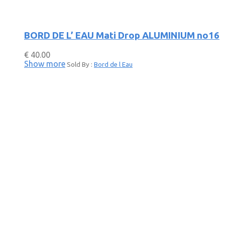
BORD DE L’ EAU Mati Drop ALUMINIUM no16
€
40.00
Show more
Sold By :
Bord de l Eau