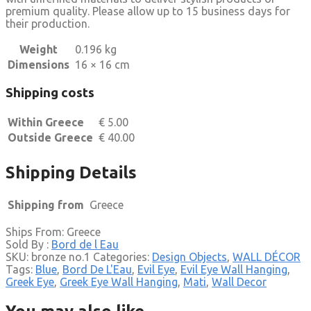
premium quality. Please allow up to 15 business days for
their production.
Weight
0.196 kg
Dimensions
16 × 16 cm
Shipping costs
Within Greece
€
5.00
Outside Greece
€
40.00
Shipping Details
Shipping from
Greece
Ships From: Greece
Sold By :
Bord de l Eau
SKU:
bronze no.1
Categories:
Design Objects
,
WALL DÉCOR
Tags:
Blue
,
Bord De L'Eau
,
Evil Eye
,
Evil Eye Wall Hanging
,
Greek Eye
,
Greek Eye Wall Hanging
,
Mati
,
Wall Decor