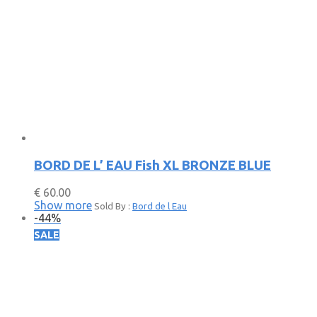
BORD DE L’ EAU Fish XL BRONZE BLUE
€
60.00
Show more
Sold By :
Bord de l Eau
-
44
%
SALE