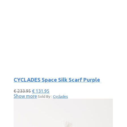
CYCLADES Space Silk Scarf Purple
€
233.95
€
131.95
Show more
Sold By :
Cyclades