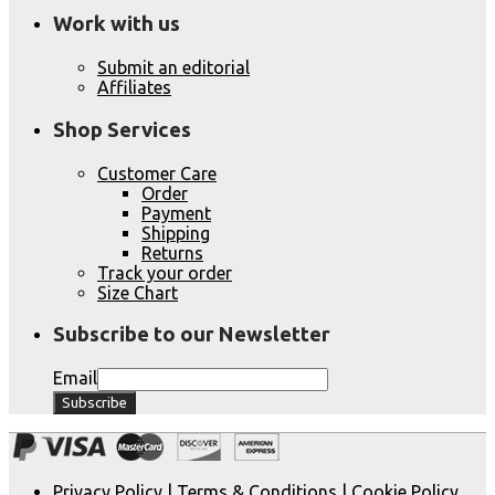
Work with us
Submit an editorial
Affiliates
Shop Services
Customer Care
Order
Payment
Shipping
Returns
Track your order
Size Chart
Subscribe to our Newsletter
Email
Privacy Policy
|
Terms & Conditions
|
Cookie Policy