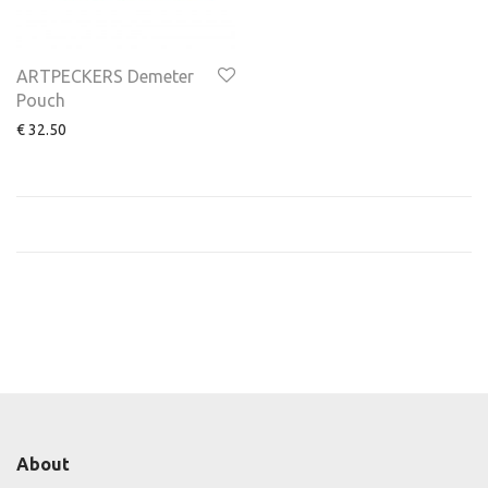
ARTPECKERS Demeter
Pouch
€
32.50
About