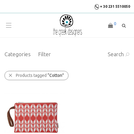
+ 30 231 5510050
0
Categories
Filter
Search
Products tagged
“Cotton”