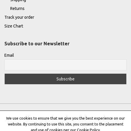
Returns
Track your order
Size Chart
Subscribe to our Newsletter
Email
We use cookies to ensure that we give you the best experience on our
website. By continuing to use this site, you consent to the placement
Privacy Policy
|
Terms & Conditions
|
Cookie Policy
and use of cookies per our Cookie Policy.