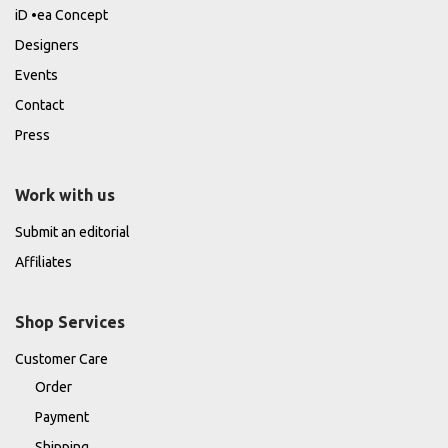
iD •ea Concept
Designers
Events
Contact
Press
Work with us
Submit an editorial
Affiliates
Shop Services
Customer Care
Order
Payment
Shipping