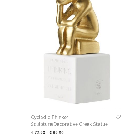
Cycladic Thinker
Sculpture⏐Decorative Greek Statue
€
72.90
–
€
89.90