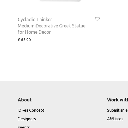
Cycladic Thinker
Medium⏐Decorative Greek Statue
for Home Decor
€
65.90
About
Work wit
iD •ea Concept
Submit an ed
Designers
Affiliates
Events