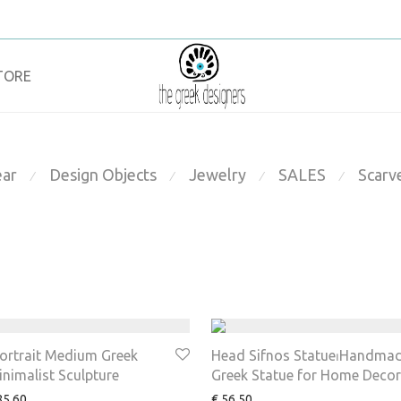
TORE
ar
Design Objects
Jewelry
SALES
Scarv
⁄
⁄
⁄
⁄
Portrait Medium Greek
Head Sifnos Statue⏐Handma
inimalist Sculpture
Greek Statue for Home Decor
5.60
€
56.50