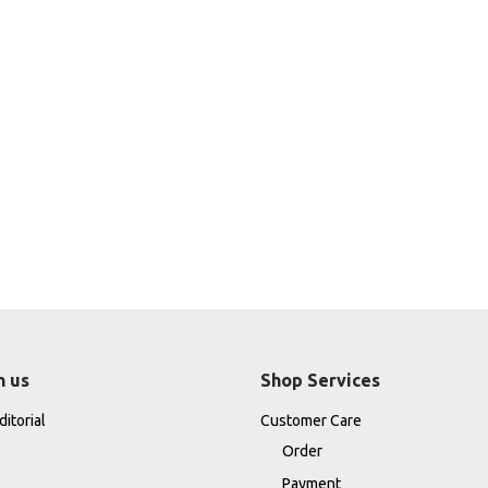
h us
Shop Services
itorial
Customer Care
Order
Payment