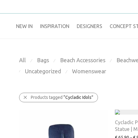
NEW IN
​INSPIRATION​
DESIGNERS
CONCEPT S
All
Bags
Beach Accessories
Beachwe
⁄
⁄
⁄
Uncategorized
Womenswear
⁄
⁄
Products tagged
“Cycladic Idols”
Cycladic 
Statue | M
€
65.90
–
€
8