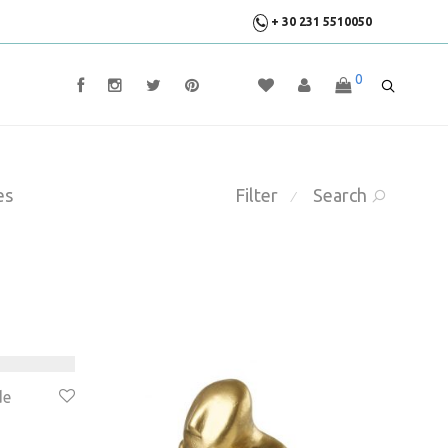
+ 30 231 5510050
0
es
Filter
Search
⁄
de