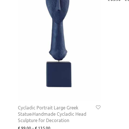
Cycladic Portrait Large Greek
Statue⏐Handmade Cycladic Head
Sculpture for Decoration
€
99.00
–
€
135.00