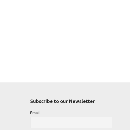
Subscribe to our Newsletter
Email