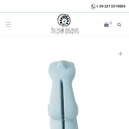
+ 30 231 5510050
0