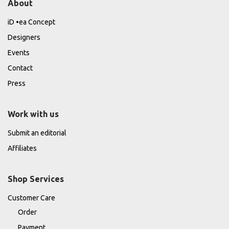
About
iD •ea Concept
Designers
Events
Contact
Press
Work with us
Submit an editorial
Affiliates
Shop Services
Customer Care
Order
Payment