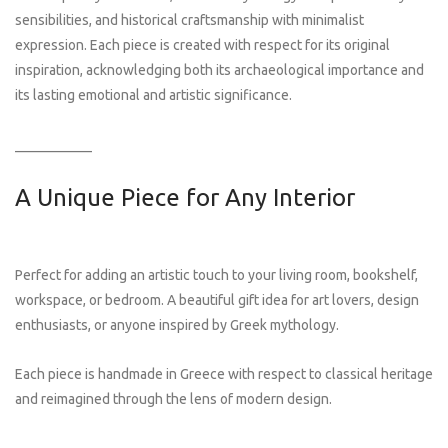
sensibilities, and historical craftsmanship with minimalist
expression. Each piece is created with respect for its original
inspiration, acknowledging both its archaeological importance and
its lasting emotional and artistic significance.
___________
A Unique Piece for Any Interior
Perfect for adding an artistic touch to your living room, bookshelf,
workspace, or bedroom. A beautiful gift idea for art lovers, design
enthusiasts, or anyone inspired by Greek mythology.
Each piece is handmade in Greece with respect to classical heritage
and reimagined through the lens of modern design.