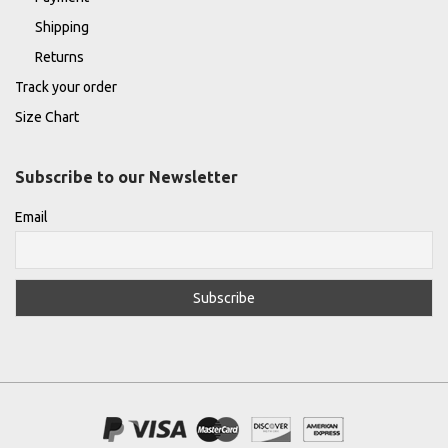
Shipping
Returns
Track your order
Size Chart
Subscribe to our Newsletter
Email