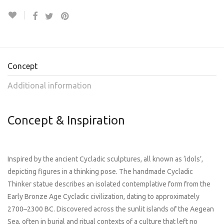
Concept
Additional information
Concept & Inspiration
Inspired by the ancient Cycladic sculptures, all known as ‘idols’,
depicting figures in a thinking pose. The handmade Cycladic
Thinker statue describes an isolated contemplative form from the
Early Bronze Age Cycladic civilization, dating to approximately
2700–2300 BC. Discovered across the sunlit islands of the Aegean
Sea, often in burial and ritual contexts of a culture that left no