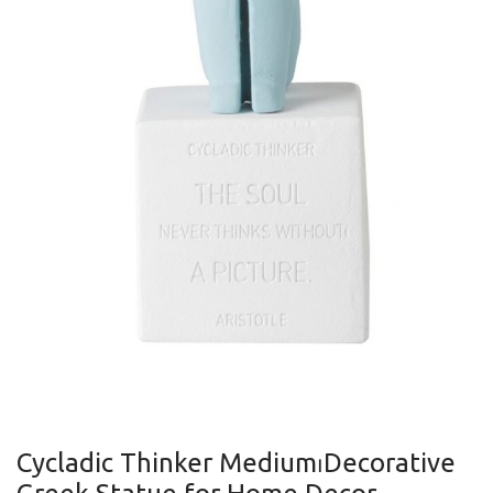
Cycladic Thinker Medium⏐Decorative