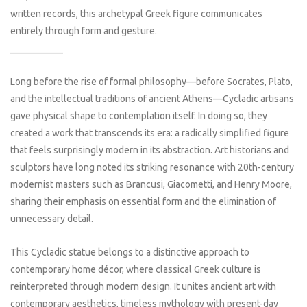
written records, this archetypal Greek figure communicates
entirely through form and gesture.
___________
Long before the rise of formal philosophy—before Socrates, Plato,
and the intellectual traditions of ancient Athens—Cycladic artisans
gave physical shape to contemplation itself. In doing so, they
created a work that transcends its era: a radically simplified figure
that feels surprisingly modern in its abstraction. Art historians and
sculptors have long noted its striking resonance with 20th-century
modernist masters such as Brancusi, Giacometti, and Henry Moore,
sharing their emphasis on essential form and the elimination of
unnecessary detail.
This Cycladic statue belongs to a distinctive approach to
contemporary home décor, where classical Greek culture is
reinterpreted through modern design. It unites ancient art with
contemporary aesthetics, timeless mythology with present-day