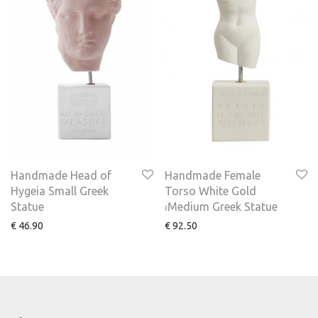
Handmade Head of
Handmade Female
Hygeia Small Greek
Torso White Gold
Statue
⏐Medium Greek Statue
€
46.90
€
92.50