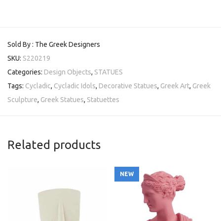
Sold By : The Greek Designers
SKU:
S220219
Categories:
Design Objects
,
STATUES
Tags:
Cycladic
,
Cycladic Idols
,
Decorative Statues
,
Greek Art
,
Greek
Sculpture
,
Greek Statues
,
Statuettes
Related products
NEW