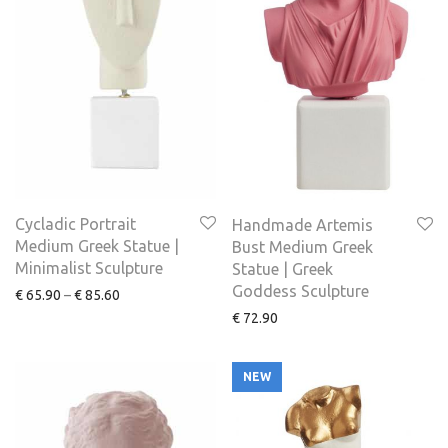
Cycladic Portrait
Handmade Artemis
Medium Greek Statue |
Bust Medium Greek
Minimalist Sculpture
Statue | Greek
Goddess Sculpture
€
65.90
–
€
85.60
€
72.90
NEW