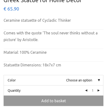
Greek Statue for Home Decor
€
65.90
Ceramine statuette of Cycladic Thinker
Comes with the quote ‘The soul never thinks without a
picture’ by Aristotle.
Material: 100% Ceramine
Statuette Dimensions: 18x7x7 cm
Color
Choose an option
Quantity
Add to basket